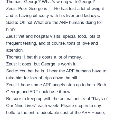
Thomas: George? What’s wrong with George?
Zeus: Poor George is ill. He has lost a lot of weight
and is having difficulty with his liver and kidneys.
Sadie: Oh no! What are the ARF humans doing for
him?
Zeus: Vet and hospital visits, special food, lots of
frequent testing, and of course, tons of love and
attention.
Thomas: I bet this costs a lot of money.
Zeus: It does, but George is worth it.
Sadie: You bet he is. I hear the ARF humans have to
take him for lots of trips down the hill.
Zeus: I hope some ARF angels step up to help. Both
George and ARF could use it now.
Be sure to keep up with the animal antics of “Days of
Our Nine Lives” each week. Please stop in to say
hello to the entire adoptable cast at the ARF House,