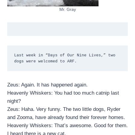
Mr. Gray
Last week in “Days of Our Nine Lives,” two 
dogs were welcomed to ARF.
Zeus: Again. It has happened again.
Heavenly Whiskers: You had too much catnip last
night?
Zeus: Haha. Very funny. The two little dogs, Ryder
and Zooma, have already found their forever homes.
Heavenly Whiskers: That’s awesome. Good for them.
I heard there is a new cat.