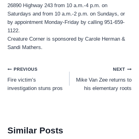
26890 Highway 243 from 10 a.m.-4 p.m. on
Saturdays and from 10 a.m.-2 p.m. on Sundays, or
by appointment Monday-Friday by calling 951-659-
1122.
Creature Corner is sponsored by Carole Herman &
Sandi Mathers.
Post
PREVIOUS
NEXT
Fire victim’s
Mike Van Zee returns to
navigation
investigation stuns pros
his elementary roots
Similar Posts