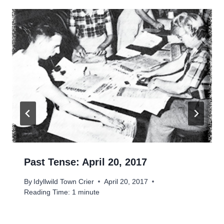
Past Tense: April 20, 2017
By
Idyllwild Town Crier
April 20, 2017
Reading Time:
1
minute