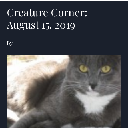
Creature Corner:
August 15, 2019
By