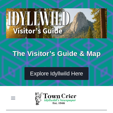
Skip
to
content
The Visitor’s Guide & Map
Explore Idyllwild Here