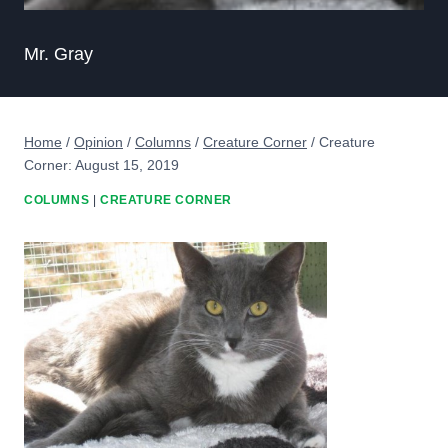
Mr. Gray
Home
/
Opinion
/
Columns
/
Creature Corner
/
Creature
Corner: August 15, 2019
COLUMNS
|
CREATURE CORNER