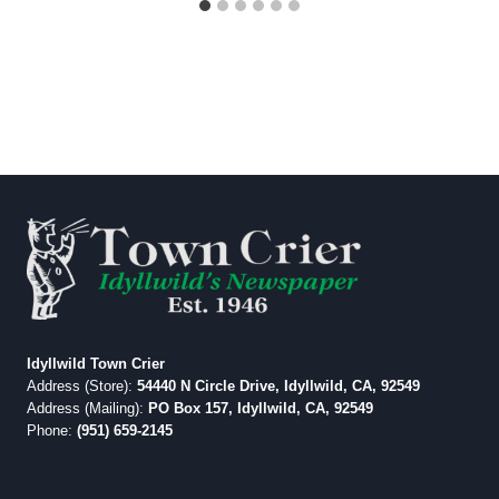
Idyllwild Town Crier
Address (Store):
54440 N Circle Drive, Idyllwild, CA, 92549
Address (Mailing):
PO Box 157, Idyllwild, CA, 92549
Phone:
(951) 659-2145