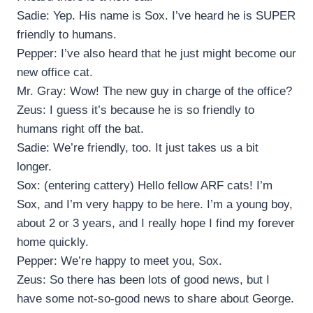
Sadie: Yep. His name is Sox. I’ve heard he is SUPER
friendly to humans.
Pepper: I’ve also heard that he just might become our
new office cat.
Mr. Gray: Wow! The new guy in charge of the office?
Zeus: I guess it’s because he is so friendly to
humans right off the bat.
Sadie: We’re friendly, too. It just takes us a bit
longer.
Sox: (entering cattery) Hello fellow ARF cats! I’m
Sox, and I’m very happy to be here. I’m a young boy,
about 2 or 3 years, and I really hope I find my forever
home quickly.
Pepper: We’re happy to meet you, Sox.
Zeus: So there has been lots of good news, but I
have some not-so-good news to share about George.