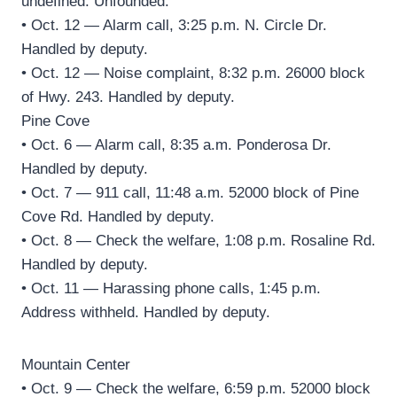
undefined. Unfounded.
• Oct. 12 — Alarm call, 3:25 p.m. N. Circle Dr.
Handled by deputy.
• Oct. 12 — Noise complaint, 8:32 p.m. 26000 block
of Hwy. 243. Handled by deputy.
Pine Cove
• Oct. 6 — Alarm call, 8:35 a.m. Ponderosa Dr.
Handled by deputy.
• Oct. 7 — 911 call, 11:48 a.m. 52000 block of Pine
Cove Rd. Handled by deputy.
• Oct. 8 — Check the welfare, 1:08 p.m. Rosaline Rd.
Handled by deputy.
• Oct. 11 — Harassing phone calls, 1:45 p.m.
Address withheld. Handled by deputy.
Mountain Center
• Oct. 9 — Check the welfare, 6:59 p.m. 52000 block