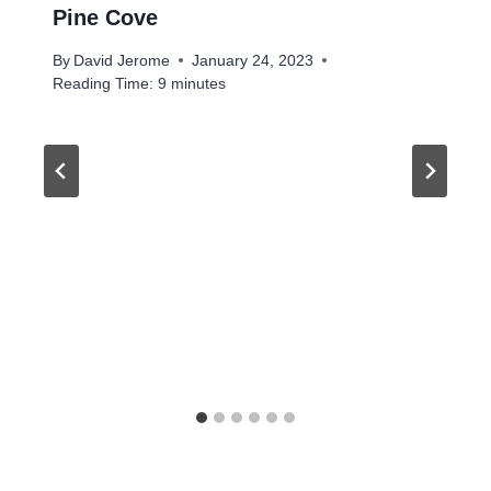
Pine Cove
By
David Jerome
January 24, 2023
Reading Time:
9
minutes