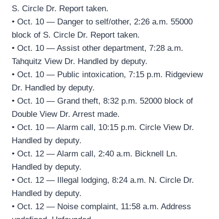
S. Circle Dr. Report taken.
• Oct. 10 — Danger to self/other, 2:26 a.m. 55000
block of S. Circle Dr. Report taken.
• Oct. 10 — Assist other department, 7:28 a.m.
Tahquitz View Dr. Handled by deputy.
• Oct. 10 — Public intoxication, 7:15 p.m. Ridgeview
Dr. Handled by deputy.
• Oct. 10 — Grand theft, 8:32 p.m. 52000 block of
Double View Dr. Arrest made.
• Oct. 10 — Alarm call, 10:15 p.m. Circle View Dr.
Handled by deputy.
• Oct. 12 — Alarm call, 2:40 a.m. Bicknell Ln.
Handled by deputy.
• Oct. 12 — Illegal lodging, 8:24 a.m. N. Circle Dr.
Handled by deputy.
• Oct. 12 — Noise complaint, 11:58 a.m. Address