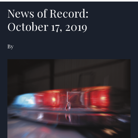
News of Record:
October 17, 2019
By