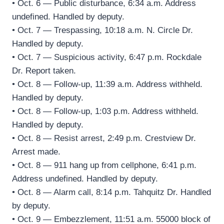
• Oct. 6 — Public disturbance, 6:34 a.m. Address
undefined. Handled by deputy.
• Oct. 7 — Trespassing, 10:18 a.m. N. Circle Dr.
Handled by deputy.
• Oct. 7 — Suspicious activity, 6:47 p.m. Rockdale
Dr. Report taken.
• Oct. 8 — Follow-up, 11:39 a.m. Address withheld.
Handled by deputy.
• Oct. 8 — Follow-up, 1:03 p.m. Address withheld.
Handled by deputy.
• Oct. 8 — Resist arrest, 2:49 p.m. Crestview Dr.
Arrest made.
• Oct. 8 — 911 hang up from cellphone, 6:41 p.m.
Address undefined. Handled by deputy.
• Oct. 8 — Alarm call, 8:14 p.m. Tahquitz Dr. Handled
by deputy.
• Oct. 9 — Embezzlement, 11:51 a.m. 55000 block of