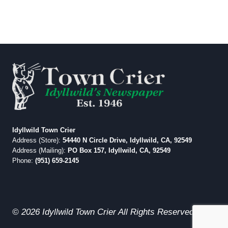
Idyllwild Town Crier
Address (Store):
54440 N Circle Drive, Idyllwild, CA, 92549
Address (Mailing):
PO Box 157, Idyllwild, CA, 92549
Phone:
(951) 659-2145
© 2026 Idyllwild Town Crier All Rights Reserved.