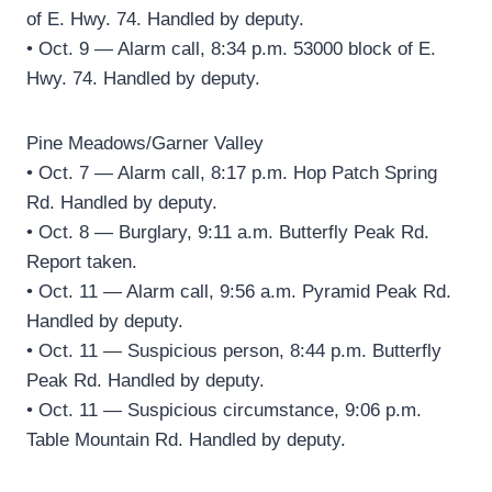
of E. Hwy. 74. Handled by deputy.
• Oct. 9 — Alarm call, 8:34 p.m. 53000 block of E.
Hwy. 74. Handled by deputy.
Pine Meadows/Garner Valley
• Oct. 7 — Alarm call, 8:17 p.m. Hop Patch Spring
Rd. Handled by deputy.
• Oct. 8 — Burglary, 9:11 a.m. Butterfly Peak Rd.
Report taken.
• Oct. 11 — Alarm call, 9:56 a.m. Pyramid Peak Rd.
Handled by deputy.
• Oct. 11 — Suspicious person, 8:44 p.m. Butterfly
Peak Rd. Handled by deputy.
• Oct. 11 — Suspicious circumstance, 9:06 p.m.
Table Mountain Rd. Handled by deputy.