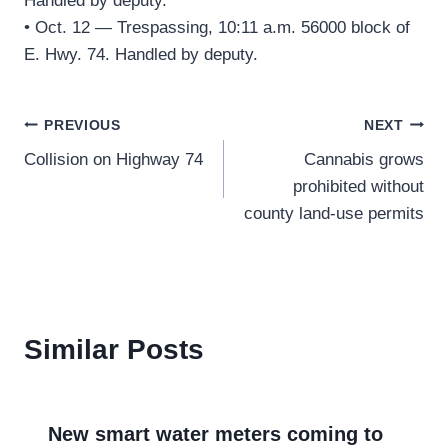
Handled by deputy.
• Oct. 12 — Trespassing, 10:11 a.m. 56000 block of
E. Hwy. 74. Handled by deputy.
Post
PREVIOUS
NEXT
Collision on Highway 74
Cannabis grows
navigation
prohibited without
county land-use permits
Similar Posts
New smart water meters coming to