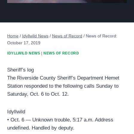
Home
/
Idyllwild News
/
News of Record
/
News of Record:
October 17, 2019
IDYLLWILD NEWS
|
NEWS OF RECORD
Sheriff’s log
The Riverside County Sheriff’s Department Hemet
Station responded to the following calls Sunday to
Saturday, Oct. 6 to Oct. 12.
Idyllwild
• Oct. 6 — Unknown trouble, 5:17 a.m. Address
undefined. Handled by deputy.