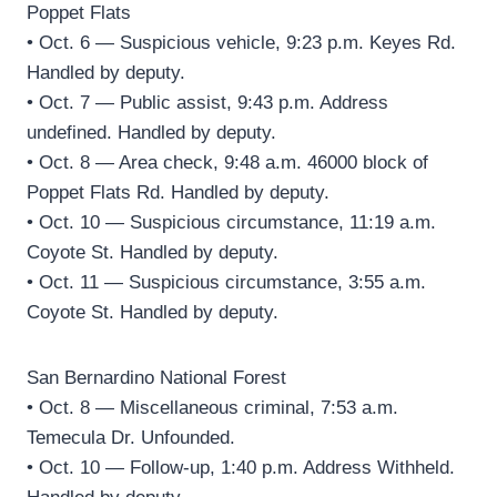
Poppet Flats
• Oct. 6 — Suspicious vehicle, 9:23 p.m. Keyes Rd.
Handled by deputy.
• Oct. 7 — Public assist, 9:43 p.m. Address
undefined. Handled by deputy.
• Oct. 8 — Area check, 9:48 a.m. 46000 block of
Poppet Flats Rd. Handled by deputy.
• Oct. 10 — Suspicious circumstance, 11:19 a.m.
Coyote St. Handled by deputy.
• Oct. 11 — Suspicious circumstance, 3:55 a.m.
Coyote St. Handled by deputy.
San Bernardino National Forest
• Oct. 8 — Miscellaneous criminal, 7:53 a.m.
Temecula Dr. Unfounded.
• Oct. 10 — Follow-up, 1:40 p.m. Address Withheld.