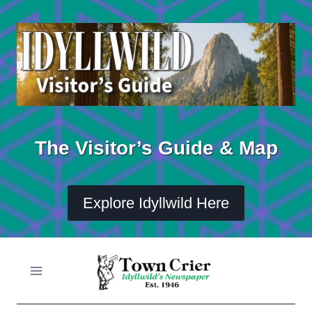
Skip
to
content
The Visitor’s Guide & Map
Explore Idyllwild Here