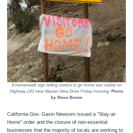
A homemade sign telling visitors to go home was visible on
Highway 243 near Marian View Drive Friday morning.
Photo
by Steve Brown
California Gov. Gavin Newsom issued a “Stay-at-
Home” order and the closure of non-essential
businesses that the majority of locals are working to