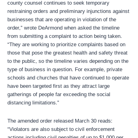
county counsel continues to seek temporary
restraining orders and preliminary injunctions against
businesses that are operating in violation of the
order,” wrote DeArmond when asked the timeline
from submitting a complaint to action being taken.
“They are working to prioritize complaints based on
those that pose the greatest health and safety threat
to the public, so the timeline varies depending on the
type of business in question. For example, private
schools and churches that have continued to operate
have been targeted first as they attract large
gatherings of people far exceeding the social
distancing limitations.”
The amended order released March 30 reads:
“Violators are also subject to civil enforcement
actions including civil penalties of up to $1,000 per