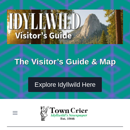
Skip
to
content
The Visitor’s Guide & Map
Explore Idyllwild Here