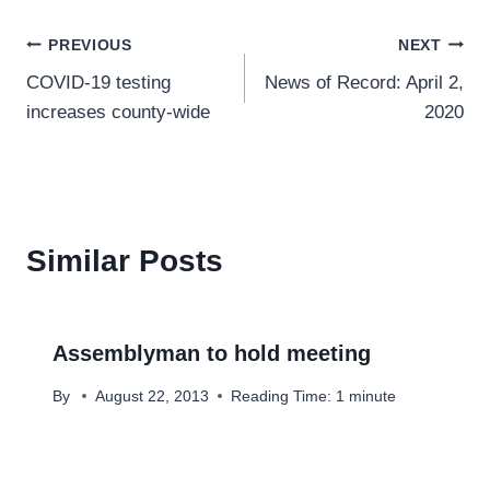
Post
PREVIOUS
NEXT
COVID-19 testing
News of Record: April 2,
navigation
increases county-wide
2020
Similar Posts
Assemblyman to hold meeting
By
August 22, 2013
Reading Time:
1
minute