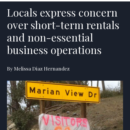
Locals express concern
over short-term rentals
and non-essential
business operations
By Melissa Diaz Hernandez