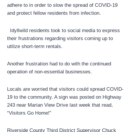
adhere to in order to slow the spread of COVID-19
and protect fellow residents from infection.
Idyllwild residents took to social media to express
their frustrations regarding visitors coming up to
utilize short-term rentals.
Another frustration had to do with the continued
operation of non-essential businesses.
Locals are worried that visitors could spread COVID-
19 to the community. A sign was posted on Highway
243 near Marian View Drive last week that read,
“Visitors Go Home!”
Riverside County Third District Supervisor Chuck