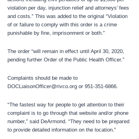
violation per day, injunction relief and attorneys’ fees
and costs.” This was added to the original “Violation
of or failure to comply with this order is a crime
punishable by fine, imprisonment or both.”
The order “will remain in effect until April 30, 2020,
pending further Order of the Public Health Officer.”
Complaints should be made to
DOCLiaisonOfficer@rivco.org or 951-351-6866.
“The fastest way for people to get attention to their
complaint is to go through that website and/or phone
number,” said DeArmond. “They need to be prepared
to provide detailed information on the location.”