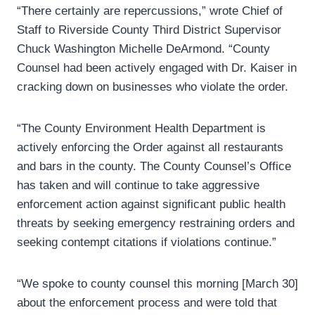
“There certainly are repercussions,” wrote Chief of
Staff to Riverside County Third District Supervisor
Chuck Washington Michelle DeArmond. “County
Counsel had been actively engaged with Dr. Kaiser in
cracking down on businesses who violate the order.
“The County Environment Health Department is
actively enforcing the Order against all restaurants
and bars in the county. The County Counsel’s Office
has taken and will continue to take aggressive
enforcement action against significant public health
threats by seeking emergency restraining orders and
seeking contempt citations if violations continue.”
“We spoke to county counsel this morning [March 30]
about the enforcement process and were told that