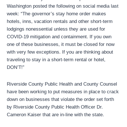
Washington posted the following on social media last
week: “The governor’s stay home order makes
hotels, inns, vacation rentals and other short-term
lodgings nonessential unless they are used for
COVID-19 mitigation and containment. If you own
one of these businesses, it must be closed for now
with very few exceptions. If you are thinking about
traveling to stay in a short-term rental or hotel,
DON’T!”
Riverside County Public Health and County Counsel
have been working to put measures in place to crack
down on businesses that violate the order set forth
by Riverside County Public Health Officer Dr.
Cameron Kaiser that are in-line with the state.