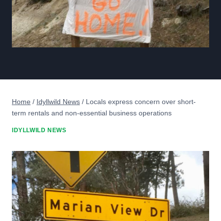
Home
/
Idyllwild News
/
Locals express concern over short-
term rentals and non-essential business operations
IDYLLWILD NEWS