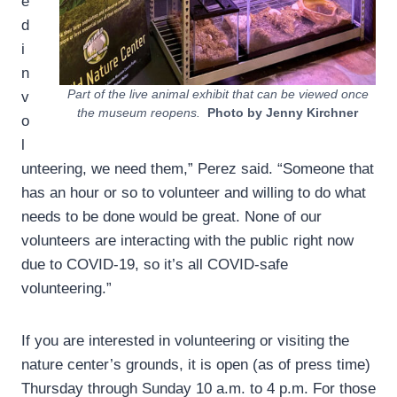
e
d
i
n
Part of the live animal exhibit that can be viewed once
v
the museum reopens.
Photo by Jenny Kirchner
o
l
unteering, we need them,” Perez said. “Someone that
has an hour or so to volunteer and willing to do what
needs to be done would be great. None of our
volunteers are interacting with the public right now
due to COVID-19, so it’s all COVID-safe
volunteering.”
If you are interested in volunteering or visiting the
nature center’s grounds, it is open (as of press time)
Thursday through Sunday 10 a.m. to 4 p.m. For those