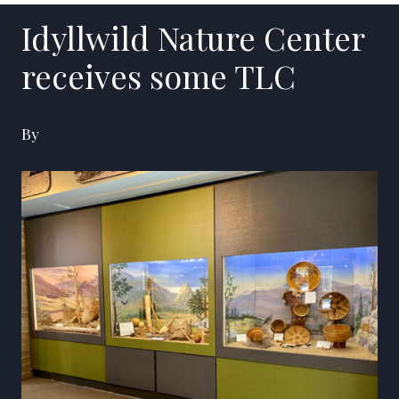
Idyllwild Nature Center
receives some TLC
By