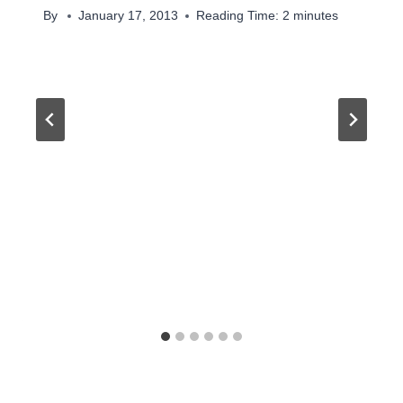
By
January 17, 2013
Reading Time:
2
minutes