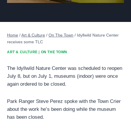
Home
/
Art & Culture
/
On The Town
/
Idyllwild Nature Center
receives some TLC
ART & CULTURE
|
ON THE TOWN
The Idyllwild Nature Center was scheduled to reopen
July 8, but on July 1, museums (indoor) were once
again ordered to be closed.
Park Ranger Steve Perez spoke with the Town Crier
about the work he’s been doing while the museum
has been closed.