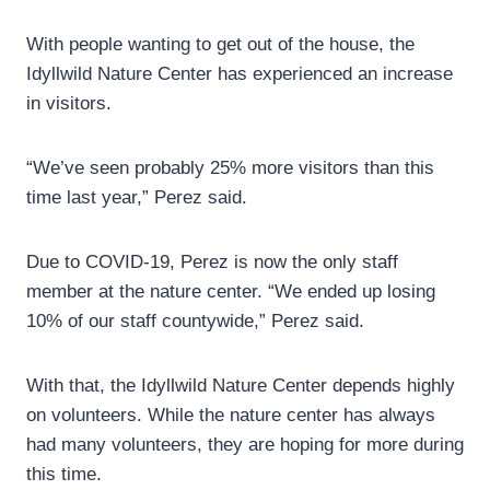
With people wanting to get out of the house, the
Idyllwild Nature Center has experienced an increase
in visitors.
“We’ve seen probably 25% more visitors than this
time last year,” Perez said.
Due to COVID-19, Perez is now the only staff
member at the nature center. “We ended up losing
10% of our staff countywide,” Perez said.
With that, the Idyllwild Nature Center depends highly
on volunteers. While the nature center has always
had many volunteers, they are hoping for more during
this time.