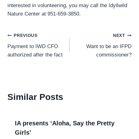
interested in volunteering, you may call the Idyllwild
Nature Center at 951-659-3850.
Post
PREVIOUS
NEXT
Payment to IWD CFO
Want to be an IFPD
navigation
authorized after the fact
commissioner?
Similar Posts
IA presents ‘Aloha, Say the Pretty
Girls’