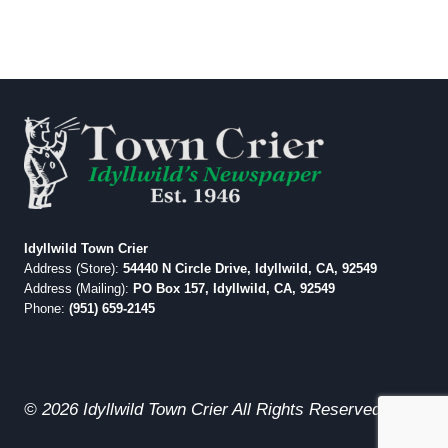
Idyllwild Town Crier
Address (Store):
54440 N Circle Drive, Idyllwild, CA, 92549
Address (Mailing):
PO Box 157, Idyllwild, CA, 92549
Phone:
(951) 659-2145
© 2026 Idyllwild Town Crier All Rights Reserved.