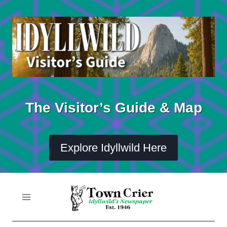
Skip
to
content
The Visitor’s Guide & Map
Explore Idyllwild Here