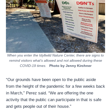
When you enter the Idyllwild Nature Center, there are signs to
remind visitors what’s allowed and not allowed during these
COVID-19 times.
Photo by Jenny Kirchner
“Our grounds have been open to the public aside
from the height of the pandemic for a few weeks back
in March,” Perez said. “We are offering the one
activity that the public can participate in that is safe
and gets people out of their house.”