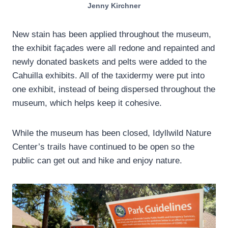
Jenny Kirchner
New stain has been applied throughout the museum,
the exhibit façades were all redone and repainted and
newly donated baskets and pelts were added to the
Cahuilla exhibits. All of the taxidermy were put into
one exhibit, instead of being dispersed throughout the
museum, which helps keep it cohesive.
While the museum has been closed, Idyllwild Nature
Center’s trails have continued to be open so the
public can get out and hike and enjoy nature.