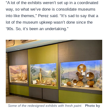
“A lot of the exhibits weren’t set up in a coordinated
way, so what we’ve done is consolidate museums
into like themes,” Perez said. “It’s sad to say that a
lot of the museum upkeep wasn’t done since the
’90s. So, it’s been an undertaking.”
Some of the redesigned exhibits with fresh paint.
Photo by