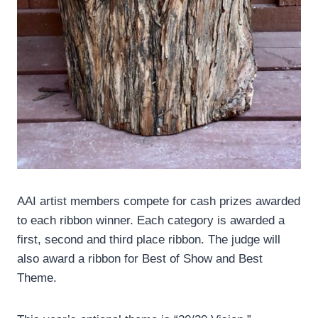
AAI artist members compete for cash prizes awarded
to each ribbon winner. Each category is awarded a
first, second and third place ribbon. The judge will
also award a ribbon for Best of Show and Best
Theme.