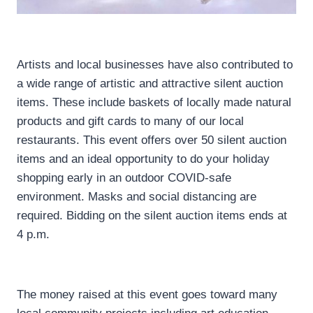
Artists and local businesses have also contributed to
a wide range of artistic and attractive silent auction
items. These include baskets of locally made natural
products and gift cards to many of our local
restaurants. This event offers over 50 silent auction
items and an ideal opportunity to do your holiday
shopping early in an outdoor COVID-safe
environment. Masks and social distancing are
required. Bidding on the silent auction items ends at
4 p.m.
The money raised at this event goes toward many