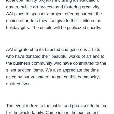
local community projects including art education,
grants, public art projects and fostering creativity.
AAI plans to sponsor a project offering parents the
choice of art kits they can give to their children as
holiday gifts. The details will be publicized shortly.
AAI is grateful to its talented and generous artists
who have donated their beautiful works of art and to
the business community who have contributed to the
silent auction items. We also appreciate the time
given by our volunteers to put on this community-
spirited event.
The event is free to the public and promises to be fun
for the whole family. Come join in the excitement!