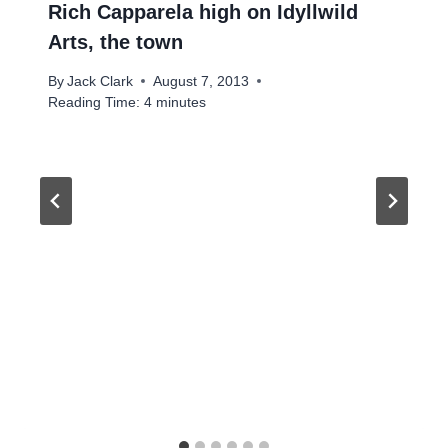
Rich Capparela high on Idyllwild
Arts, the town
By
Jack Clark
August 7, 2013
Reading Time:
4
minutes