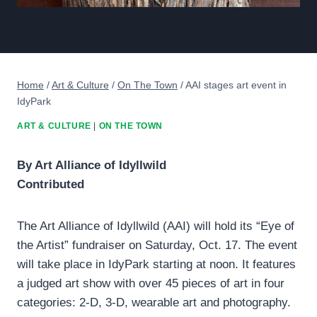
Home
/
Art & Culture
/
On The Town
/
AAI stages art event in
IdyPark
ART & CULTURE
|
ON THE TOWN
By Art Alliance of Idyllwild
Contributed
The Art Alliance of Idyllwild (AAI) will hold its “Eye of
the Artist” fundraiser on Saturday, Oct. 17. The event
will take place in IdyPark starting at noon. It features
a judged art show with over 45 pieces of art in four
categories: 2-D, 3-D, wearable art and photography.