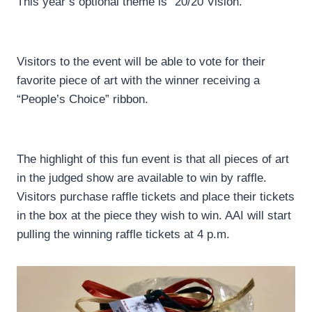
This year’s optional theme is “20/20 Vision.”
Visitors to the event will be able to vote for their
favorite piece of art with the winner receiving a
“People’s Choice” ribbon.
The highlight of this fun event is that all pieces of art
in the judged show are available to win by raffle.
Visitors purchase raffle tickets and place their tickets
in the box at the piece they wish to win. AAI will start
pulling the winning raffle tickets at 4 p.m.