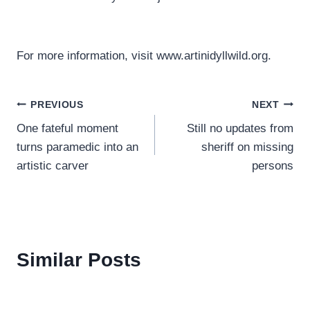
For more information, visit www.artinidyllwild.org.
Post
PREVIOUS
NEXT
One fateful moment
Still no updates from
navigation
turns paramedic into an
sheriff on missing
artistic carver
persons
Similar Posts