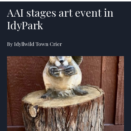
AAI stages art event in
IdyPark
By Idyllwild Town Crier