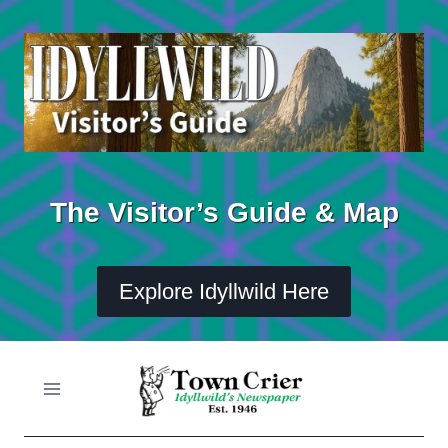
Skip
to
content
The Visitor’s Guide & Map
Explore Idyllwild Here