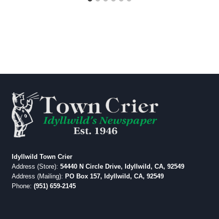
Idyllwild Town Crier
Address (Store):
54440 N Circle Drive, Idyllwild, CA, 92549
Address (Mailing):
PO Box 157, Idyllwild, CA, 92549
Phone:
(951) 659-2145