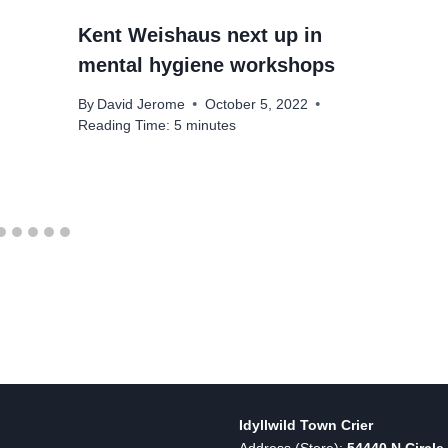
Kent Weishaus next up in
mental hygiene workshops
By
David Jerome
October 5, 2022
Reading Time:
5
minutes
Idyllwild Town Crier