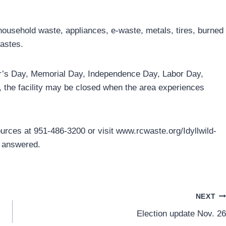
 household waste, appliances, e-waste, metals, tires, burned
astes.
ear’s Day, Memorial Day, Independence Day, Labor Day,
 the facility may be closed when the area experiences
rces at 951-486-3200 or visit www.rcwaste.org/Idyllwild-
s answered.
NEXT
Election update Nov. 26