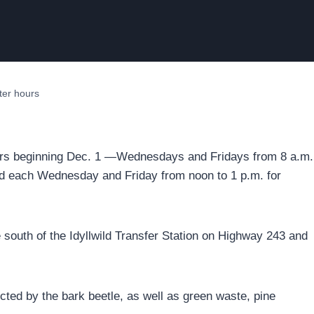
nter hours
 hours beginning Dec. 1 —Wednesdays and Fridays from 8 a.m.
osed each Wednesday and Friday from noon to 1 p.m. for
le south of the Idyllwild Transfer Station on Highway 243 and
ted by the bark beetle, as well as green waste, pine