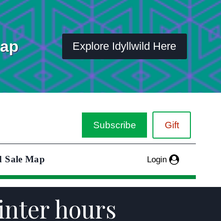
Map
Explore Idyllwild Here
Subscribe
Gift
d Sale Map
Login
inter hours