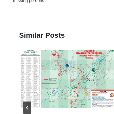
missing persons
Similar Posts