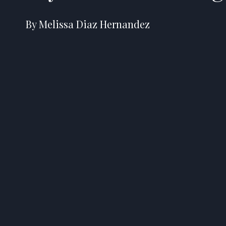
By Melissa Diaz Hernandez