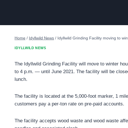
Home
/
Idyllwild News
/
Idyllwild Grinding Facility moving to wi
IDYLLWILD NEWS
The Idyllwild Grinding Facility will move to winter
to 4 p.m. — until June 2021. The facility will be cl
lunch.
The facility is located at the 5,000-foot marker, 1 mi
customers pay a per-ton rate on pre-paid accounts.
The facility accepts wood waste and wood waste affec