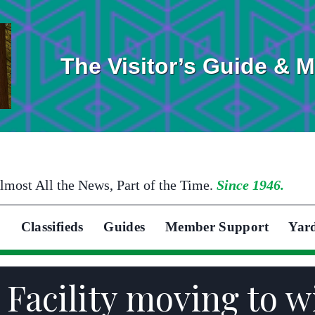
The Visitor’s Guide & 
lmost All the News, Part of the Time.
Since 1946.
Classifieds
Guides
Member Support
Yar
 Facility moving to w