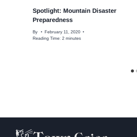
Spotlight: Mountain Disaster
Preparedness
By
February 11, 2020
Reading Time:
2
minutes