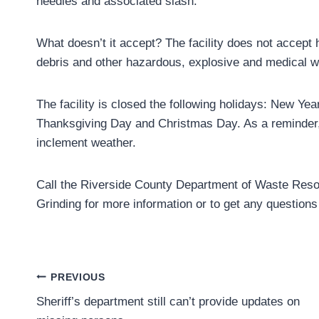
needles and associated slash.
What doesn’t it accept? The facility does not accept
debris and other hazardous, explosive and medical w
The facility is closed the following holidays: New Y
Thanksgiving Day and Christmas Day. As a reminder,
inclement weather.
Call the Riverside County Department of Waste Resou
Grinding for more information or to get any question
Post
PREVIOUS
Sheriff’s department still can’t provide updates on
navigation