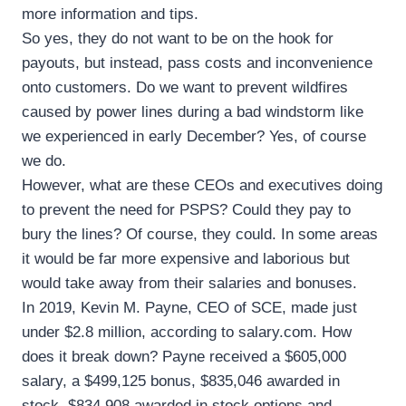
more information and tips.
So yes, they do not want to be on the hook for
payouts, but instead, pass costs and inconvenience
onto customers. Do we want to prevent wildfires
caused by power lines during a bad windstorm like
we experienced in early December? Yes, of course
we do.
However, what are these CEOs and executives doing
to prevent the need for PSPS? Could they pay to
bury the lines? Of course, they could. In some areas
it would be far more expensive and laborious but
would take away from their salaries and bonuses.
In 2019, Kevin M. Payne, CEO of SCE, made just
under $2.8 million, according to salary.com. How
does it break down? Payne received a $605,000
salary, a $499,125 bonus, $835,046 awarded in
stock, $834,908 awarded in stock options and