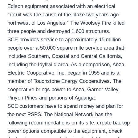
Edison equipment associated with an electrical
circuit was the cause of the blaze two years ago
northwest of Los Angeles.” The Woolsey Fire killed
three people and destroyed 1,600 structures.
SCE provides service to approximately 15 million
people over a 50,000 square mile service area that
includes Southern, Coastal and Central California,
including the Idyllwild area. As a comparison, Anza
Electric Cooperative, Inc. began in 1955 and is a
member of Touchstone Energy Cooperatives. The
cooperative brings power to Anza, Garner Valley,
Pinyon Pines and portions of Aguanga.
SCE customers have to spend money and plan for
the next PSPS. The National Network has the
following recommendations on its site: create backup
power options compatible to the equipment, check