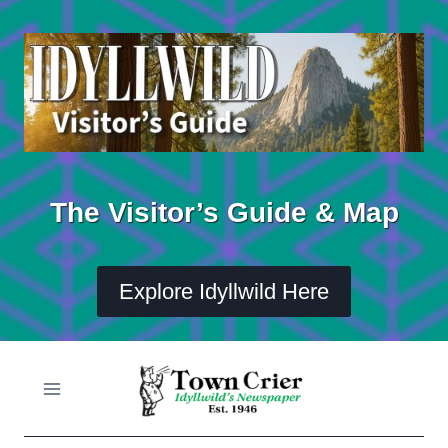
Skip
to
content
The Visitor’s Guide & Map
Explore Idyllwild Here