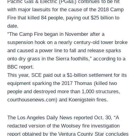
Pacific Gas & Electric (PG&E) continues to be hit
with major lawsuits for the cause of the 2018 Camp
Fire that killed 84 people, paying out $25 billion to
date.
“The Camp Fire began in November after a
suspension hook on a nearly century-old tower broke
and caused a power line to fall and release sparks
onto dry grass in the Sierra foothills,” according to a
BBC report.
This year, SCE paid out a $1-billion settlement for its
equipment sparking the 2017 Thomas (killed two
people and destroyed more than 1,000 structures,
courthousenews.com) and Koenigstein fires.
The Los Angeles Daily News reported Oct. 30, “A
redacted version of the Woolsey fire investigation
report obtained by the Ventura County Star concludes