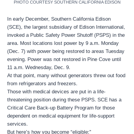
PHOTO COURTESY SOUTHERN CALIFORNIA EDISON
In early December, Southern California Edison
(SCE), the largest subsidiary of Edison International,
invoked a Public Safety Power Shutoff (PSPS) in the
area. Most locations lost power by 9 a.m. Monday
(Dec. 7) with power being restored to areas Tuesday
evening. Power was not restored in Pine Cove until
11 a.m. Wednesday, Dec. 9.
At that point, many without generators threw out food
from refrigerators and freezers.
Those with medical devices are put in a life-
threatening position during these PSPS. SCE has a
Critical Care Back-up Battery Program for those
dependent on medical equipment for life-support
services.
But here’s how you become “eligible:”