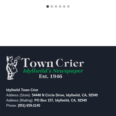
Idyllwild Town Crier
Address (Store):
54440 N Circle Drive, Idyllwild, CA, 92549
Address (Mailing):
PO Box 157, Idyllwild, CA, 92549
Phone:
(951) 659-2145