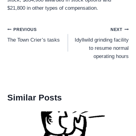
$21,800 in other types of compensation.
Post
PREVIOUS
NEXT
The Town Crier’s tasks
Idyllwild grinding facility
navigation
to resume normal
operating hours
Similar Posts