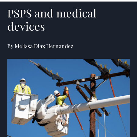
PSPS and medical
devices
By Melissa Diaz Hernandez