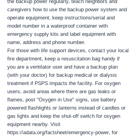
the backup power regularly, teach neighbors and
caregivers how to use the backup power system and
operate equipment, keep instructions/serial and
model number in a waterproof container with
emergency supply kits and label equipment with
name, address and phone number.
For those with life support devices, contact your local
fire department, keep a resuscitation bag handy if
you are a ventilator user and have a backup plan
(with your doctor) for backup medical or dialysis
treatment if PSPS impacts the facility. For oxygen
users, avoid areas where there are gas leaks or
flames, post “Oxygen in Use” signs, use battery
powered flashlights or lanterns instead of candles or
gas lights and keep the shut-off switch for oxygen
equipment nearby. Visit
https://adata.org/factsheet/emergency-power, for