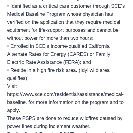
• Identified as a critical care customer through SCE’s
Medical Baseline Program whose physician has
verified on the application that they require medical
equipment for life-support purposes and cannot be
without power for more than two hours;
• Enrolled in SCE’s income-qualified California
Alternate Rates for Energy (CARES) or Family
Electric Rate Assistance (FERA); and
• Reside in a high fire risk area. (Idyllwild area
qualifies)
Visit
https://www.sce.com/residential/assistance/medical-
baseline, for more information on the program and to
apply.
These PSPS are done to reduce wildfires caused by
power lines during inclement weather.