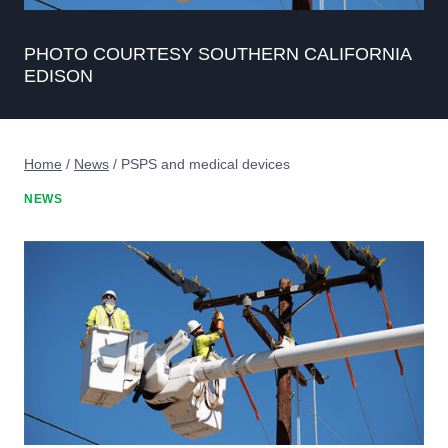
PHOTO COURTESY SOUTHERN CALIFORNIA
EDISON
Home
/
News
/
PSPS and medical devices
NEWS