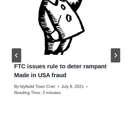
FTC issues rule to deter rampant
Made in USA fraud
By
Idyllwild Town Crier
July 8, 2021
Reading Time:
3
minutes