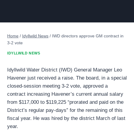
Home
/
Idyllwild News
/
IWD directors approve GM contract in
3-2 vote
IDYLLWILD NEWS
Idyllwild Water District (IWD) General Manager Leo
Havener just received a raise. The board, in a special
closed-session meeting 3-2 vote, approved a
contract increasing Havener’s current annual salary
from $117,000 to $119,225 “prorated and paid on the
District’s regular pay-days” for the remaining of this
fiscal year. He was hired by the district March of last
year.