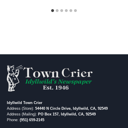
Idyllwild Town Crier
Address (Store):
54440 N Circle Drive, Idyllwild, CA, 92549
Address (Mailing):
PO Box 157, Idyllwild, CA, 92549
Phone:
(951) 659-2145