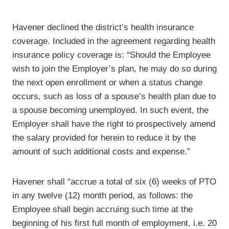
Havener declined the district’s health insurance
coverage. Included in the agreement regarding health
insurance policy coverage is: “Should the Employee
wish to join the Employer’s plan, he may do so during
the next open enrollment or when a status change
occurs, such as loss of a spouse’s health plan due to
a spouse becoming unemployed. In such event, the
Employer shall have the right to prospectively amend
the salary provided for herein to reduce it by the
amount of such additional costs and expense.”
Havener shall “accrue a total of six (6) weeks of PTO
in any twelve (12) month period, as follows: the
Employee shall begin accruing such time at the
beginning of his first full month of employment, i.e. 20