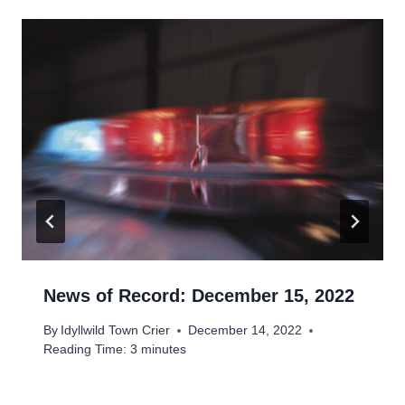
News of Record: December 15, 2022
By
Idyllwild Town Crier
December 14, 2022
Reading Time:
3
minutes