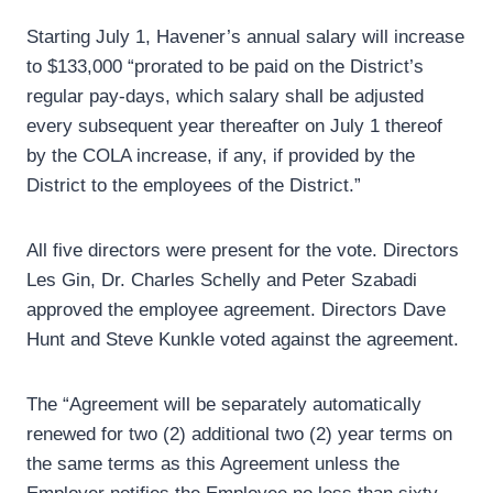
Starting July 1, Havener’s annual salary will increase
to $133,000 “prorated to be paid on the District’s
regular pay-days, which salary shall be adjusted
every subsequent year thereafter on July 1 thereof
by the COLA increase, if any, if provided by the
District to the employees of the District.”
All five directors were present for the vote. Directors
Les Gin, Dr. Charles Schelly and Peter Szabadi
approved the employee agreement. Directors Dave
Hunt and Steve Kunkle voted against the agreement.
The “Agreement will be separately automatically
renewed for two (2) additional two (2) year terms on
the same terms as this Agreement unless the