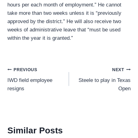
hours per each month of employment.” He cannot
take more than two weeks unless it is “previously
approved by the district.” He will also receive two
weeks of administrative leave that “must be used
within the year it is granted.”
Post
PREVIOUS
NEXT
IWD field employee
Steele to play in Texas
navigation
resigns
Open
Similar Posts