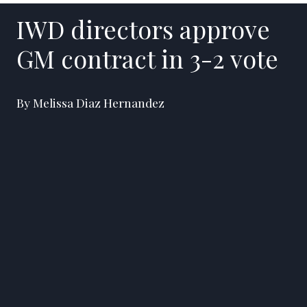
IWD directors approve
GM contract in 3-2 vote
By Melissa Diaz Hernandez