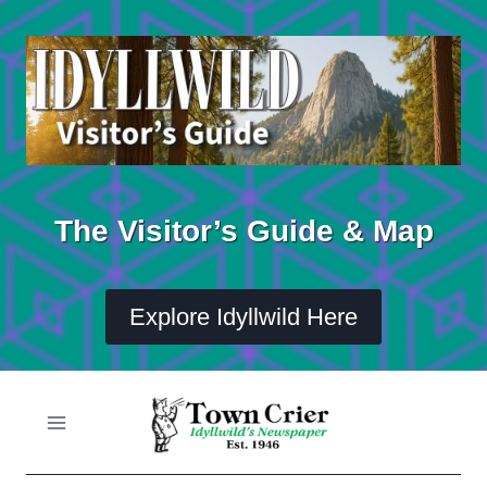
Skip
to
content
The Visitor’s Guide & Map
Explore Idyllwild Here