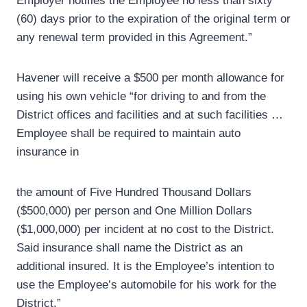
Employer notifies the Employee no less than sixty
(60) days prior to the expiration of the original term or
any renewal term provided in this Agreement.”
Havener will receive a $500 per month allowance for
using his own vehicle “for driving to and from the
District offices and facilities and at such facilities …
Employee shall be required to maintain auto
insurance in
the amount of Five Hundred Thousand Dollars
($500,000) per person and One Million Dollars
($1,000,000) per incident at no cost to the District.
Said insurance shall name the District as an
additional insured. It is the Employee’s intention to
use the Employee’s automobile for his work for the
District.”