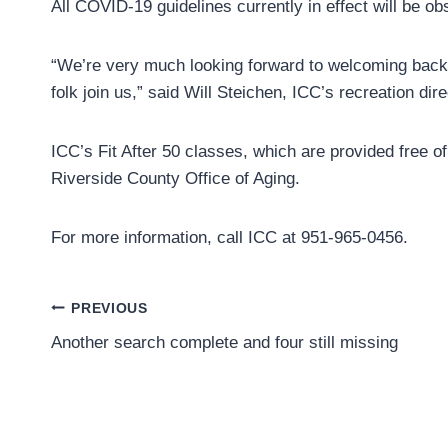
All COVID-19 guidelines currently in effect will be o
“We’re very much looking forward to welcoming back p
folk join us,” said Will Steichen, ICC’s recreation dire
ICC’s Fit After 50 classes, which are provided free o
Riverside County Office of Aging.
For more information, call ICC at 951-965-0456.
Post
PREVIOUS
Another search complete and four still missing
navigation