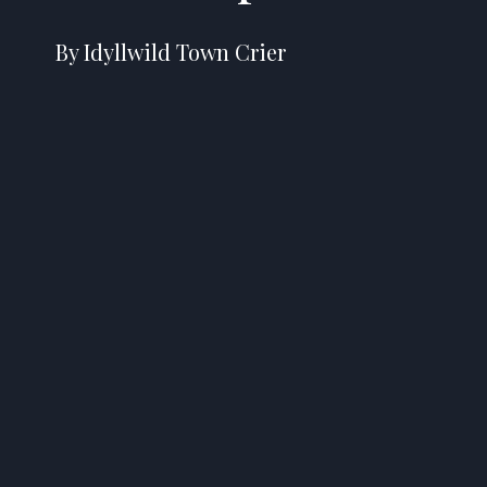
By Idyllwild Town Crier