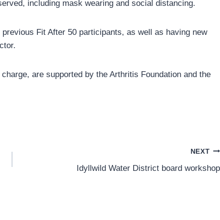
bserved, including mask wearing and social distancing.
revious Fit After 50 participants, as well as having new
ctor.
f charge, are supported by the Arthritis Foundation and the
NEXT
Idyllwild Water District board workshop