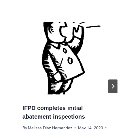
IFPD completes initial
abatement inspections
By
Melissa Diaz Hernandez
May 14, 2020