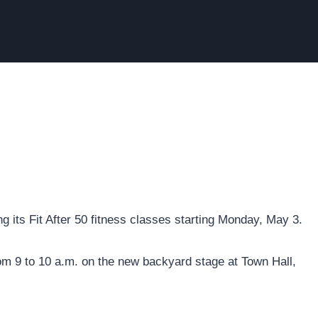
 its Fit After 50 fitness classes starting Monday, May 3.
om 9 to 10 a.m. on the new backyard stage at Town Hall,