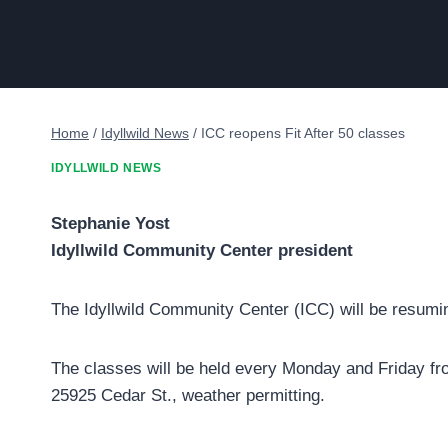
Home
/
Idyllwild News
/
ICC reopens Fit After 50 classes
IDYLLWILD NEWS
Stephanie Yost
Idyllwild Community Center president
The Idyllwild Community Center (ICC) will be resuming
The classes will be held every Monday and Friday fr
25925 Cedar St., weather permitting.