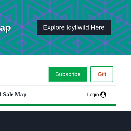
Map
Explore Idyllwild Here
Subscribe
Gift
d Sale Map
Login