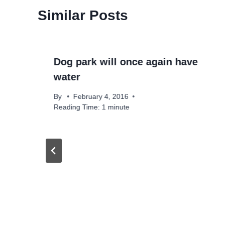
Similar Posts
Dog park will once again have
water
By
February 4, 2016
Reading Time:
1
minute