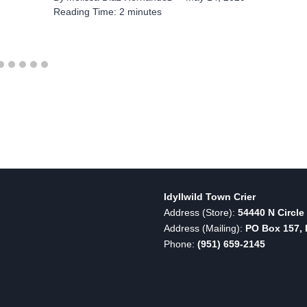
Reading Time:
2
minutes
Idyllwild Town Crier
Address (Store):
54440 N Circle 
Address (Mailing):
PO Box 157, I
Phone:
(951) 659-2145