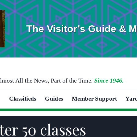
The Visitor’s Guide & 
lmost All the News, Part of the Time.
Since 1946.
Classifieds
Guides
Member Support
Yar
ter 50 classes