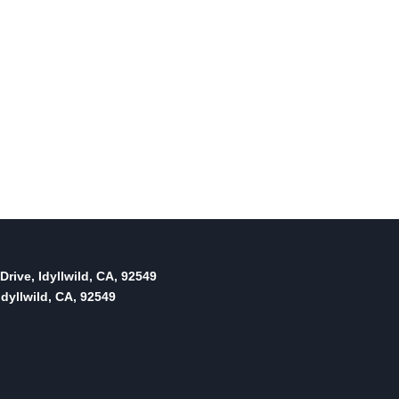
Drive, Idyllwild, CA, 92549
dyllwild, CA, 92549