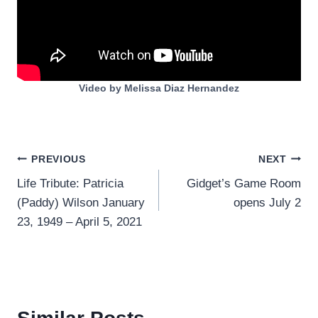
Video by Melissa Diaz Hernandez
Post
PREVIOUS
NEXT
Life Tribute: Patricia
Gidget’s Game Room
navigation
(Paddy) Wilson January
opens July 2
23, 1949 – April 5, 2021