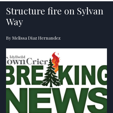
Structure fire on Sylvan
Way
By Melissa Diaz Hernandez