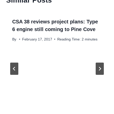
Similar Posts
CSA 38 reviews project plans: Type
6 engine still coming to Pine Cove
By
February 17, 2017
Reading Time:
2
minutes