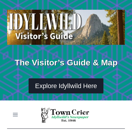
Skip
to
content
The Visitor’s Guide & Map
Explore Idyllwild Here