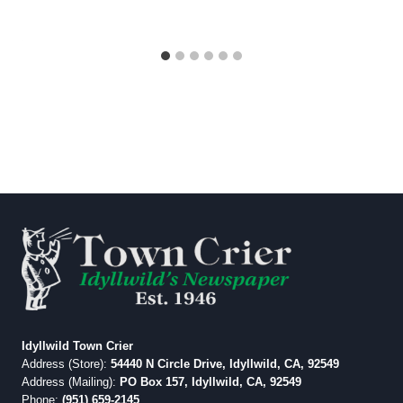
Idyllwild Town Crier
Address (Store):
54440 N Circle Drive, Idyllwild, CA, 92549
Address (Mailing):
PO Box 157, Idyllwild, CA, 92549
Phone:
(951) 659-2145