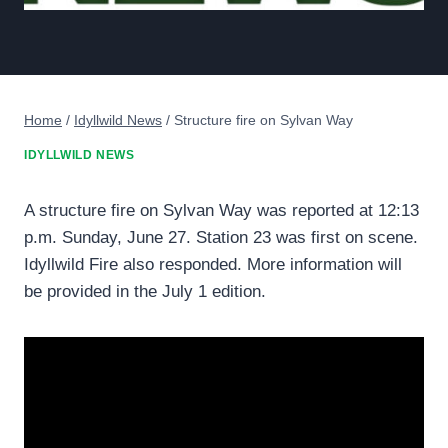
Home
/
Idyllwild News
/
Structure fire on Sylvan Way
IDYLLWILD NEWS
A structure fire on Sylvan Way was reported at 12:13
p.m. Sunday, June 27. Station 23 was first on scene.
Idyllwild Fire also responded. More information will
be provided in the July 1 edition.