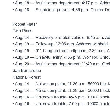
• Aug. 18 — Assist other department, 4:17 p.m. Addr
• Aug. 18 — Suspicious person, 4:36 p.m. Coulter Dr
Poppet Flats/
Twin Pines
• Aug. 14 — Recovery of stolen vehicle, 8:45 a.m. A
• Aug. 19 — Follow-up, 12:06 a.m. Address withheld.
• Aug. 19 — 911 hang-up from cellphone, 2:30 p.m. A
• Aug. 19 — Unlawful entry, 4:56 p.m. Wolf Rd. Unfo
• Aug. 20 — Assist other department, 11:49 a.m. Orc
San Bernardino
National Forest
• Aug. 14 — Noise complaint, 11:26 p.m. 56000 block
• Aug. 14 — Noise complaint, 11:28 p.m. 56000 block
• Aug. 16 — Unknown trouble, 4:45 p.m. 19000 block
• Aug. 16 — Unknown trouble, 7:09 p.m. 19000 block