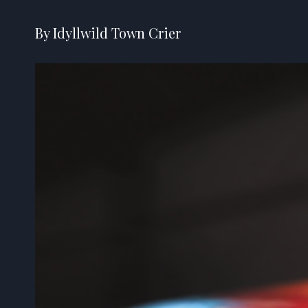
By Idyllwild Town Crier