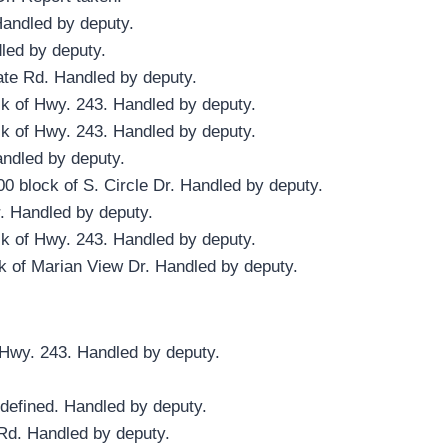
Handled by deputy.
dled by deputy.
gate Rd. Handled by deputy.
ck of Hwy. 243. Handled by deputy.
ck of Hwy. 243. Handled by deputy.
andled by deputy.
0 block of S. Circle Dr. Handled by deputy.
. Handled by deputy.
ck of Hwy. 243. Handled by deputy.
k of Marian View Dr. Handled by deputy.
f Hwy. 243. Handled by deputy.
defined. Handled by deputy.
Rd. Handled by deputy.