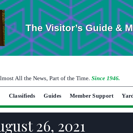
The Visitor’s Guide & 
lmost All the News, Part of the Time.
Since 1946.
Classifieds
Guides
Member Support
Yar
ugust 26, 2021