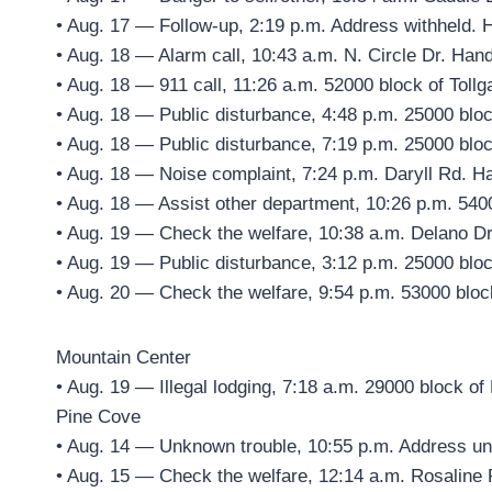
• Aug. 17 — Follow-up, 2:19 p.m. Address withheld. 
• Aug. 18 — Alarm call, 10:43 a.m. N. Circle Dr. Han
• Aug. 18 — 911 call, 11:26 a.m. 52000 block of Toll
• Aug. 18 — Public disturbance, 4:48 p.m. 25000 blo
• Aug. 18 — Public disturbance, 7:19 p.m. 25000 blo
• Aug. 18 — Noise complaint, 7:24 p.m. Daryll Rd. H
• Aug. 18 — Assist other department, 10:26 p.m. 5400
• Aug. 19 — Check the welfare, 10:38 a.m. Delano Dr
• Aug. 19 — Public disturbance, 3:12 p.m. 25000 blo
• Aug. 20 — Check the welfare, 9:54 p.m. 53000 bloc
Mountain Center
• Aug. 19 — Illegal lodging, 7:18 a.m. 29000 block o
Pine Cove
• Aug. 14 — Unknown trouble, 10:55 p.m. Address un
• Aug. 15 — Check the welfare, 12:14 a.m. Rosaline 