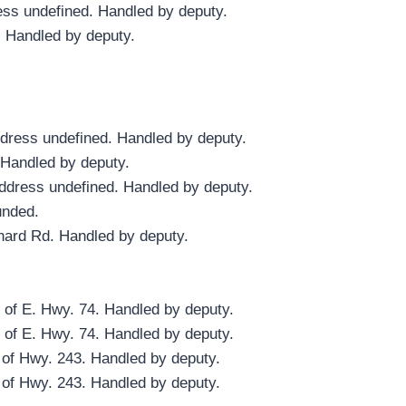
ess undefined. Handled by deputy.
. Handled by deputy.
ddress undefined. Handled by deputy.
 Handled by deputy.
ddress undefined. Handled by deputy.
unded.
hard Rd. Handled by deputy.
 of E. Hwy. 74. Handled by deputy.
 of E. Hwy. 74. Handled by deputy.
 of Hwy. 243. Handled by deputy.
 of Hwy. 243. Handled by deputy.