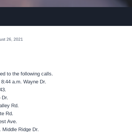
ust 26, 2021
ed to the following calls.
, 8:44 a.m. Wayne Dr.
43.
 Dr.
alley Rd.
te Rd.
est Ave.
. Middle Ridge Dr.