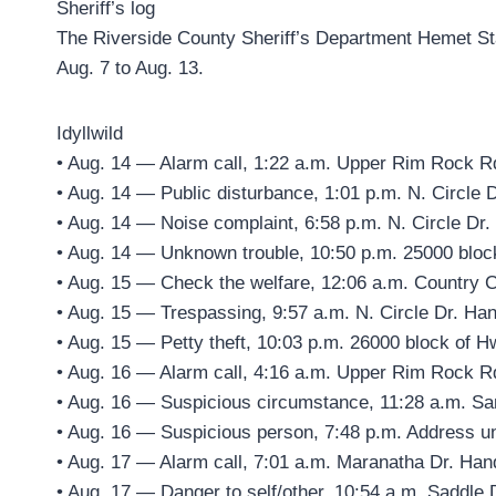
Sheriff’s log
The Riverside County Sheriff’s Department Hemet Stat
Aug. 7 to Aug. 13.
Idyllwild
• Aug. 14 — Alarm call, 1:22 a.m. Upper Rim Rock R
• Aug. 14 — Public disturbance, 1:01 p.m. N. Circle 
• Aug. 14 — Noise complaint, 6:58 p.m. N. Circle Dr.
• Aug. 14 — Unknown trouble, 10:50 p.m. 25000 bloc
• Aug. 15 — Check the welfare, 12:06 a.m. Country C
• Aug. 15 — Trespassing, 9:57 a.m. N. Circle Dr. Han
• Aug. 15 — Petty theft, 10:03 p.m. 26000 block of H
• Aug. 16 — Alarm call, 4:16 a.m. Upper Rim Rock R
• Aug. 16 — Suspicious circumstance, 11:28 a.m. Sa
• Aug. 16 — Suspicious person, 7:48 p.m. Address u
• Aug. 17 — Alarm call, 7:01 a.m. Maranatha Dr. Han
• Aug. 17 — Danger to self/other, 10:54 a.m. Saddle 