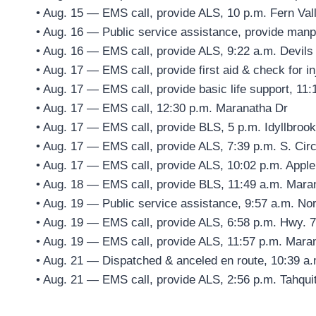
• Aug. 15 — EMS call, provide ALS, 10 p.m. Fern Val
• Aug. 16 — Public service assistance, provide man
• Aug. 16 — EMS call, provide ALS, 9:22 a.m. Devils
• Aug. 17 — EMS call, provide first aid & check for i
• Aug. 17 — EMS call, provide basic life support, 11:
• Aug. 17 — EMS call, 12:30 p.m. Maranatha Dr
• Aug. 17 — EMS call, provide BLS, 5 p.m. Idyllbrook
• Aug. 17 — EMS call, provide ALS, 7:39 p.m. S. Circ
• Aug. 17 — EMS call, provide ALS, 10:02 p.m. Appl
• Aug. 18 — EMS call, provide BLS, 11:49 a.m. Mara
• Aug. 19 — Public service assistance, 9:57 a.m. Nor
• Aug. 19 — EMS call, provide ALS, 6:58 p.m. Hwy. 7
• Aug. 19 — EMS call, provide ALS, 11:57 p.m. Mara
• Aug. 21 — Dispatched & anceled en route, 10:39 a.
• Aug. 21 — EMS call, provide ALS, 2:56 p.m. Tahqui