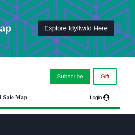
Map
Explore Idyllwild Here
Subscribe
Gift
d Sale Map
Login