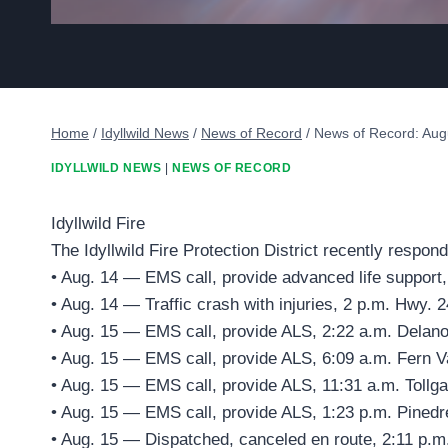
Home
/
Idyllwild News
/
News of Record
/
News of Record: Aug
IDYLLWILD NEWS
|
NEWS OF RECORD
Idyllwild Fire
The Idyllwild Fire Protection District recently respond
• Aug. 14 — EMS call, provide advanced life support
• Aug. 14 — Traffic crash with injuries, 2 p.m. Hwy. 2
• Aug. 15 — EMS call, provide ALS, 2:22 a.m. Delano
• Aug. 15 — EMS call, provide ALS, 6:09 a.m. Fern V
• Aug. 15 — EMS call, provide ALS, 11:31 a.m. Tollga
• Aug. 15 — EMS call, provide ALS, 1:23 p.m. Pinedr
• Aug. 15 — Dispatched, canceled en route, 2:11 p.m