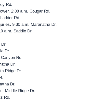
ley Rd.
power, 2:08 a.m. Cougar Rd.
 Ladder Rd.
njuries, 9:30 a.m. Maranatha Dr.
19 a.m. Saddle Dr.
 Dr.
le Dr.
e Canyon Rd.
natha Dr.
th Ridge Dr.
4.
natha Dr.
m. Middle Ridge Dr.
tz Rd.