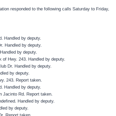
ion responded to the following calls Saturday to Friday,
d. Handled by deputy.
Dr. Handled by deputy.
 Handled by deputy.
k of Hwy. 243. Handled by deputy.
lub Dr. Handled by deputy.
dled by deputy.
wy. 243. Report taken.
d. Handled by deputy.
n Jacinto Rd. Report taken.
ndefined. Handled by deputy.
dled by deputy.
Dr. Report taken.