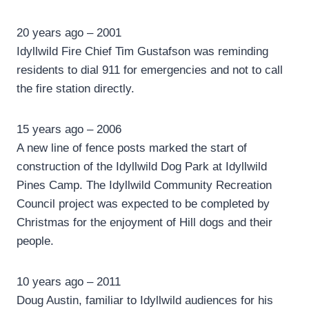
20 years ago – 2001
Idyllwild Fire Chief Tim Gustafson was reminding
residents to dial 911 for emergencies and not to call
the fire station directly.
15 years ago – 2006
A new line of fence posts marked the start of
construction of the Idyllwild Dog Park at Idyllwild
Pines Camp. The Idyllwild Community Recreation
Council project was expected to be completed by
Christmas for the enjoyment of Hill dogs and their
people.
10 years ago – 2011
Doug Austin, familiar to Idyllwild audiences for his