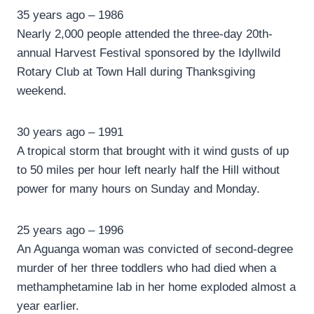
35 years ago – 1986
Nearly 2,000 people attended the three-day 20th-
annual Harvest Festival sponsored by the Idyllwild
Rotary Club at Town Hall during Thanksgiving
weekend.
30 years ago – 1991
A tropical storm that brought with it wind gusts of up
to 50 miles per hour left nearly half the Hill without
power for many hours on Sunday and Monday.
25 years ago – 1996
An Aguanga woman was convicted of second-degree
murder of her three toddlers who had died when a
methamphetamine lab in her home exploded almost a
year earlier.