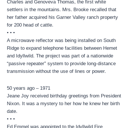
Charles and Genoveva Thomas, the first white
settlers in the mountains. Mrs. Brooke recalled that
her father acquired his Garner Valley ranch property
for 200 head of cattle.
• • •
A microwave reflector was being installed on South
Ridge to expand telephone facilities between Hemet
and Idyllwild. The project was part of a nationwide
“passive repeater” system to provide long-distance
transmission without the use of lines or power.
50 years ago – 1971
Jeane Joy received birthday greetings from President
Nixon. It was a mystery to her how he knew her birth
date.
• • •
Ed Emmel was appointed to the Idyllwild Fire