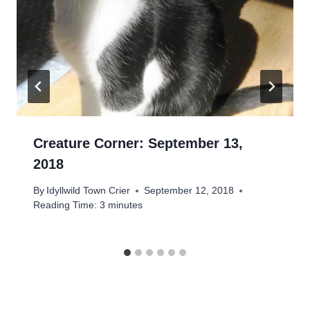
Creature Corner: September 13,
2018
By
Idyllwild Town Crier
September 12, 2018
Reading Time:
3
minutes