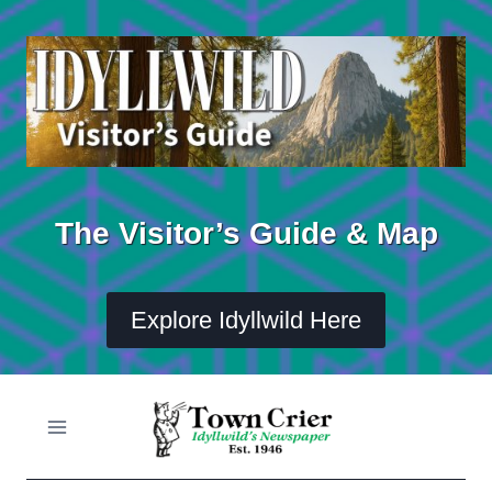
Skip
to
content
The Visitor’s Guide & Map
Explore Idyllwild Here