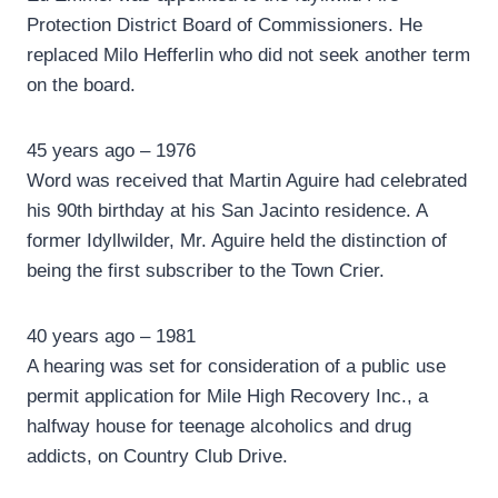
Protection District Board of Commissioners. He
replaced Milo Hefferlin who did not seek another term
on the board.
45 years ago – 1976
Word was received that Martin Aguire had celebrated
his 90th birthday at his San Jacinto residence. A
former Idyllwilder, Mr. Aguire held the distinction of
being the first subscriber to the Town Crier.
40 years ago – 1981
A hearing was set for consideration of a public use
permit application for Mile High Recovery Inc., a
halfway house for teenage alcoholics and drug
addicts, on Country Club Drive.