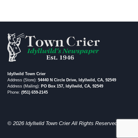
Idyllwild Town Crier
Address (Store):
54440 N Circle Drive, Idyllwild, CA, 92549
Address (Mailing):
PO Box 157, Idyllwild, CA, 92549
Phone:
(951) 659-2145
© 2026 Idyllwild Town Crier All Rights Reserved.