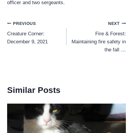
officer and two sergeants.
Post
PREVIOUS
NEXT
Creature Corner:
Fire & Forest:
navigation
December 9, 2021
Maintaining fire safety in
the fall …
Similar Posts