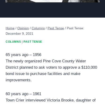
Home
/
Opinion
/
Columns
/
Past Tense
/
Past Tense:
December 9, 2021
COLUMNS
|
PAST TENSE
65 years ago – 1956
The newly organized Pine Cove County Water
District planned to ask voters to approve a $110,000
bond issue to purchase facilities and make
improvements.
60 years ago – 1961
Town Crier interviewed Victoria Brooke, daughter of