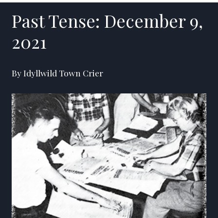
Past Tense: December 9,
2021
By Idyllwild Town Crier