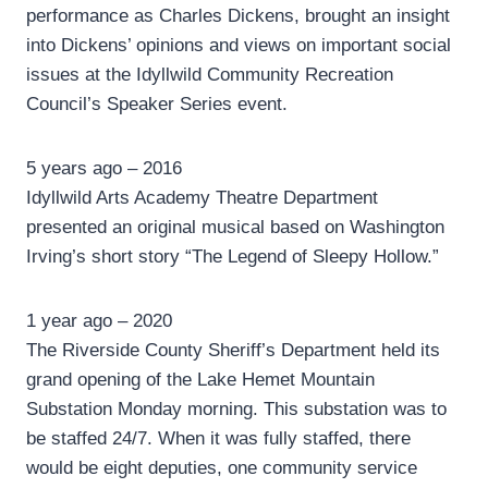
performance as Charles Dickens, brought an insight
into Dickens’ opinions and views on important social
issues at the Idyllwild Community Recreation
Council’s Speaker Series event.
5 years ago – 2016
Idyllwild Arts Academy Theatre Department
presented an original musical based on Washington
Irving’s short story “The Legend of Sleepy Hollow.”
1 year ago – 2020
The Riverside County Sheriff’s Department held its
grand opening of the Lake Hemet Mountain
Substation Monday morning. This substation was to
be staffed 24/7. When it was fully staffed, there
would be eight deputies, one community service