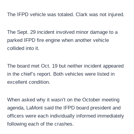
The IFPD vehicle was totaled. Clark was not injured.
The Sept. 29 incident involved minor damage to a
parked IFPD fire engine when another vehicle
collided into it.
The board met Oct. 19 but neither incident appeared
in the chief’s report. Both vehicles were listed in
excellent condition.
When asked why it wasn’t on the October meeting
agenda, LaMont said the IFPD board president and
officers were each individually informed immediately
following each of the crashes.