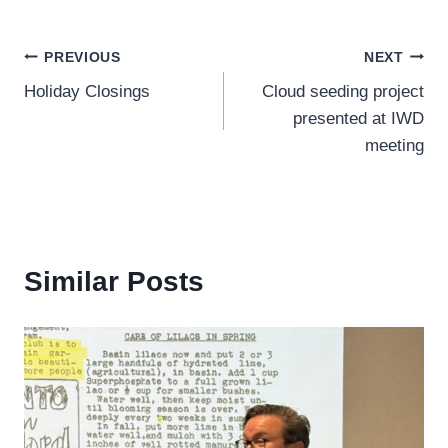
Post
PREVIOUS
NEXT
Holiday Closings
Cloud seeding project
navigation
presented at IWD
meeting
Similar Posts