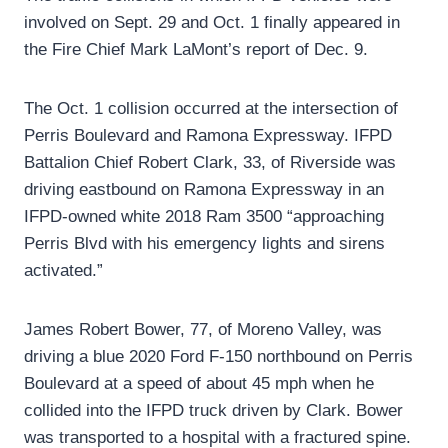
involved on Sept. 29 and Oct. 1 finally appeared in
the Fire Chief Mark LaMont’s report of Dec. 9.
The Oct. 1 collision occurred at the intersection of
Perris Boulevard and Ramona Expressway. IFPD
Battalion Chief Robert Clark, 33, of Riverside was
driving eastbound on Ramona Expressway in an
IFPD-owned white 2018 Ram 3500 “approaching
Perris Blvd with his emergency lights and sirens
activated.”
James Robert Bower, 77, of Moreno Valley, was
driving a blue 2020 Ford F-150 northbound on Perris
Boulevard at a speed of about 45 mph when he
collided into the IFPD truck driven by Clark. Bower
was transported to a hospital with a fractured spine.