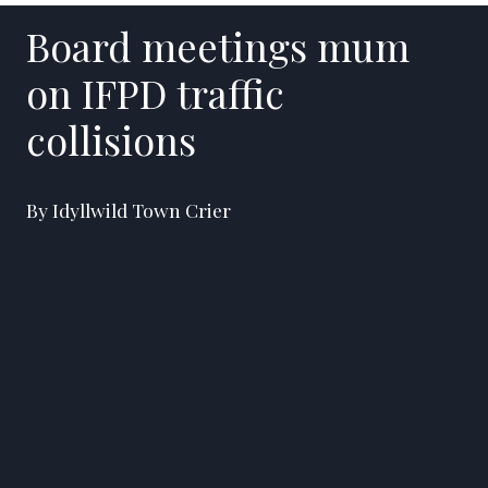
Board meetings mum
on IFPD traffic
collisions
By Idyllwild Town Crier