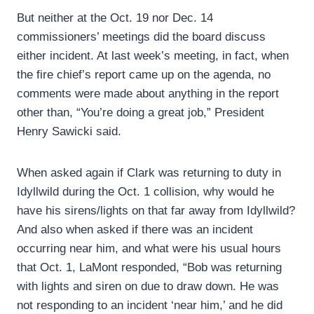
But neither at the Oct. 19 nor Dec. 14
commissioners’ meetings did the board discuss
either incident. At last week’s meeting, in fact, when
the fire chief’s report came up on the agenda, no
comments were made about anything in the report
other than, “You’re doing a great job,” President
Henry Sawicki said.
When asked again if Clark was returning to duty in
Idyllwild during the Oct. 1 collision, why would he
have his sirens/lights on that far away from Idyllwild?
And also when asked if there was an incident
occurring near him, and what were his usual hours
that Oct. 1, LaMont responded, “Bob was returning
with lights and siren on due to draw down. He was
not responding to an incident ‘near him,’ and he did