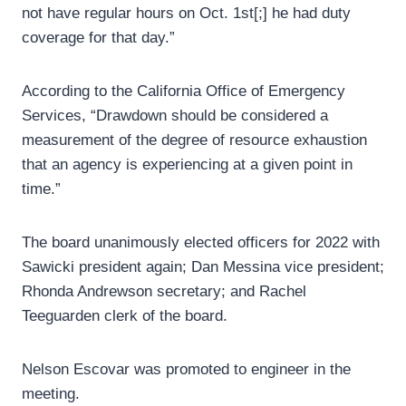
not have regular hours on Oct. 1st[;] he had duty
coverage for that day.”
According to the California Office of Emergency
Services, “Drawdown should be considered a
measurement of the degree of resource exhaustion
that an agency is experiencing at a given point in
time.”
The board unanimously elected officers for 2022 with
Sawicki president again; Dan Messina vice president;
Rhonda Andrewson secretary; and Rachel
Teeguarden clerk of the board.
Nelson Escovar was promoted to engineer in the
meeting.