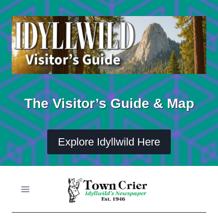
Skip
to
content
The Visitor’s Guide & Map
Explore Idyllwild Here