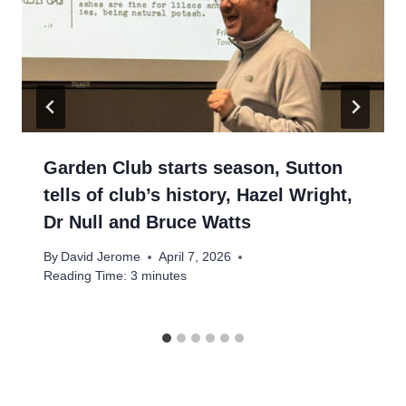
Garden Club starts season, Sutton
tells of club’s history, Hazel Wright,
Dr Null and Bruce Watts
By
David Jerome
April 7, 2026
Reading Time:
3
minutes