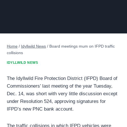
Home
/
Idyllwild News
/
Board meetings mum on IFPD traffic
collisions
IDYLLWILD NEWS
The Idyllwild Fire Protection District (IFPD) Board of
Commissioners’ last meeting of the year Tuesday,
Dec. 14, was short with very little discussion except
under Resolution 524, approving signatures for
IFPD’s new PNC bank account.
The traffic collisions in which IFPD vehicles were