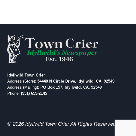
Idyllwild Town Crier
Address (Store):
54440 N Circle Drive, Idyllwild, CA, 92549
Address (Mailing):
PO Box 157, Idyllwild, CA, 92549
Phone:
(951) 659-2145
© 2026 Idyllwild Town Crier All Rights Reserved.