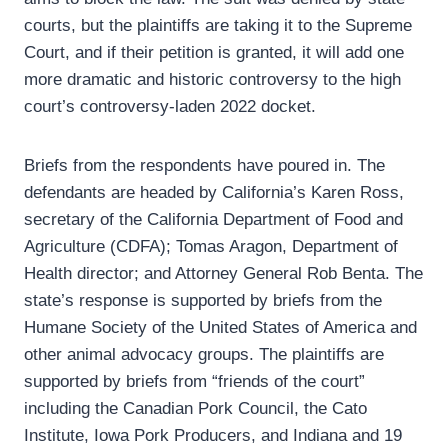
courts, but the plaintiffs are taking it to the Supreme
Court, and if their petition is granted, it will add one
more dramatic and historic controversy to the high
court’s controversy-laden 2022 docket.
Briefs from the respondents have poured in. The
defendants are headed by California’s Karen Ross,
secretary of the California Department of Food and
Agriculture (CDFA); Tomas Aragon, Department of
Health director; and Attorney General Rob Benta. The
state’s response is supported by briefs from the
Humane Society of the United States of America and
other animal advocacy groups. The plaintiffs are
supported by briefs from “friends of the court”
including the Canadian Pork Council, the Cato
Institute, Iowa Pork Producers, and Indiana and 19