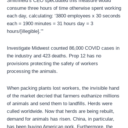
Smithfield’s CEO speculated this measure would
consume three hours of time otherwise spent working
each day, calculating: ‘3800 employees x 30 seconds
each = 1900 minutes = 31 hours day = 3
hours/[illegible].’”
Investigate Midwest counted 86,000 COVID cases in
the industry and 423 deaths. Prop 12 has no
provisions protecting the safety of workers
processing the animals.
When packing plants lost workers, the invisible hand
of the market decried that farmers euthanize millions
of animals and send them to landfills. Herds were
culled worldwide. Now that herds are being rebuilt,
demand for animals has risen. China, in particular,
has been buying American pork. Furthermore, the