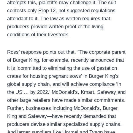
attempts this, plaintiffs may challenge it. The suit
contests only Prop 12, not suggested regulations
attendant to it. The law as written requires that
producers provide written proof of the living
conditions of their livestock.
Ross’ response points out that, “The corporate parent
of Burger King, for example, recently announced that
it is ‘committed to eliminating the use of gestation
crates for housing pregnant sows’ in Burger King’s
global supply chain, and will achieve compliance ‘in
the US … by 2022.’ McDonald’s, Kmart, Safeway and
other large retailers have made similar commitments.
Further, businesses including McDonald’s, Burger
King and Safeway—have recently demanded that
producers devise similar specialized supply chains.
And larger suppliers like Hormel and Tyson have