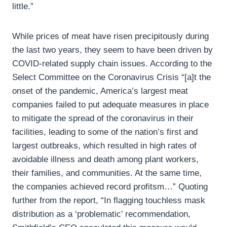
little.”
While prices of meat have risen precipitously during
the last two years, they seem to have been driven by
COVID-related supply chain issues. According to the
Select Committee on the Coronavirus Crisis “[a]t the
onset of the pandemic, America’s largest meat
companies failed to put adequate measures in place
to mitigate the spread of the coronavirus in their
facilities, leading to some of the nation’s first and
largest outbreaks, which resulted in high rates of
avoidable illness and death among plant workers,
their families, and communities. At the same time,
the companies achieved record profitsm…” Quoting
further from the report, “In flagging touchless mask
distribution as a ‘problematic’ recommendation,