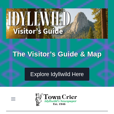
Skip
to
content
The Visitor’s Guide & Map
Explore Idyllwild Here