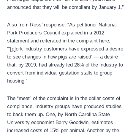
announced that they will be compliant by January 1.”
Also from Ross’ response, “As petitioner National
Pork Producers Council explained in a 2012
statement and reiterated in the complaint here,
“’[p]ork industry customers have expressed a desire
to see changes in how pigs are raised’ — a desire
that, by 2019, had already led 28% of the industry to
convert from individual gestation stalls to group
housing.”
The “meat” of the complaint is in the dollar costs of
compliance. Industry groups have produced studies
to back them up. One, by North Carolina State
University economist Barry Goodwin, estimates
increased costs of 15% per animal. Another by the