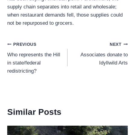
supply chain separates into retail and wholesale;
when restaurant demands fell, those supplies could
not be repurposed to grocers.
Post
PREVIOUS
NEXT
Who represents the Hill
Associates donate to
navigation
in state/federal
Idyllwild Arts
redistricting?
Similar Posts