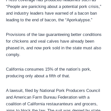
“People are panicking about a potential pork crisis,”
and industry leaders have warned of a bacon ban
leading to the end of bacon, the “Aporkalypse.”
Provisions of the law guaranteeing better conditions
for chickens and veal calves have already been
phased in, and now pork sold in the state must also
comply.
California consumes 15% of the nation’s pork,
producing only about a fifth of that.
A lawsuit, filed by National Pork Producers Council
and American Farm Bureau Federation with a
coalition of California restauranteurs and grocers,
aims to block the law. The suit was denied by state