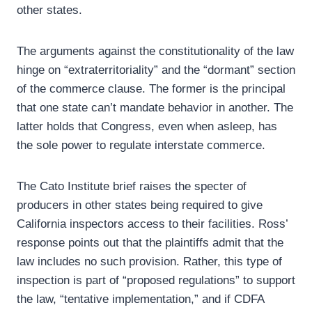
other states.
The arguments against the constitutionality of the law
hinge on “extraterritoriality” and the “dormant” section
of the commerce clause. The former is the principal
that one state can’t mandate behavior in another. The
latter holds that Congress, even when asleep, has
the sole power to regulate interstate commerce.
The Cato Institute brief raises the specter of
producers in other states being required to give
California inspectors access to their facilities. Ross’
response points out that the plaintiffs admit that the
law includes no such provision. Rather, this type of
inspection is part of “proposed regulations” to support
the law, “tentative implementation,” and if CDFA