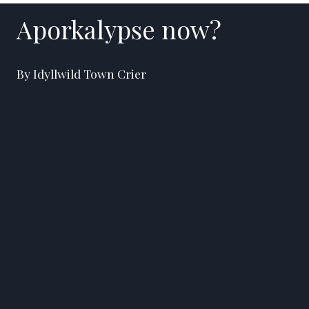
Aporkalypse now?
By Idyllwild Town Crier