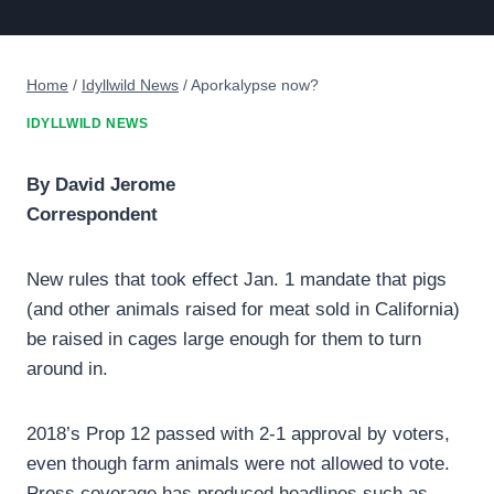
Home
/
Idyllwild News
/
Aporkalypse now?
IDYLLWILD NEWS
By David Jerome
Correspondent
New rules that took effect Jan. 1 mandate that pigs
(and other animals raised for meat sold in California)
be raised in cages large enough for them to turn
around in.
2018’s Prop 12 passed with 2-1 approval by voters,
even though farm animals were not allowed to vote.
Press coverage has produced headlines such as