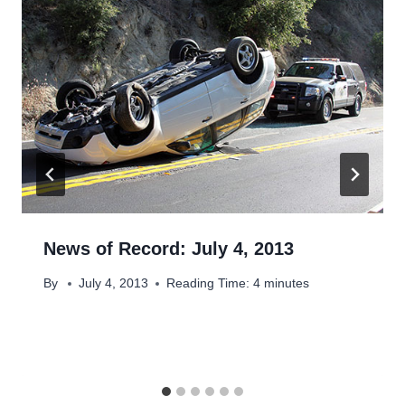
News of Record: July 4, 2013
By
July 4, 2013
Reading Time:
4
minutes