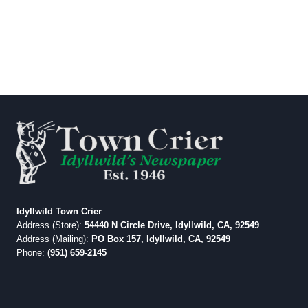
Idyllwild Town Crier
Address (Store):
54440 N Circle Drive, Idyllwild, CA, 92549
Address (Mailing):
PO Box 157, Idyllwild, CA, 92549
Phone:
(951) 659-2145