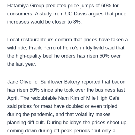
Hatamiya Group predicted price jumps of 60% for
consumers. A study from UC Davis argues that price
increases would be closer to 8%.
Local restauranteurs confirm that prices have taken a
wild ride; Frank Ferro of Ferro’s in Idyllwild said that
the high-quality beef he orders has risen 50% over
the last year.
Jane Oliver of Sunflower Bakery reported that bacon
has risen 50% since she took over the business last
April. The redoubtable Nam Kim of Mile High Café
said prices for meat have doubled or even tripled
during the pandemic, and that volatility makes
planning difficult. During holidays the prices shoot up,
coming down during off-peak periods “but only a