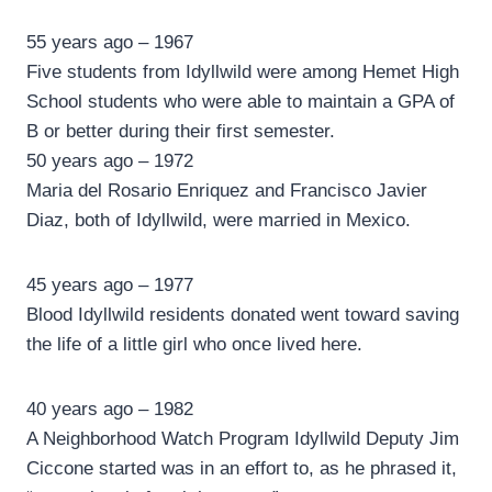
55 years ago – 1967
Five students from Idyllwild were among Hemet High
School students who were able to maintain a GPA of
B or better during their first semester.
50 years ago – 1972
Maria del Rosario Enriquez and Francisco Javier
Diaz, both of Idyllwild, were married in Mexico.
45 years ago – 1977
Blood Idyllwild residents donated went toward saving
the life of a little girl who once lived here.
40 years ago – 1982
A Neighborhood Watch Program Idyllwild Deputy Jim
Ciccone started was in an effort to, as he phrased it,