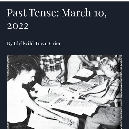
Past Tense: March 10,
2022
By Idyllwild Town Crier