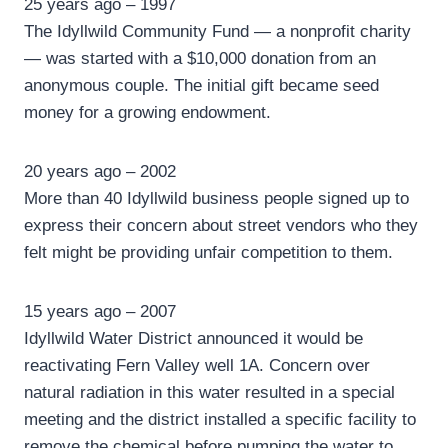
25 years ago – 1997
The Idyllwild Community Fund — a nonprofit charity
— was started with a $10,000 donation from an
anonymous couple. The initial gift became seed
money for a growing endowment.
20 years ago – 2002
More than 40 Idyllwild business people signed up to
express their concern about street vendors who they
felt might be providing unfair competition to them.
15 years ago – 2007
Idyllwild Water District announced it would be
reactivating Fern Valley well 1A. Concern over
natural radiation in this water resulted in a special
meeting and the district installed a specific facility to
remove the chemical before pumping the water to