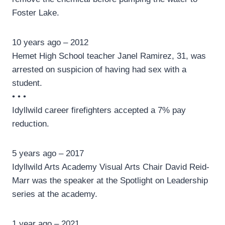
Foster Lake.
10 years ago – 2012
Hemet High School teacher Janel Ramirez, 31, was
arrested on suspicion of having had sex with a
student.
• • •
Idyllwild career firefighters accepted a 7% pay
reduction.
5 years ago – 2017
Idyllwild Arts Academy Visual Arts Chair David Reid-
Marr was the speaker at the Spotlight on Leadership
series at the academy.
1 year ago – 2021