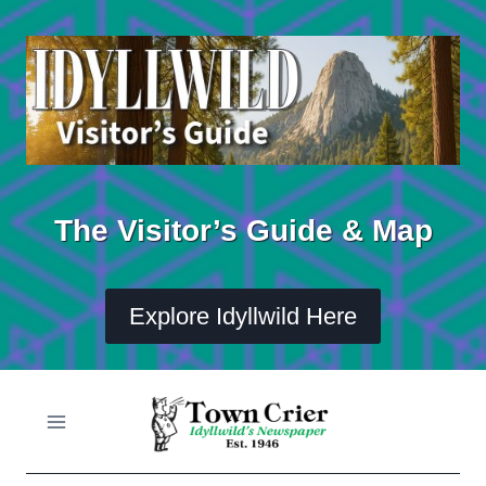
Skip
to
content
The Visitor’s Guide & Map
Explore Idyllwild Here