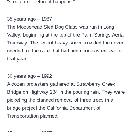
“stop crime before it happens.”
35 years ago – 1987
The Moosehead Sled Dog Class was run in Long
Valley, beginning at the top of the Palm Springs Aerial
Tramway. The recent heavy snow provided the cover
needed for the race that had been nonexistent earlier
that year.
30 years ago – 1992
A dozen protesters gathered at Strawberry Creek
Bridge on Highway 234 in the pouring rain. They were
picketing the planned removal of three trees in a
bridge project the California Department of
Transportation planned.