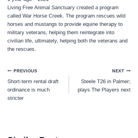
Living Free Animal Sanctuary created a program
called War Horse Creek. The program rescues wild
horses and mustangs to provide equine therapy to
military veterans, helping them reintegrate into
civilian life, ultimately, helping both the veterans and
the rescues.
Post
PREVIOUS
NEXT
Short-term rental draft
Steele T26 in Palmer;
navigation
ordinance is much
plays The Players next
stricter