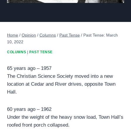
Home
/
Opinion
/
Columns
/
Past Tense
/
Past Tense: March
10, 2022
COLUMNS
|
PAST TENSE
65 years ago – 1957
The Christian Science Society moved into a new
location at Cedar and River drives, opposite Town
Hall.
60 years ago – 1962
Under the weight of the heavy snow load, Town Hall’s
roofed front porch collapsed.