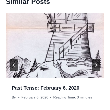
Similar Posts
Past Tense: February 6, 2020
By
February 6, 2020
Reading Time:
3
minutes