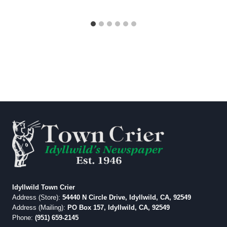
Idyllwild Town Crier
Address (Store):
54440 N Circle Drive, Idyllwild, CA, 92549
Address (Mailing):
PO Box 157, Idyllwild, CA, 92549
Phone:
(951) 659-2145