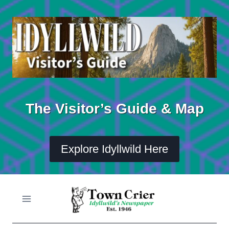
Skip
to
content
The Visitor’s Guide & Map
Explore Idyllwild Here