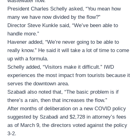
wastewater flow.
President Charles Schelly asked, “You mean how
many we have now divided by the flow?”
Director Steve Kunkle said, “We’ve been able to
handle more.”
Havener added, “We’re never going to be able to
really know.” He said it will take a lot of time to come
up with a formula.
Schelly added, “Visitors make it difficult.” IWD
experiences the most impact from tourists because it
serves the downtown area.
Szabadi also noted that, “The basic problem is if
there’s a rain, then that increases the flow.”
After months of deliberation on a new COVID policy
suggested by Szabadi and $2,728 in attorney’s fees
as of March 9, the directors voted against the policy
3-2.