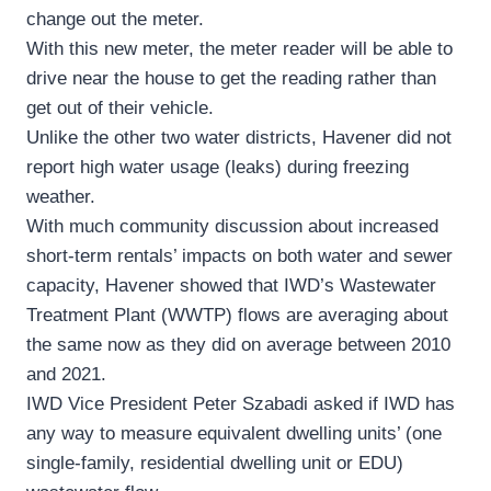
change out the meter.
With this new meter, the meter reader will be able to
drive near the house to get the reading rather than
get out of their vehicle.
Unlike the other two water districts, Havener did not
report high water usage (leaks) during freezing
weather.
With much community discussion about increased
short-term rentals’ impacts on both water and sewer
capacity, Havener showed that IWD’s Wastewater
Treatment Plant (WWTP) flows are averaging about
the same now as they did on average between 2010
and 2021.
IWD Vice President Peter Szabadi asked if IWD has
any way to measure equivalent dwelling units’ (one
single-family, residential dwelling unit or EDU)