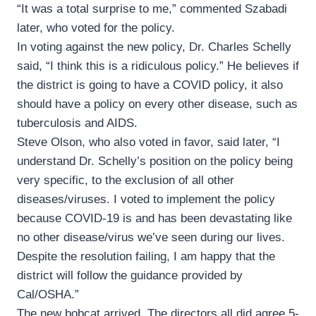
“It was a total surprise to me,” commented Szabadi
later, who voted for the policy.
In voting against the new policy, Dr. Charles Schelly
said, “I think this is a ridiculous policy.” He believes if
the district is going to have a COVID policy, it also
should have a policy on every other disease, such as
tuberculosis and AIDS.
Steve Olson, who also voted in favor, said later, “I
understand Dr. Schelly’s position on the policy being
very specific, to the exclusion of all other
diseases/viruses. I voted to implement the policy
because COVID-19 is and has been devastating like
no other disease/virus we’ve seen during our lives.
Despite the resolution failing, I am happy that the
district will follow the guidance provided by
Cal/OSHA.”
The new bobcat arrived. The directors all did agree 5-