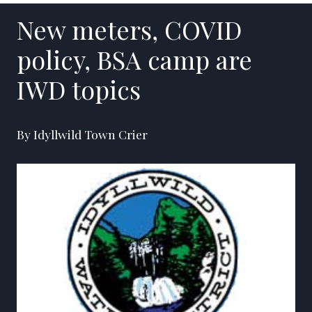
New meters, COVID
policy, BSA camp are
IWD topics
By Idyllwild Town Crier