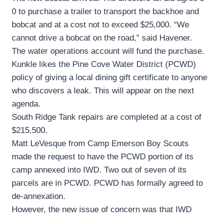
0 to purchase a trailer to transport the backhoe and
bobcat and at a cost not to exceed $25,000. “We
cannot drive a bobcat on the road,” said Havener.
The water operations account will fund the purchase.
Kunkle likes the Pine Cove Water District (PCWD)
policy of giving a local dining gift certificate to anyone
who discovers a leak. This will appear on the next
agenda.
South Ridge Tank repairs are completed at a cost of
$215,500.
Matt LeVesque from Camp Emerson Boy Scouts
made the request to have the PCWD portion of its
camp annexed into IWD. Two out of seven of its
parcels are in PCWD. PCWD has formally agreed to
de-annexation.
However, the new issue of concern was that IWD