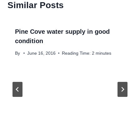
Similar Posts
Pine Cove water supply in good
condition
By
June 16, 2016
Reading Time:
2
minutes