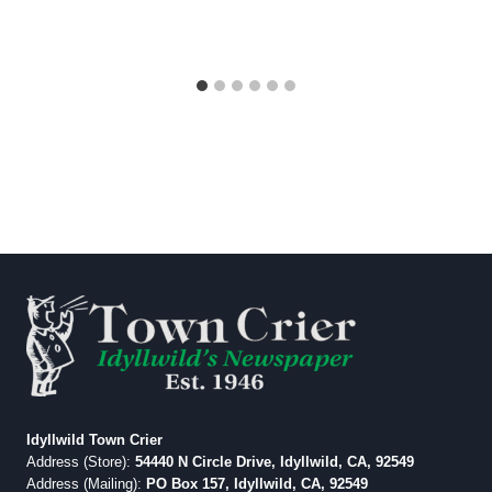
Idyllwild Town Crier
Address (Store):
54440 N Circle Drive, Idyllwild, CA, 92549
Address (Mailing):
PO Box 157, Idyllwild, CA, 92549