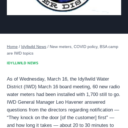
Home
/
Idyllwild News
/
New meters, COVID policy, BSA camp
are IWD topics
IDYLLWILD NEWS
As of Wednesday, March 16, the Idyllwild Water
District (IWD) March 16 board meeting, 60 new radio
water meters had been installed with 1,700 still to go.
IWD General Manager Leo Havener answered
questions from the directors regarding notification —
“They knock on the door [of the customer] first” —
and how long it takes — about 20 to 30 minutes to