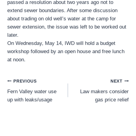
passed a resolution about two years ago not to
extend sewer boundaries. After some discussion
about trading on old well’s water at the camp for
sewer extension, the issue was left to be worked out
later.
On Wednesday, May 14, IWD will hold a budget
workshop followed by an open house and free lunch
at noon.
Post
PREVIOUS
NEXT
Fern Valley water use
Law makers consider
navigation
up with leaks/usage
gas price relief