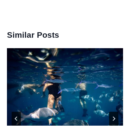
Similar Posts