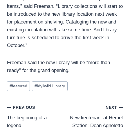
items,” said Freeman. “Library collections will start to
be introduced to the new library location next week
for placement on shelving. Cataloging the new and
existing circulation will take some time. And library
furniture is scheduled to arrive the first week in
October.”
Freeman said the new library will be “more than
ready” for the grand opening.
Post
#
featured
#
Idyllwild Library
Tags:
Post
PREVIOUS
NEXT
The beginning of a
New lieutenant at Hemet
navigation
legend
Station: Dean Agnoletto