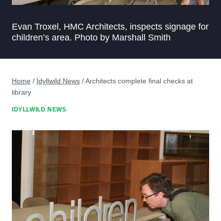
Evan Troxel, HMC Architects, inspects signage for
children’s area. Photo by Marshall Smith
Home
/
Idyllwild News
/
Architects complete final checks at
library
IDYLLWILD NEWS