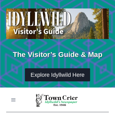
Skip
to
content
The Visitor’s Guide & Map
Explore Idyllwild Here