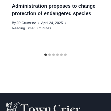
Administration proposes to change
protection of endangered species
By
JP Crumrine
April 24, 2025
Reading Time:
3
minutes