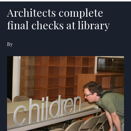
Architects complete
final checks at library
By