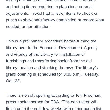
asking questions of Dave Celani, Hamel foreman,
and noting items requiring explanations or small
adjustments. Troxel had a list of items to check or
punch to show satisfactory completion or record what
needed further attention.
This is a preliminary procedure before turning the
library over to the Economic Development Agency
and Friends of the Library for installation of
furnishings and transferring books from the old
library location and stocking the new. The library’s
grand opening is scheduled for 3:30 p.m., Tuesday,
Oct. 23.
There is no soft opening according to Tom Freeman,
press spokesperson for EDA. “The contractor will
finish up in the next few weeks with minor punch list