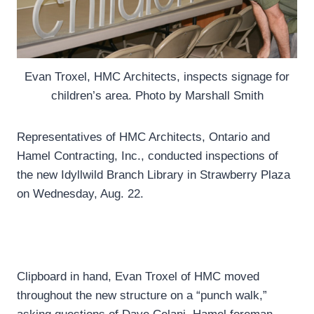
Evan Troxel, HMC Architects, inspects signage for
children’s area. Photo by Marshall Smith
Representatives of HMC Architects, Ontario and
Hamel Contracting, Inc., conducted inspections of
the new Idyllwild Branch Library in Strawberry Plaza
on Wednesday, Aug. 22.
Clipboard in hand, Evan Troxel of HMC moved
throughout the new structure on a “punch walk,”