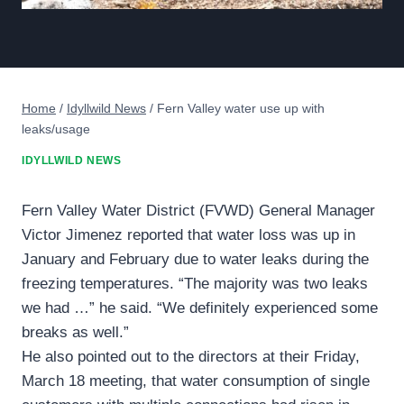
Home
/
Idyllwild News
/
Fern Valley water use up with
leaks/usage
IDYLLWILD NEWS
Fern Valley Water District (FVWD) General Manager
Victor Jimenez reported that water loss was up in
January and February due to water leaks during the
freezing temperatures. “The majority was two leaks
we had …” he said. “We definitely experienced some
breaks as well.”
He also pointed out to the directors at their Friday,
March 18 meeting, that water consumption of single