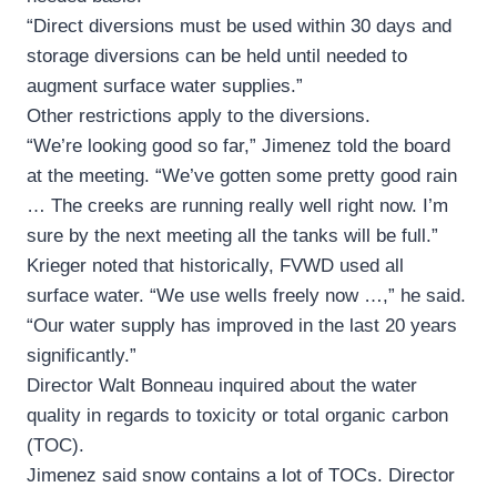
“Direct diversions must be used within 30 days and
storage diversions can be held until needed to
augment surface water supplies.”
Other restrictions apply to the diversions.
“We’re looking good so far,” Jimenez told the board
at the meeting. “We’ve gotten some pretty good rain
… The creeks are running really well right now. I’m
sure by the next meeting all the tanks will be full.”
Krieger noted that historically, FVWD used all
surface water. “We use wells freely now …,” he said.
“Our water supply has improved in the last 20 years
significantly.”
Director Walt Bonneau inquired about the water
quality in regards to toxicity or total organic carbon
(TOC).
Jimenez said snow contains a lot of TOCs. Director