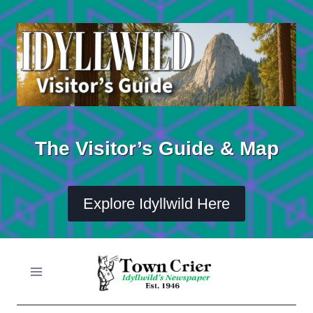
Skip
to
content
The Visitor’s Guide & Map
Explore Idyllwild Here