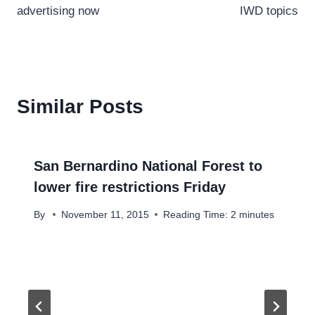
advertising now
IWD topics
Similar Posts
San Bernardino National Forest to
lower fire restrictions Friday
By
November 11, 2015
Reading Time:
2
minutes