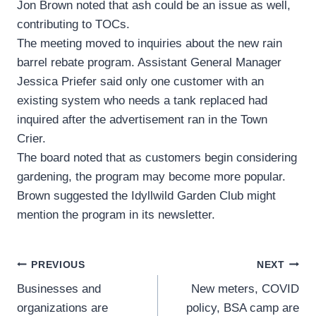
Jon Brown noted that ash could be an issue as well,
contributing to TOCs.
The meeting moved to inquiries about the new rain
barrel rebate program. Assistant General Manager
Jessica Priefer said only one customer with an
existing system who needs a tank replaced had
inquired after the advertisement ran in the Town
Crier.
The board noted that as customers begin considering
gardening, the program may become more popular.
Brown suggested the Idyllwild Garden Club might
mention the program in its newsletter.
Post
PREVIOUS
NEXT
Businesses and
New meters, COVID
navigation
organizations are
policy, BSA camp are