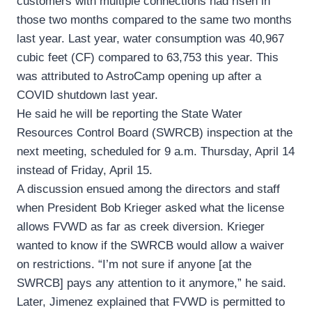
customers with multiple connections had risen in
those two months compared to the same two months
last year. Last year, water consumption was 40,967
cubic feet (CF) compared to 63,753 this year. This
was attributed to AstroCamp opening up after a
COVID shutdown last year.
He said he will be reporting the State Water
Resources Control Board (SWRCB) inspection at the
next meeting, scheduled for 9 a.m. Thursday, April 14
instead of Friday, April 15.
A discussion ensued among the directors and staff
when President Bob Krieger asked what the license
allows FVWD as far as creek diversion. Krieger
wanted to know if the SWRCB would allow a waiver
on restrictions. “I’m not sure if anyone [at the
SWRCB] pays any attention to it anymore,” he said.
Later, Jimenez explained that FVWD is permitted to