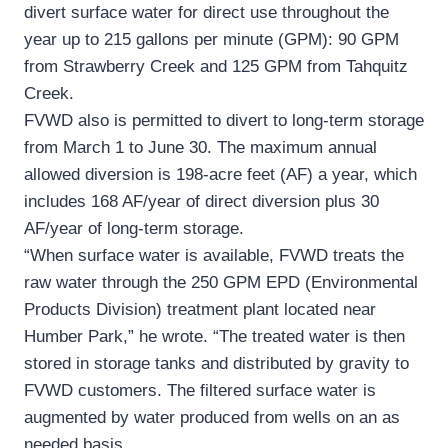
divert surface water for direct use throughout the
year up to 215 gallons per minute (GPM): 90 GPM
from Strawberry Creek and 125 GPM from Tahquitz
Creek.
FVWD also is permitted to divert to long-term storage
from March 1 to June 30. The maximum annual
allowed diversion is 198-acre feet (AF) a year, which
includes 168 AF/year of direct diversion plus 30
AF/year of long-term storage.
“When surface water is available, FVWD treats the
raw water through the 250 GPM EPD (Environmental
Products Division) treatment plant located near
Humber Park,” he wrote. “The treated water is then
stored in storage tanks and distributed by gravity to
FVWD customers. The filtered surface water is
augmented by water produced from wells on an as
needed basis.