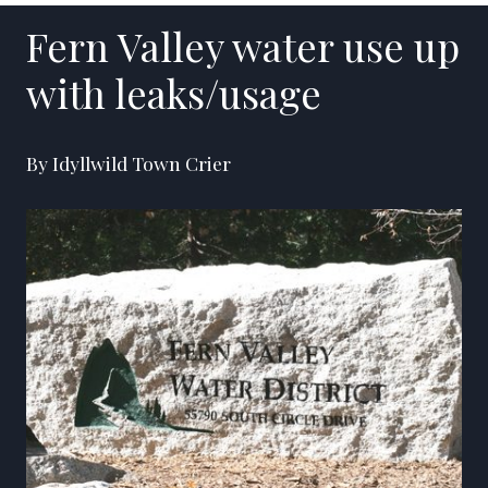
Fern Valley water use up
with leaks/usage
By Idyllwild Town Crier