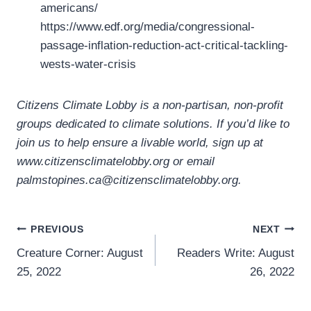
americans/
https://www.edf.org/media/congressional-
passage-inflation-reduction-act-critical-tackling-
wests-water-crisis
Citizens Climate Lobby is a non-partisan, non-profit
groups dedicated to climate solutions. If you’d like to
join us to help ensure a livable world, sign up at
www.citizensclimatelobby.org or email
palmstopines.ca@citizensclimatelobby.org.
Post
PREVIOUS
NEXT
Creature Corner: August
Readers Write: August
navigation
25, 2022
26, 2022