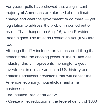
For years, polls have showed that a significant
majority of Americans are alarmed about climate
change and want the government to do more — yet
legislation to address the problem seemed out of
reach. That changed on Aug. 16, when President
Biden signed The Inflation Reduction Act (IRA) into
law.
Although the IRA includes provisions on drilling that
demonstrate the ongoing power of the oil and gas
industry, this bill represents the single-largest
investment in climate action in U.S. history and
contains additional provisions that will benefit the
American economy, households, and small
businesses.
The Inflation Reduction Act will:
• Create a net reduction in the federal deficit of $300