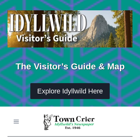
Skip
to
content
The Visitor’s Guide & Map
Explore Idyllwild Here