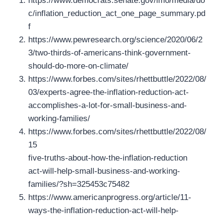
https://www.democrats.senate.gov/imo/media/do
c/inflation_reduction_act_one_page_summary.pd
f
https://www.pewresearch.org/science/2020/06/2
3/two-thirds-of-americans-think-government-
should-do-more-on-climate/
https://www.forbes.com/sites/rhettbuttle/2022/08/
03/experts-agree-the-inflation-reduction-act-
accomplishes-a-lot-for-small-business-and-
working-families/
https://www.forbes.com/sites/rhettbuttle/2022/08/
15
five-truths-about-how-the-inflation-reduction
act-will-help-small-business-and-working-
families/?sh=325453c75482
https://www.americanprogress.org/article/11-
ways-the-inflation-reduction-act-will-help-