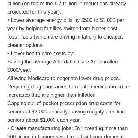
billion (on top of the 1.7 trillion in reductions already
projected for this year).
• Lower average energy bills by $500 to $1,000 per
year by helping families switch from higher cost
fossil fuels (which are driving inflation) to cheaper,
cleaner options.
• Lower health care costs by:
Saving the average Affordable Care Act enrollee
$800/year.
Allowing Medicare to negotiate lower drug prices.
Requiring drug companies to rebate medication price
increases that are higher than inflation.
Capping out-of-pocket prescription drug costs for
seniors at $2,000 annually, saving roughly a million
seniors about $1,000 each year.
• Create manufacturing jobs: By investing more than
$60 billion in businesses, the bill will spur domestic