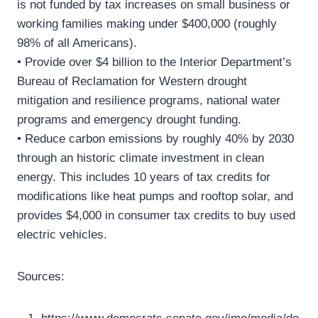
is not funded by tax increases on small business or
working families making under $400,000 (roughly
98% of all Americans).
• Provide over $4 billion to the Interior Department’s
Bureau of Reclamation for Western drought
mitigation and resilience programs, national water
programs and emergency drought funding.
• Reduce carbon emissions by roughly 40% by 2030
through an historic climate investment in clean
energy. This includes 10 years of tax credits for
modifications like heat pumps and rooftop solar, and
provides $4,000 in consumer tax credits to buy used
electric vehicles.
Sources: