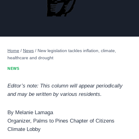
Home
/
News
/
New legislation tackles inflation, climate,
healthcare and drought
NEWS
Editor’s note: This column will appear periodically
and may be written by various residents.
By Melanie Lamaga
Organizer, Palms to Pines Chapter of Citizens
Climate Lobby