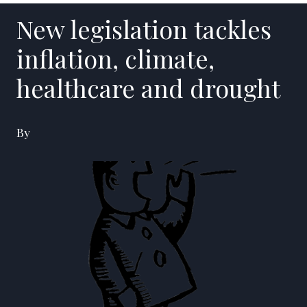
New legislation tackles
inflation, climate,
healthcare and drought
By