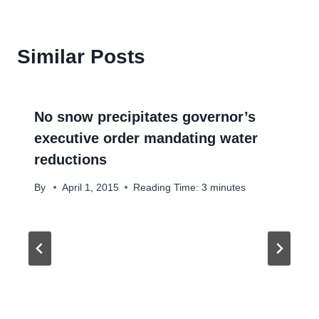
Similar Posts
No snow precipitates governor’s
executive order mandating water
reductions
By
April 1, 2015
Reading Time:
3
minutes