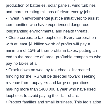
production of batteries, solar panels, wind turbines
and more, creating millions of clean-energy jobs.
• Invest in environmental justice initiatives: to assist
communities who have experienced dangerous
longstanding environmental and health threats.
• Close corporate tax loopholes. Every corporation
with at least $1 billion worth of profits will pay a
minimum of 15% of their profits in taxes, putting an
end to the practice of large, profitable companies who
pay no taxes at all.
• Crack down on wealthy tax cheats. Increased
funding for the IRS will be directed toward seeking
revenue from taxpayers and large corporations
making more than $400,000 a year who have used
loopholes to avoid paying their fair share.
• Protect families and small business. This legislation