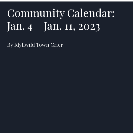
Community Calendar:
Jan. 4 – Jan. 11, 2023
By Idyllwild Town Crier