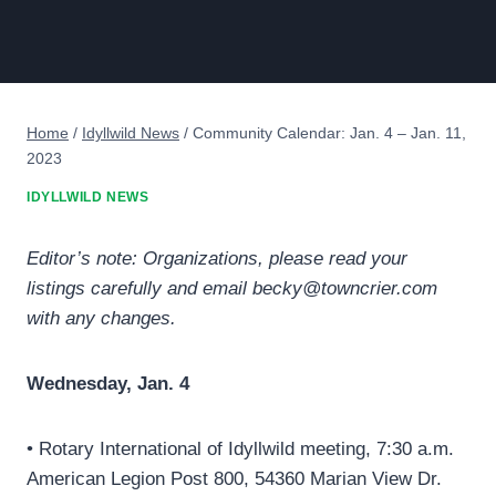
Home
/
Idyllwild News
/
Community Calendar: Jan. 4 – Jan. 11,
2023
IDYLLWILD NEWS
Editor’s note: Organizations, please read your
listings carefully and email becky@towncrier.com
with any changes.
Wednesday, Jan. 4
• Rotary International of Idyllwild meeting, 7:30 a.m.
American Legion Post 800, 54360 Marian View Dr.