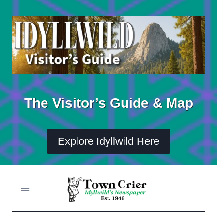
Skip
to
content
The Visitor’s Guide & Map
Explore Idyllwild Here