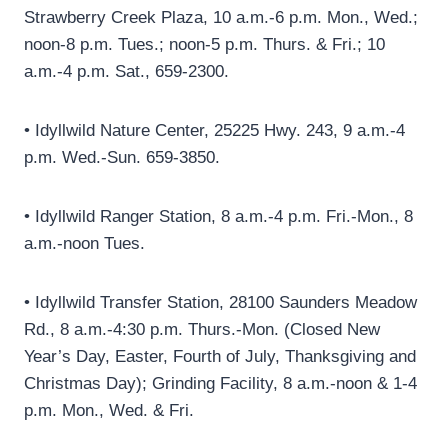
Strawberry Creek Plaza, 10 a.m.-6 p.m. Mon., Wed.;
noon-8 p.m. Tues.; noon-5 p.m. Thurs. & Fri.; 10
a.m.-4 p.m. Sat., 659-2300.
• Idyllwild Nature Center, 25225 Hwy. 243, 9 a.m.-4
p.m. Wed.-Sun. 659-3850.
• Idyllwild Ranger Station, 8 a.m.-4 p.m. Fri.-Mon., 8
a.m.-noon Tues.
• Idyllwild Transfer Station, 28100 Saunders Meadow
Rd., 8 a.m.-4:30 p.m. Thurs.-Mon. (Closed New
Year’s Day, Easter, Fourth of July, Thanksgiving and
Christmas Day); Grinding Facility, 8 a.m.-noon & 1-4
p.m. Mon., Wed. & Fri.