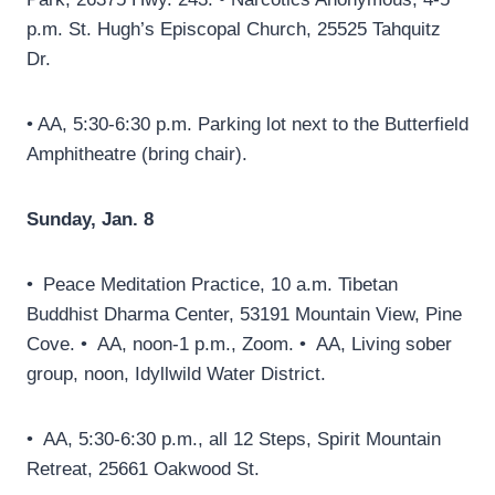
p.m. St. Hugh’s Episcopal Church, 25525 Tahquitz
Dr.
• AA, 5:30-6:30 p.m. Parking lot next to the Butterfield
Amphitheatre (bring chair).
Sunday, Jan. 8
• Peace Meditation Practice, 10 a.m. Tibetan
Buddhist Dharma Center, 53191 Mountain View, Pine
Cove. • AA, noon-1 p.m., Zoom. • AA, Living sober
group, noon, Idyllwild Water District.
• AA, 5:30-6:30 p.m., all 12 Steps, Spirit Mountain
Retreat, 25661 Oakwood St.