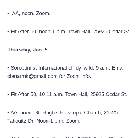
• AA, noon. Zoom.
• Fit After 50, noon-1 p.m. Town Hall, 25925 Cedar St.
Thursday, Jan. 5
• Soroptimist International of Idyllwild, 9 a.m. Email
dianarmk@gmail.com for Zoom info.
• Fit After 50, 10-11 a.m. Town Hall, 25925 Cedar St.
• AA, noon. St. Hugh’s Episcopal Church, 25525
Tahquitz Dr. Noon-1 p.m. Zoom.