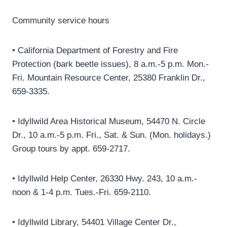
Community service hours
• California Department of Forestry and Fire
Protection (bark beetle issues), 8 a.m.-5 p.m. Mon.-
Fri. Mountain Resource Center, 25380 Franklin Dr.,
659-3335.
• Idyllwild Area Historical Museum, 54470 N. Circle
Dr., 10 a.m.-5 p.m. Fri., Sat. & Sun. (Mon. holidays.)
Group tours by appt. 659-2717.
• Idyllwild Help Center, 26330 Hwy. 243, 10 a.m.-
noon & 1-4 p.m. Tues.-Fri. 659-2110.
• Idyllwild Library, 54401 Village Center Dr.,