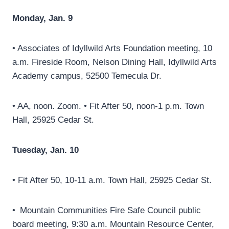
Monday, Jan. 9
• Associates of Idyllwild Arts Foundation meeting, 10
a.m. Fireside Room, Nelson Dining Hall, Idyllwild Arts
Academy campus, 52500 Temecula Dr.
• AA, noon. Zoom. • Fit After 50, noon-1 p.m. Town
Hall, 25925 Cedar St.
Tuesday, Jan. 10
• Fit After 50, 10-11 a.m. Town Hall, 25925 Cedar St.
• Mountain Communities Fire Safe Council public
board meeting, 9:30 a.m. Mountain Resource Center,