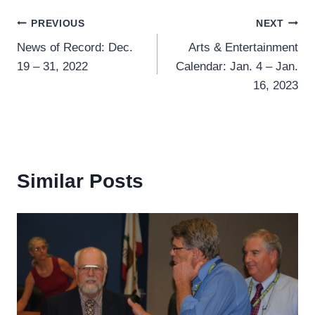
Post
PREVIOUS
NEXT
News of Record: Dec.
Arts & Entertainment
navigation
19 – 31, 2022
Calendar: Jan. 4 – Jan.
16, 2023
Similar Posts