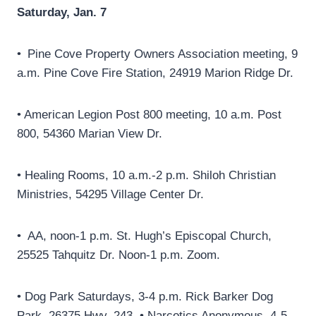
Saturday, Jan. 7
• Pine Cove Property Owners Association meeting, 9
a.m. Pine Cove Fire Station, 24919 Marion Ridge Dr.
• American Legion Post 800 meeting, 10 a.m. Post
800, 54360 Marian View Dr.
• Healing Rooms, 10 a.m.-2 p.m. Shiloh Christian
Ministries, 54295 Village Center Dr.
• AA, noon-1 p.m. St. Hugh’s Episcopal Church,
25525 Tahquitz Dr. Noon-1 p.m. Zoom.
• Dog Park Saturdays, 3-4 p.m. Rick Barker Dog
Park, 26375 Hwy. 243. • Narcotics Anonymous, 4-5