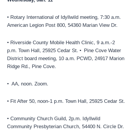
• Rotary International of Idyllwild meeting, 7:30 a.m.
American Legion Post 800, 54360 Marian View Dr.
• Riverside County Mobile Health Clinic, 9 a.m.-2
p.m. Town Hall, 25925 Cedar St. • Pine Cove Water
District board meeting, 10 a.m. PCWD, 24917 Marion
Ridge Rd., Pine Cove.
• AA, noon. Zoom.
• Fit After 50, noon-1 p.m. Town Hall, 25925 Cedar St.
• Community Church Guild, 2p.m. Idyllwild
Community Presbyterian Church, 54400 N. Circle Dr.