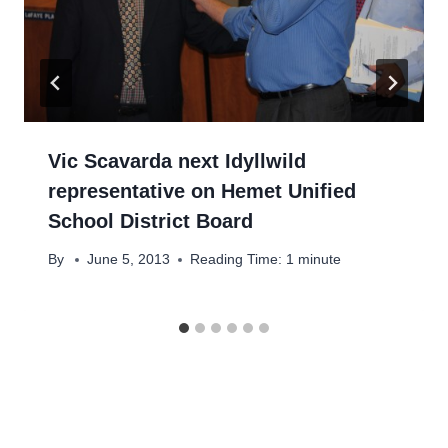
Vic Scavarda next Idyllwild
representative on Hemet Unified
School District Board
By
June 5, 2013
Reading Time:
1
minute