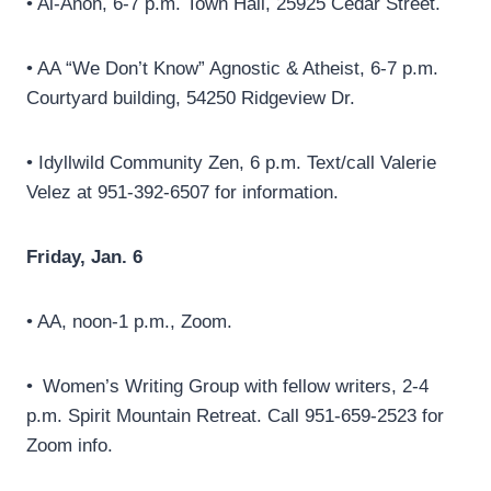
• Al-Anon, 6-7 p.m. Town Hall, 25925 Cedar Street.
• AA “We Don’t Know” Agnostic & Atheist, 6-7 p.m.
Courtyard building, 54250 Ridgeview Dr.
• Idyllwild Community Zen, 6 p.m. Text/call Valerie
Velez at 951-392-6507 for information.
Friday, Jan. 6
• AA, noon-1 p.m., Zoom.
• Women’s Writing Group with fellow writers, 2-4
p.m. Spirit Mountain Retreat. Call 951-659-2523 for
Zoom info.