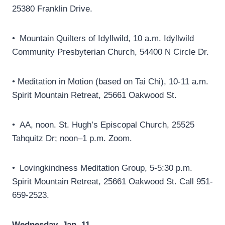
25380 Franklin Drive.
• Mountain Quilters of Idyllwild, 10 a.m. Idyllwild
Community Presbyterian Church, 54400 N Circle Dr.
• Meditation in Motion (based on Tai Chi), 10-11 a.m.
Spirit Mountain Retreat, 25661 Oakwood St.
• AA, noon. St. Hugh’s Episcopal Church, 25525
Tahquitz Dr; noon–1 p.m. Zoom.
• Lovingkindness Meditation Group, 5-5:30 p.m.
Spirit Mountain Retreat, 25661 Oakwood St. Call 951-
659-2523.
Wednesday, Jan. 11