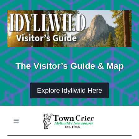
Skip
to
content
The Visitor’s Guide & Map
Explore Idyllwild Here