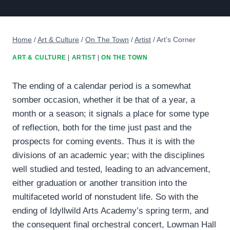
Home
/
Art & Culture
/
On The Town
/
Artist
/
Art’s Corner
ART & CULTURE
|
ARTIST
|
ON THE TOWN
The ending of a calendar period is a somewhat
somber occasion, whether it be that of a year, a
month or a season; it signals a place for some type
of reflection, both for the time just past and the
prospects for coming events. Thus it is with the
divisions of an academic year; with the disciplines
well studied and tested, leading to an advancement,
either graduation or another transition into the
multifaceted world of nonstudent life. So with the
ending of Idyllwild Arts Academy’s spring term, and
the consequent final orchestral concert, Lowman Hall