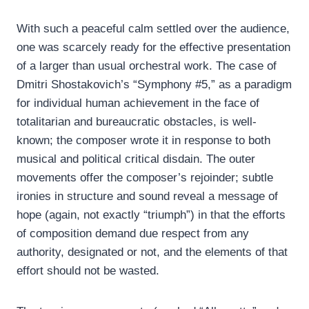
With such a peaceful calm settled over the audience,
one was scarcely ready for the effective presentation
of a larger than usual orchestral work. The case of
Dmitri Shostakovich’s “Symphony #5,” as a paradigm
for individual human achievement in the face of
totalitarian and bureaucratic obstacles, is well-
known; the composer wrote it in response to both
musical and political critical disdain. The outer
movements offer the composer’s rejoinder; subtle
ironies in structure and sound reveal a message of
hope (again, not exactly “triumph”) in that the efforts
of composition demand due respect from any
authority, designated or not, and the elements of that
effort should not be wasted.