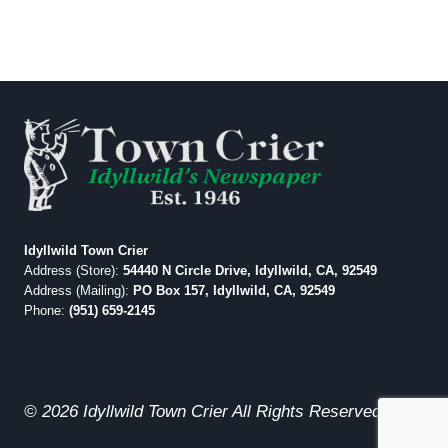
Idyllwild Town Crier
Address (Store):
54440 N Circle Drive, Idyllwild, CA, 92549
Address (Mailing):
PO Box 157, Idyllwild, CA, 92549
Phone:
(951) 659-2145
© 2026 Idyllwild Town Crier All Rights Reserved.