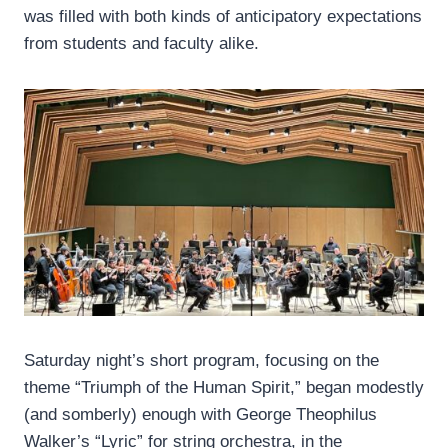
was filled with both kinds of anticipatory expectations
from students and faculty alike.
Saturday night’s short program, focusing on the
theme “Triumph of the Human Spirit,” began modestly
(and somberly) enough with George Theophilus
Walker’s “Lyric” for string orchestra, in the