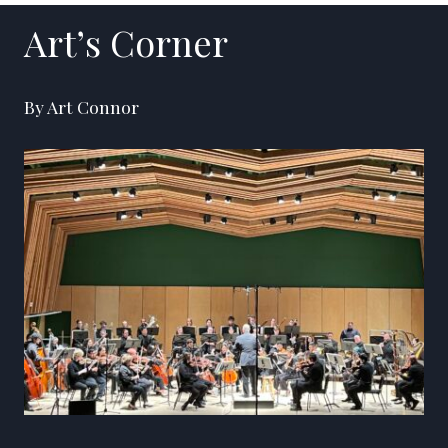
Art’s Corner
By Art Connor