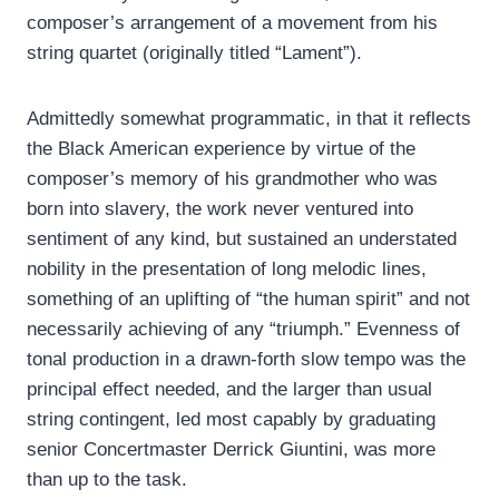
composer’s arrangement of a movement from his
string quartet (originally titled “Lament”).
Admittedly somewhat programmatic, in that it reflects
the Black American experience by virtue of the
composer’s memory of his grandmother who was
born into slavery, the work never ventured into
sentiment of any kind, but sustained an understated
nobility in the presentation of long melodic lines,
something of an uplifting of “the human spirit” and not
necessarily achieving of any “triumph.” Evenness of
tonal production in a drawn-forth slow tempo was the
principal effect needed, and the larger than usual
string contingent, led most capably by graduating
senior Concertmaster Derrick Giuntini, was more
than up to the task.