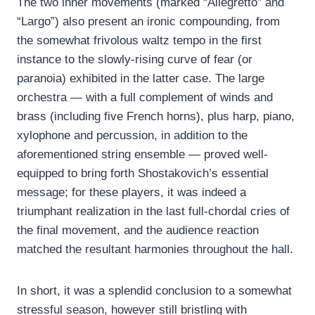
The two inner movements (marked “Allegretto” and
“Largo”) also present an ironic compounding, from
the somewhat frivolous waltz tempo in the first
instance to the slowly-rising curve of fear (or
paranoia) exhibited in the latter case. The large
orchestra — with a full complement of winds and
brass (including five French horns), plus harp, piano,
xylophone and percussion, in addition to the
aforementioned string ensemble — proved well-
equipped to bring forth Shostakovich’s essential
message; for these players, it was indeed a
triumphant realization in the last full-chordal cries of
the final movement, and the audience reaction
matched the resultant harmonies throughout the hall.
In short, it was a splendid conclusion to a somewhat
stressful season, however still bristling with