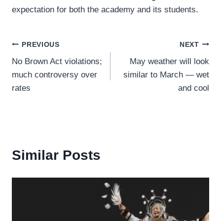
expectation for both the academy and its students.
Post
PREVIOUS
NEXT
No Brown Act violations;
May weather will look
navigation
much controversy over
similar to March — wet
rates
and cool
Similar Posts