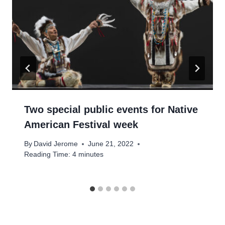
Two special public events for Native
American Festival week
By
David Jerome
June 21, 2022
Reading Time:
4
minutes