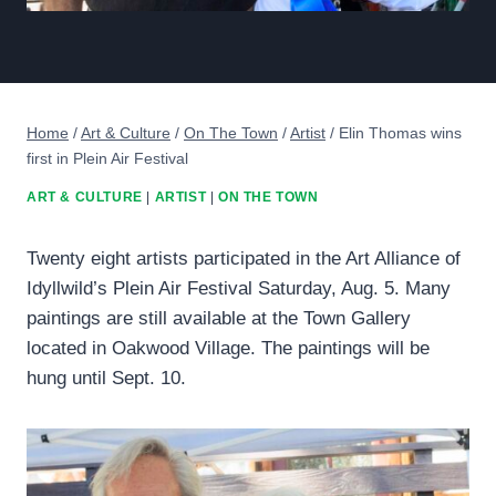
Home
/
Art & Culture
/
On The Town
/
Artist
/
Elin Thomas wins
first in Plein Air Festival
ART & CULTURE
|
ARTIST
|
ON THE TOWN
Twenty eight artists participated in the Art Alliance of
Idyllwild’s Plein Air Festival Saturday, Aug. 5. Many
paintings are still available at the Town Gallery
located in Oakwood Village. The paintings will be
hung until Sept. 10.