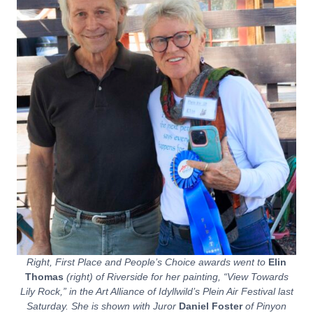
Right, First Place and People’s Choice awards went to
Elin
Thomas
(right) of Riverside for her painting, “View Towards
Lily Rock,” in the Art Alliance of Idyllwild’s Plein Air Festival last
Saturday. She is shown with Juror
Daniel Foster
of Pinyon