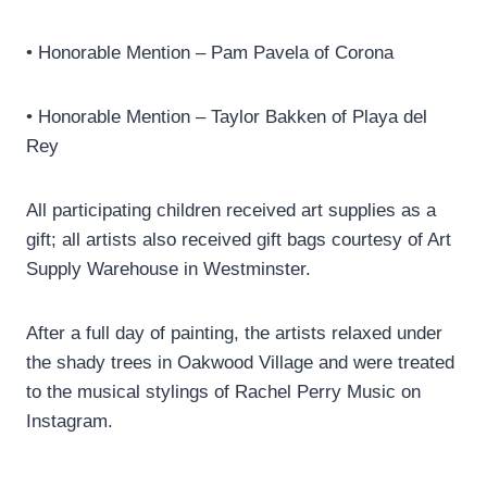
• Honorable Mention – Pam Pavela of Corona
• Honorable Mention – Taylor Bakken of Playa del
Rey
All participating children received art supplies as a
gift; all artists also received gift bags courtesy of Art
Supply Warehouse in Westminster.
After a full day of painting, the artists relaxed under
the shady trees in Oakwood Village and were treated
to the musical stylings of Rachel Perry Music on
Instagram.