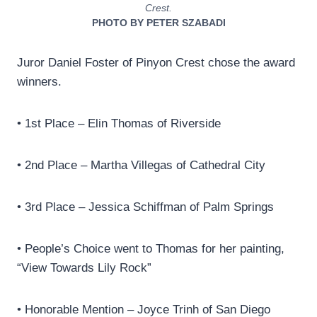
Crest.
PHOTO BY PETER SZABADI
Juror Daniel Foster of Pinyon Crest chose the award
winners.
• 1st Place – Elin Thomas of Riverside
• 2nd Place – Martha Villegas of Cathedral City
• 3rd Place – Jessica Schiffman of Palm Springs
• People’s Choice went to Thomas for her painting,
“View Towards Lily Rock”
• Honorable Mention – Joyce Trinh of San Diego