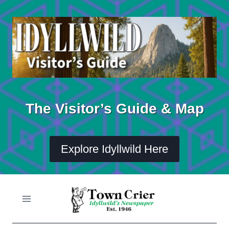
Skip
to
content
The Visitor’s Guide & Map
Explore Idyllwild Here