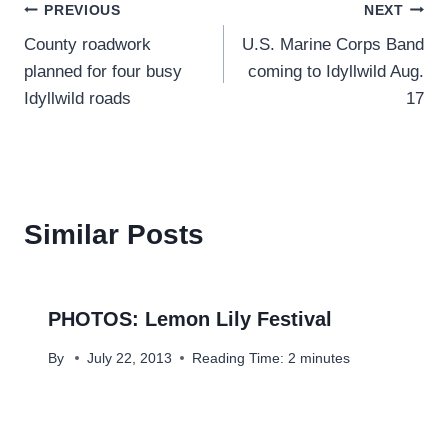
Post
PREVIOUS
NEXT
County roadwork
U.S. Marine Corps Band
navigation
planned for four busy
coming to Idyllwild Aug.
Idyllwild roads
17
Similar Posts
PHOTOS: Lemon Lily Festival
By
July 22, 2013
Reading Time:
2
minutes