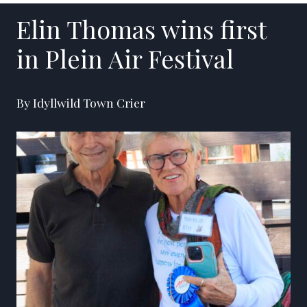
Elin Thomas wins first
in Plein Air Festival
By Idyllwild Town Crier