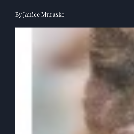
By Janice Murasko