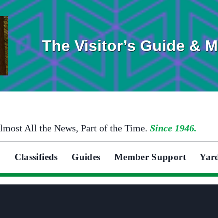
The Visitor’s Guide & 
lmost All the News, Part of the Time.
Since 1946.
Classifieds
Guides
Member Support
Yar