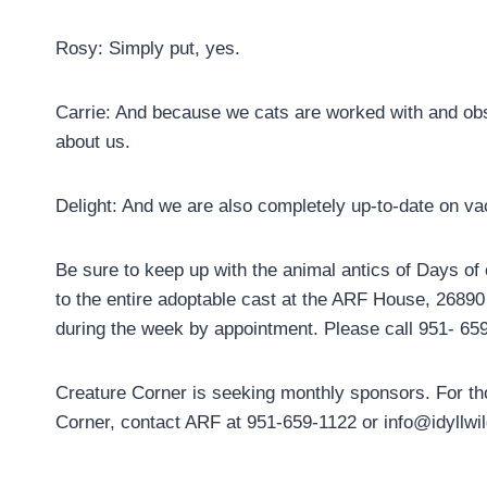
Rosy: Simply put, yes.
Carrie: And because we cats are worked with and obse
about us.
Delight: And we are also completely up-to-date on v
Be sure to keep up with the animal antics of Days of
to the entire adoptable cast at the ARF House, 268
during the week by appointment. Please call 951- 65
Creature Corner is seeking monthly sponsors. For th
Corner, contact ARF at 951-659-1122 or info@idyllwil