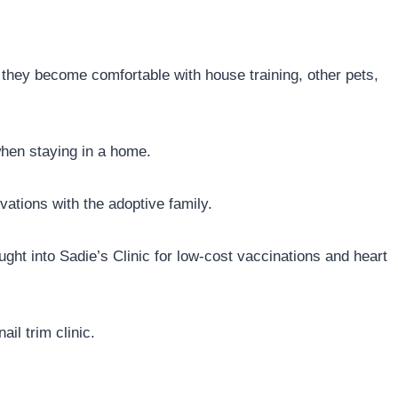
they become comfortable with house training, other pets,
when staying in a home.
ations with the adoptive family.
ght into Sadie’s Clinic for low-cost vaccinations and heart
il trim clinic.