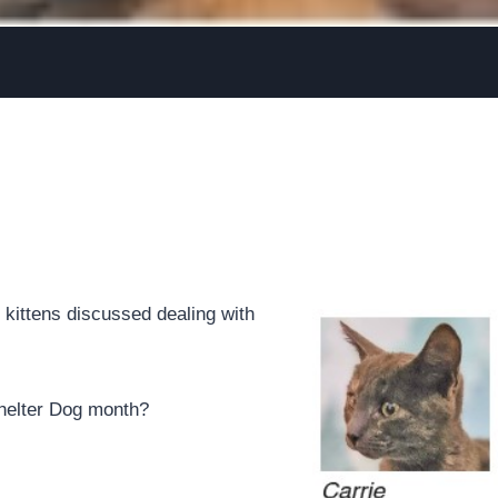
kittens discussed dealing with
Shelter Dog month?