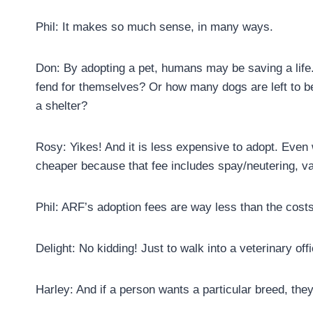
Phil: It makes so much sense, in many ways.
Don: By adopting a pet, humans may be saving a life
fend for themselves? Or how many dogs are left to b
a shelter?
Rosy: Yikes! And it is less expensive to adopt. Even w
cheaper because that fee includes spay/neutering, v
Phil: ARF’s adoption fees are way less than the costs 
Delight: No kidding! Just to walk into a veterinary off
Harley: And if a person wants a particular breed, they