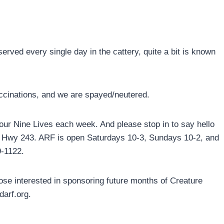
rved every single day in the cattery, quite a bit is known
accinations, and we are spayed/neutered.
 our Nine Lives each week. And please stop in to say hello
90 Hwy 243. ARF is open Saturdays 10-3, Sundays 10-2, and
9-1122.
ose interested in sponsoring future months of Creature
darf.org.