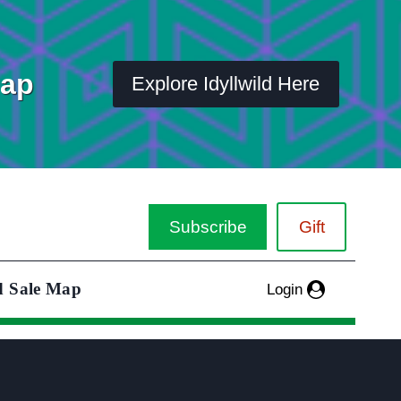
Map
Explore Idyllwild Here
Subscribe
Gift
d Sale Map
Login