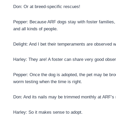
Don: Or at breed-specific rescues!
Pepper: Because ARF dogs stay with foster families, 
and all kinds of people.
Delight: And I bet their temperaments are observed 
Harley: They are! A foster can share very good observ
Pepper: Once the dog is adopted, the pet may be brou
worm testing when the time is right.
Don: And its nails may be trimmed monthly at ARF’s na
Harley: So it makes sense to adopt.