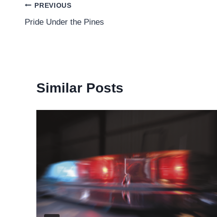
Post
PREVIOUS
Pride Under the Pines
navigation
Similar Posts