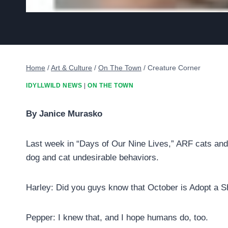
Home
/
Art & Culture
/
On The Town
/
Creature Corner
IDYLLWILD NEWS
|
ON THE TOWN
By Janice Murasko
Last week in “Days of Our Nine Lives,” ARF cats and 
dog and cat undesirable behaviors.
Harley: Did you guys know that October is Adopt a 
Pepper: I knew that, and I hope humans do, too.