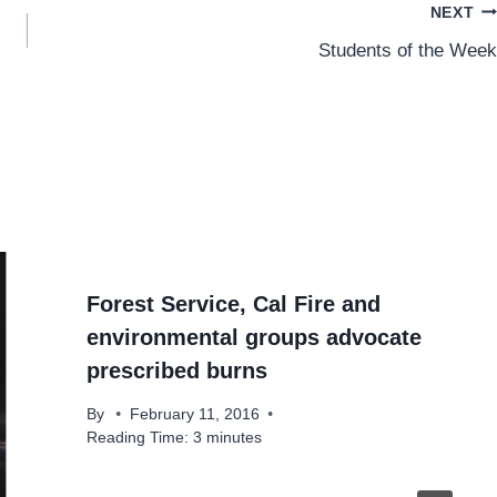
NEXT
Students of the Week
Forest Service, Cal Fire and
environmental groups advocate
prescribed burns
By
February 11, 2016
Reading Time:
3
minutes