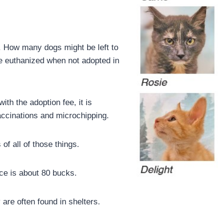
. How many dogs might be left to
e euthanized when not adopted in
ith the adoption fee, it is
accinations and microchipping.
of all of those things.
ice is about 80 bucks.
 are often found in shelters.