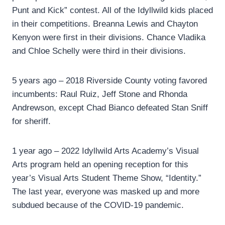
Punt and Kick” contest. All of the Idyllwild kids placed
in their competitions. Breanna Lewis and Chayton
Kenyon were first in their divisions. Chance Vladika
and Chloe Schelly were third in their divisions.
5 years ago – 2018 Riverside County voting favored
incumbents: Raul Ruiz, Jeff Stone and Rhonda
Andrewson, except Chad Bianco defeated Stan Sniff
for sheriff.
1 year ago – 2022 Idyllwild Arts Academy’s Visual
Arts program held an opening reception for this
year’s Visual Arts Student Theme Show, “Identity.”
The last year, everyone was masked up and more
subdued because of the COVID-19 pandemic.