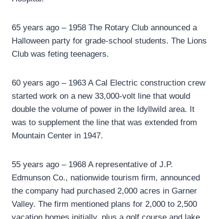
65 years ago – 1958 The Rotary Club announced a
Halloween party for grade-school students. The Lions
Club was feting teenagers.
60 years ago – 1963 A Cal Electric construction crew
started work on a new 33,000-volt line that would
double the volume of power in the Idyllwild area. It
was to supplement the line that was extended from
Mountain Center in 1947.
55 years ago – 1968 A representative of J.P.
Edmunson Co., nationwide tourism firm, announced
the company had purchased 2,000 acres in Garner
Valley. The firm mentioned plans for 2,000 to 2,500
vacation homes initially, plus a golf course and lake.