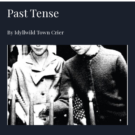
Past Tense
By Idyllwild Town Crier