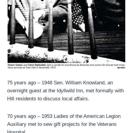
75 years ago – 1948 Sen. William Knowland, an
overnight guest at the Idyllwild Inn, met formally with
Hill residents to discuss local affairs.
70 years ago – 1953 Ladies of the American Legion
Auxiliary met to sew gift projects for the Veterans
Hospital.