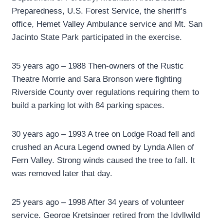
Preparedness, U.S. Forest Service, the sheriff’s
office, Hemet Valley Ambulance service and Mt. San
Jacinto State Park participated in the exercise.
35 years ago – 1988 Then-owners of the Rustic
Theatre Morrie and Sara Bronson were fighting
Riverside County over regulations requiring them to
build a parking lot with 84 parking spaces.
30 years ago – 1993 A tree on Lodge Road fell and
crushed an Acura Legend owned by Lynda Allen of
Fern Valley. Strong winds caused the tree to fall. It
was removed later that day.
25 years ago – 1998 After 34 years of volunteer
service, George Kretsinger retired from the Idyllwild