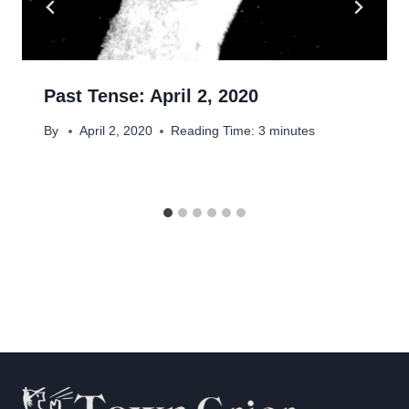
Past Tense: April 2, 2020
By
April 2, 2020
Reading Time:
3
minutes