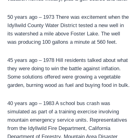
50 years ago – 1973 There was excitement when the
Idyllwild County Water District tested a new well in
its watershed a mile above Foster Lake. The well
was producing 100 gallons a minute at 560 feet.
45 years ago – 1978 Hill residents talked about what
they were doing to win the battle against inflation.
Some solutions offered were growing a vegetable
garden, burning wood as fuel and buying food in bulk.
40 years ago – 1983 A school bus crash was
simulated as part of a training exercise involving
mountain emergency service units. Representatives
from the Idyllwild Fire Department, California
Department of Forestry, Mountain Area Disaster