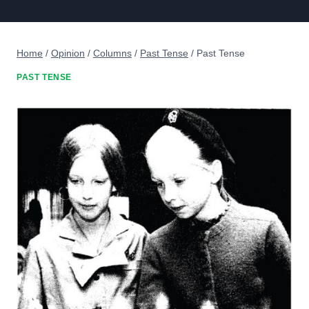
Home
/
Opinion
/
Columns
/
Past Tense
/
Past Tense
PAST TENSE