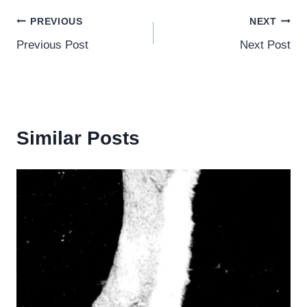
Post
PREVIOUS
NEXT
Previous Post
Next Post
navigation
Similar Posts