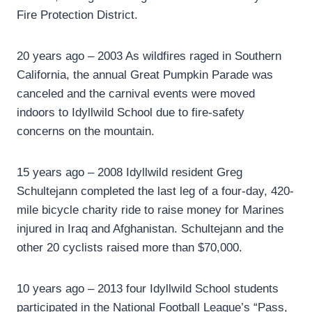
Fire Protection District.
20 years ago – 2003 As wildfires raged in Southern
California, the annual Great Pumpkin Parade was
canceled and the carnival events were moved
indoors to Idyllwild School due to fire-safety
concerns on the mountain.
15 years ago – 2008 Idyllwild resident Greg
Schultejann completed the last leg of a four-day, 420-
mile bicycle charity ride to raise money for Marines
injured in Iraq and Afghanistan. Schultejann and the
other 20 cyclists raised more than $70,000.
10 years ago – 2013 four Idyllwild School students
participated in the National Football League’s “Pass,