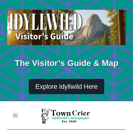
Skip
to
content
The Visitor’s Guide & Map
Explore Idyllwild Here