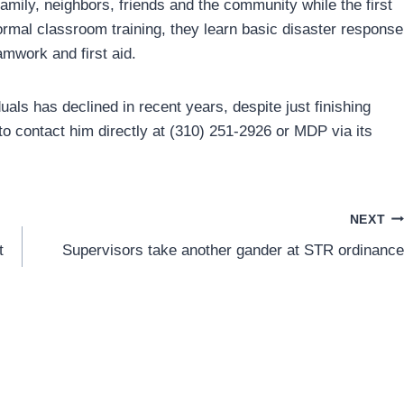
mily, neighbors, friends and the community while the first
mal classroom training, they learn basic disaster response
amwork and first aid.
als has declined in recent years, despite just finishing
 to contact him directly at (310) 251-2926 or MDP via its
NEXT
t
Supervisors take another gander at STR ordinance