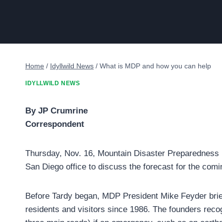
Home
/
Idyllwild News
/
What is MDP and how you can help
IDYLLWILD NEWS
By JP Crumrine
Correspondent
Thursday, Nov. 16, Mountain Disaster Preparedness 
San Diego office to discuss the forecast for the com
Before Tardy began, MDP President Mike Feyder brief
residents and visitors since 1986. The founders recog