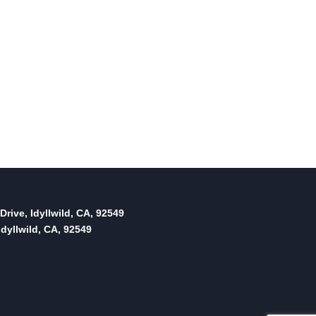
Drive, Idyllwild, CA, 92549
dyllwild, CA, 92549