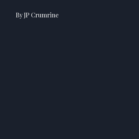
By JP Crumrine