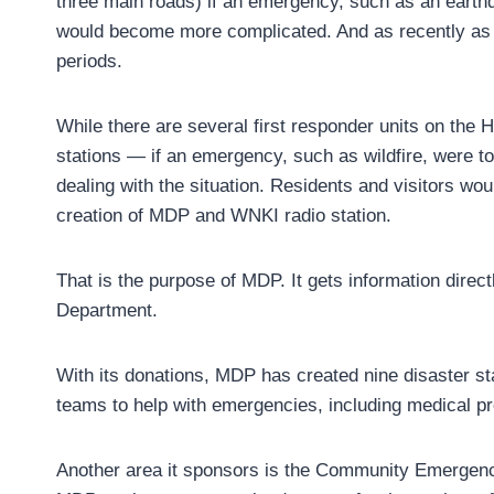
three main roads) if an emergency, such as an earthq
would become more complicated. And as recently as F
periods.
While there are several first responder units on the H
stations — if an emergency, such as wildfire, were to
dealing with the situation. Residents and visitors wo
creation of MDP and WNKI radio station.
That is the purpose of MDP. It gets information dir
Department.
With its donations, MDP has created nine disaster sta
teams to help with emergencies, including medical pr
Another area it sponsors is the Community Emergen