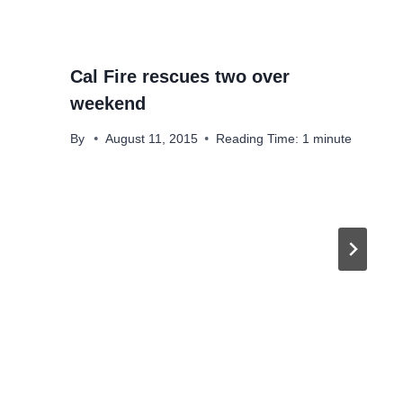
Cal Fire rescues two over
weekend
By
August 11, 2015
Reading Time:
1
minute