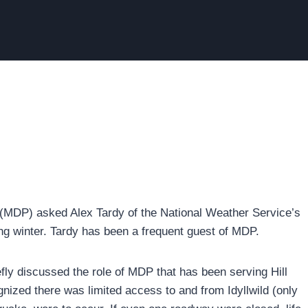
(MDP) asked Alex Tardy of the National Weather Service’s
ing winter. Tardy has been a frequent guest of MDP.
ly discussed the role of MDP that has been serving Hill
nized there was limited access to and from Idyllwild (only