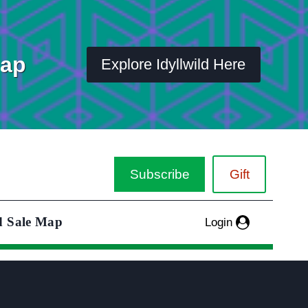
Map
Explore Idyllwild Here
Subscribe
Gift
d Sale Map
Login