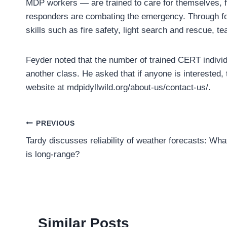
MDP workers — are trained to care for themselves, fa
responders are combating the emergency. Through for
skills such as fire safety, light search and rescue, te
Feyder noted that the number of trained CERT individu
another class. He asked that if anyone is interested,
website at mdpidyllwild.org/about-us/contact-us/.
Post
PREVIOUS
Tardy discusses reliability of weather forecasts: Wha
navigation
is long-range?
Similar Posts