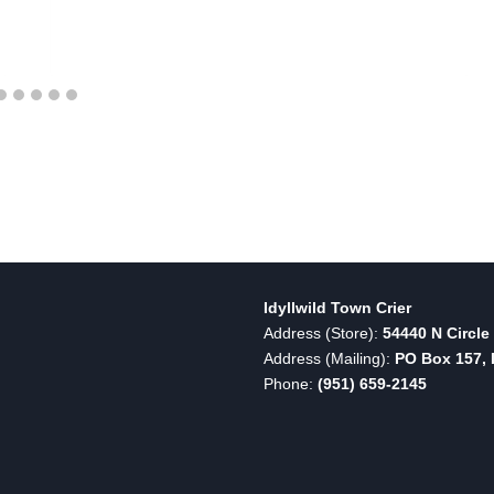
Idyllwild Town Crier
Address (Store):
54440 N Circle 
Address (Mailing):
PO Box 157, I
Phone:
(951) 659-2145