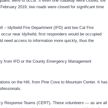
uake, were to occur. If even one roadway were closed, life
ebruary 2019, two roads were closed for significant time
ill – Idyllwild Fire Department (IFD) and two Cal Fire
 occur near Idyllwild, first responders would be occupied
uld need access to information more quickly, thus the
ectly from IFD or the County Emergency Management
tions on the Hill, from Pine Cove to Mountain Center. It has
ofessionals.
cy Response Teams (CERT). These volunteers — as are all