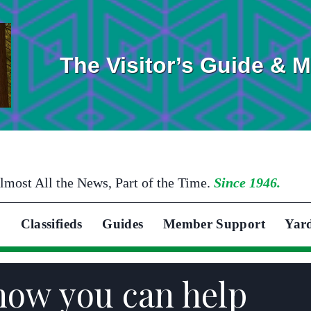
The Visitor’s Guide & 
lmost All the News, Part of the Time.
Since 1946.
Classifieds
Guides
Member Support
Yar
how you can help