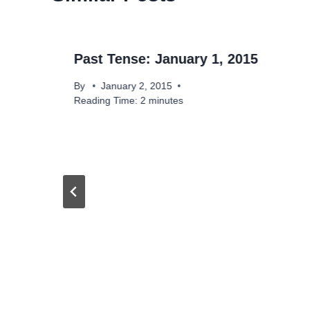
Past Tense: January 1, 2015
By
January 2, 2015
Reading Time:
2
minutes