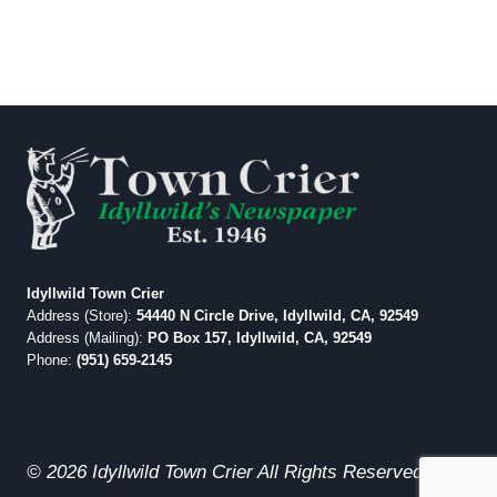
Idyllwild Town Crier
Address (Store):
54440 N Circle Drive, Idyllwild, CA, 92549
Address (Mailing):
PO Box 157, Idyllwild, CA, 92549
Phone:
(951) 659-2145
© 2026 Idyllwild Town Crier All Rights Reserved.