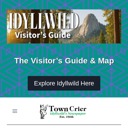
Skip
to
content
The Visitor’s Guide & Map
Explore Idyllwild Here