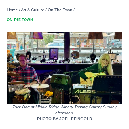
Home
/
Art & Culture
/
On The Town
/
ON THE TOWN
Trick Dog at Middle Ridge Winery Tasting Gallery Sunday
afternoon.
PHOTO BY JOEL FEINGOLD