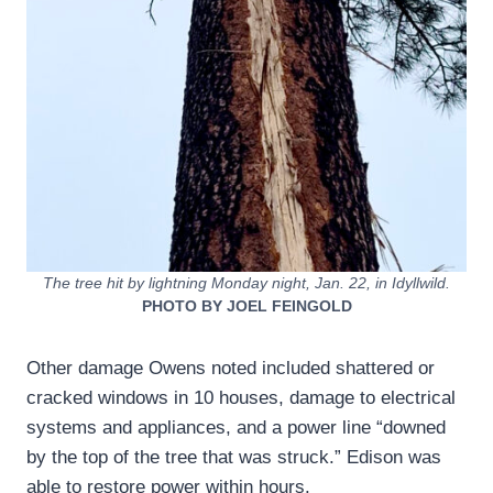
The tree hit by lightning Monday night, Jan. 22, in Idyllwild.
PHOTO BY JOEL FEINGOLD
Other damage Owens noted included shattered or
cracked windows in 10 houses, damage to electrical
systems and appliances, and a power line “downed
by the top of the tree that was struck.” Edison was
able to restore power within hours.