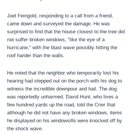
Joel Feingold, responding to a call from a friend,
came down and surveyed the damage. He was
surprised to find that the house closest to the tree did
not suffer broken windows, “like the eye of a
hurricane,” with the blast wave possibly hitting the
roof harder than the walls.
He noted that the neighbor who temporarily lost his
hearing had stepped out on the porch with his dog to
witness the incredible downpour and hail. The dog
was reportedly unharmed. David Hunt, who lives a
few hundred yards up the road, told the Crier that
although he did not have any broken windows, items
he displayed on his windowsills were knocked off by
the shock wave.