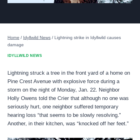
Home
/
Idyllwild News
/
Lightning strike in Idyllwild causes
damage
IDYLLWILD NEWS
Lightning struck a tree in the front yard of a home on
Pine Crest Avenue with explosive force during a
storm on the night of Monday, Jan. 22. Neighbor
Holly Owens told the Crier that although no one was
seriously hurt, one neighbor suffered temporary
hearing loss “that seems to be slowly resolving.”
Another, in their kitchen, was “knocked off her feet.”