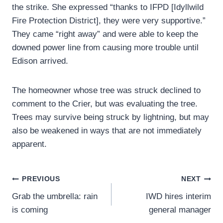
the strike. She expressed “thanks to IFPD [Idyllwild
Fire Protection District], they were very supportive.”
They came “right away” and were able to keep the
downed power line from causing more trouble until
Edison arrived.
The homeowner whose tree was struck declined to
comment to the Crier, but was evaluating the tree.
Trees may survive being struck by lightning, but may
also be weakened in ways that are not immediately
apparent.
Post
PREVIOUS
NEXT
Grab the umbrella: rain
IWD hires interim
navigation
is coming
general manager