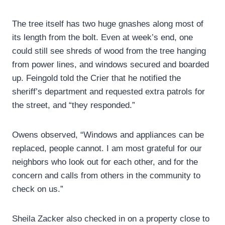
The tree itself has two huge gnashes along most of
its length from the bolt. Even at week’s end, one
could still see shreds of wood from the tree hanging
from power lines, and windows secured and boarded
up. Feingold told the Crier that he notified the
sheriff’s department and requested extra patrols for
the street, and “they responded.”
Owens observed, “Windows and appliances can be
replaced, people cannot. I am most grateful for our
neighbors who look out for each other, and for the
concern and calls from others in the community to
check on us.”
Sheila Zacker also checked in on a property close to