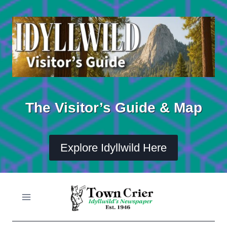
Skip
to
content
The Visitor’s Guide & Map
Explore Idyllwild Here