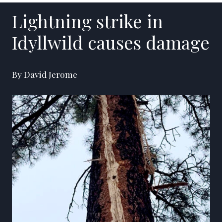
Lightning strike in
Idyllwild causes damage
By David Jerome