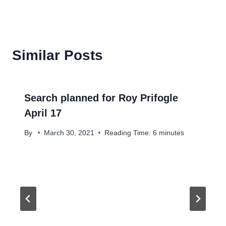
Similar Posts
Search planned for Roy Prifogle
April 17
By
March 30, 2021
Reading Time:
6
minutes