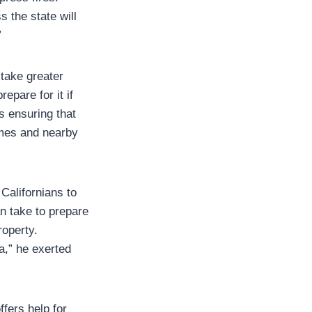
 the state will
”
take greater
repare for it if
s ensuring that
omes and nearby
Californians to
n take to prepare
roperty.
ia,” he exerted
ffers help for