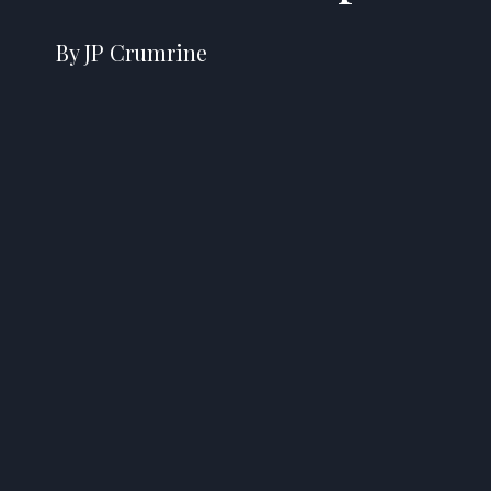
By JP Crumrine