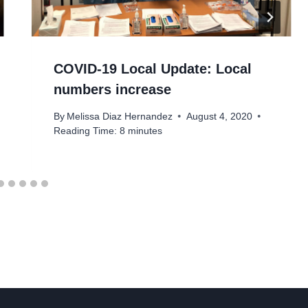
COVID-19 Local Update: Local
numbers increase
By
Melissa Diaz Hernandez
August 4, 2020
Reading Time:
8
minutes