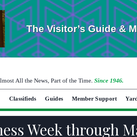
The Visitor’s Guide & 
lmost All the News, Part of the Time.
Since 1946.
Classifieds
Guides
Member Support
Yar
ness Week through Ma