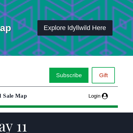
Map
Explore Idyllwild Here
Subscribe
Gift
d Sale Map
Login
y 11