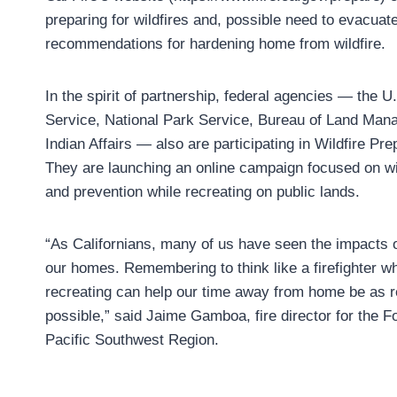
preparing for wildfires and, possible need to evacuate
recommendations for hardening home from wildfire.
In the spirit of partnership, federal agencies — the U
Service, National Park Service, Bureau of Land Man
Indian Affairs — also are participating in Wildfire P
They are launching an online campaign focused on wil
and prevention while recreating on public lands.
“As Californians, many of us have seen the impacts of
our homes. Remembering to think like a firefighter wh
recreating can help our time away from home be as r
possible,” said Jaime Gamboa, fire director for the F
Pacific Southwest Region.