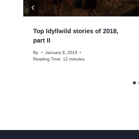
Top Idyllwild stories of 2018,
part II
By
January 8, 2019
Reading Time:
12
minutes