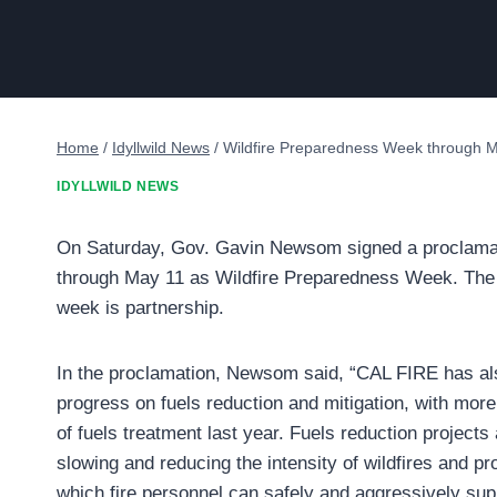
Home
/
Idyllwild News
/
Wildfire Preparedness Week through 
IDYLLWILD NEWS
On Saturday, Gov. Gavin Newsom signed a proclamat
through May 11 as Wildfire Preparedness Week. The
week is partnership.
In the proclamation, Newsom said, “CAL FIRE has al
progress on fuels reduction and mitigation, with mor
of fuels treatment last year. Fuels reduction projects a
slowing and reducing the intensity of wildfires and p
which fire personnel can safely and aggressively sup