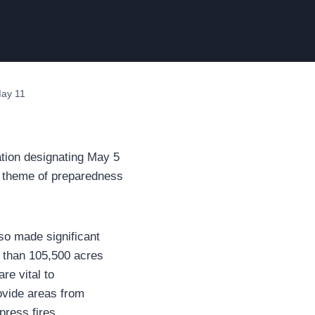
May 11
ion designating May 5
 theme of preparedness
so made significant
e than 105,500 acres
re vital to
rovide areas from
press fires.