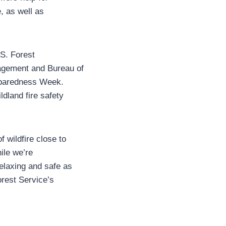
, as well as
.S. Forest
agement and Bureau of
reparedness Week.
dland fire safety
 wildfire close to
ile we’re
elaxing and safe as
orest Service’s