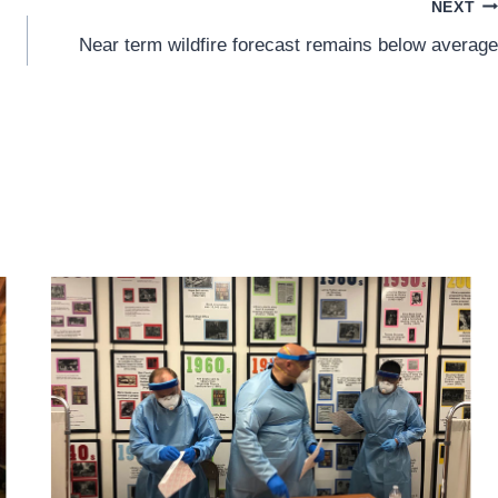
NEXT
Near term wildfire forecast remains below average