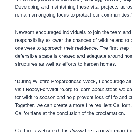
Developing and maintaining these vital projects across
remain an ongoing focus to protect our communities.
Newsom encouraged individuals to join the team and 
responsibility to lower the chances of wildfire and to p
one were to approach their residence. The first step i
defensible space is created and adequate around h
structures as well as efforts to harden homes.
“During Wildfire Preparedness Week, I encourage all 
visit ReadyForWildfire.org to learn about steps we ca
for wildfire season and help prevent loss of life and p
Together, we can create a more fire resilient Californ
Californians at the conclusion of the proclamation.
Cal Fire’s website (https://www.fire.ca.gov/prepare) o