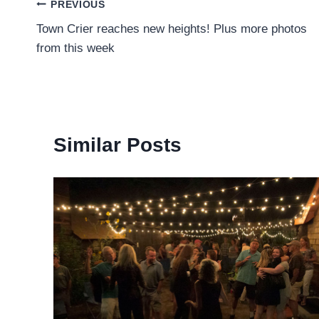
Post
PREVIOUS
Town Crier reaches new heights! Plus more photos
navigation
from this week
Similar Posts