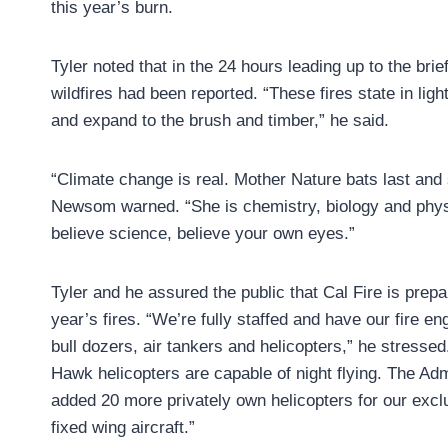
this year’s burn.
Tyler noted that in the 24 hours leading up to the brie
wildfires had been reported. “These fires state in lig
and expand to the brush and timber,” he said.
“Climate change is real. Mother Nature bats last and
Newsom warned. “She is chemistry, biology and physic
believe science, believe your own eyes.”
Tyler and he assured the public that Cal Fire is prepa
year’s fires. “We’re fully staffed and have our fire e
bull dozers, air tankers and helicopters,” he stresse
Hawk helicopters are capable of night flying. The Adm
added 20 more privately own helicopters for our excl
fixed wing aircraft.”