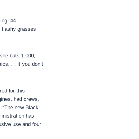
fing, 44
ht flashy grasses
 she bats 1.000,”
s. . . If you don’t
red for this
ngines, had crews,
d. “The new Black
inistration has
usive use and four