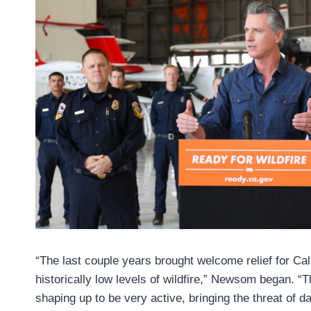
“The last couple years brought welcome relief for Ca
historically low levels of wildfire,” Newsom began. “
shaping up to be very active, bringing the threat of d