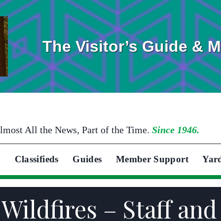
The Visitor’s Guide & 
lmost All the News, Part of the Time.
Since 1946.
Classifieds
Guides
Member Support
Yar
 Wildfires – Staff a