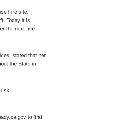
se Fire site,”
f. Today it is
r the next five
ces, stated that her
out the State in
-risk
ady.ca.gov to find
.