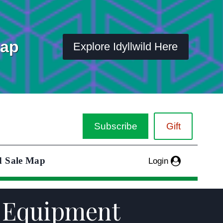
Map
Explore Idyllwild Here
Subscribe
Gift
d Sale Map
Login
nd Equipment