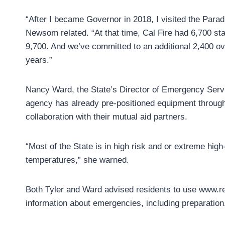
“After I became Governor in 2018, I visited the Paradi
Newsom related. “At that time, Cal Fire had 6,700 staf
9,700. And we’ve committed to an additional 2,400 ove
years.”
Nancy Ward, the State’s Director of Emergency Servi
agency has already pre-positioned equipment through
collaboration with their mutual aid partners.
“Most of the State is in high risk and or extreme high
temperatures,” she warned.
Both Tyler and Ward advised residents to use www.re
information about emergencies, including preparation