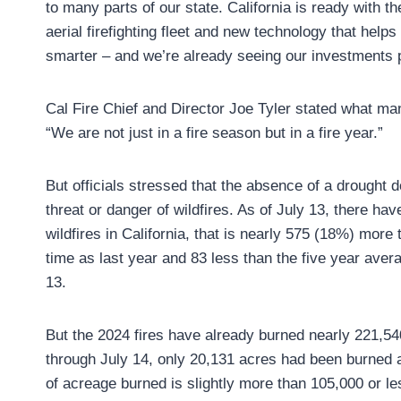
to many parts of our state. California is ready with th
aerial firefighting fleet and new technology that helps 
smarter – and we’re already seeing our investments p
Cal Fire Chief and Director Joe Tyler stated what ma
“We are not just in a fire season but in a fire year.”
But officials stressed that the absence of a drought d
threat or danger of wildfires. As of July 13, there ha
wildfires in California, that is nearly 575 (18%) more
time as last year and 83 less than the five year aver
13.
But the 2024 fires have already burned nearly 221,54
through July 14, only 20,131 acres had been burned 
of acreage burned is slightly more than 105,000 or les