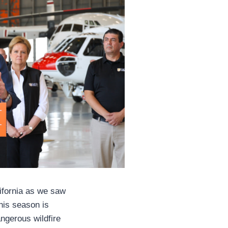
lifornia as we saw
This season is
angerous wildfire