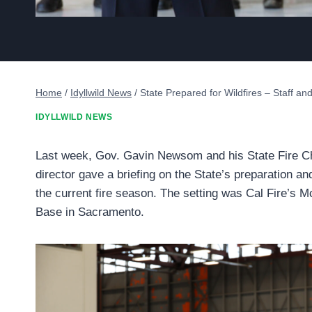
Home
/
Idyllwild News
/
State Prepared for Wildfires – Staff a
IDYLLWILD NEWS
Last week, Gov. Gavin Newsom and his State Fire C
director gave a briefing on the State’s preparation an
the current fire season. The setting was Cal Fire’s M
Base in Sacramento.