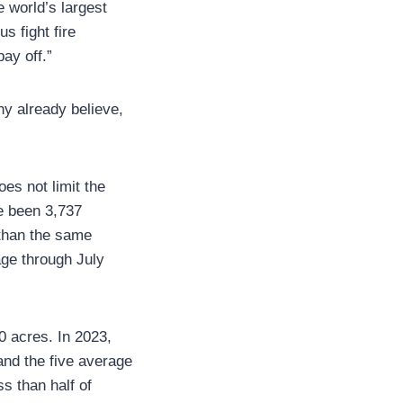
e world’s largest
us fight fire
ay off.”
ny already believe,
oes not limit the
ve been 3,737
 than the same
age through July
0 acres. In 2023,
and the five average
s than half of