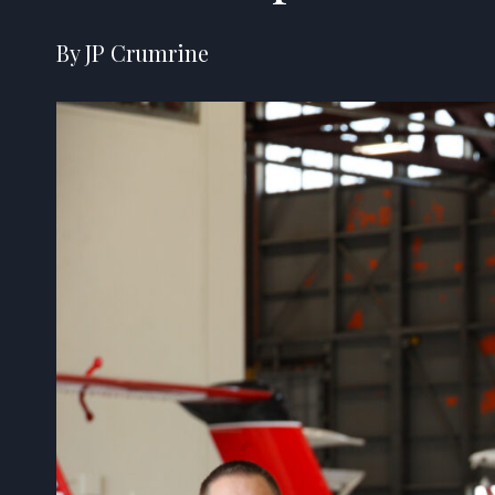
By JP Crumrine