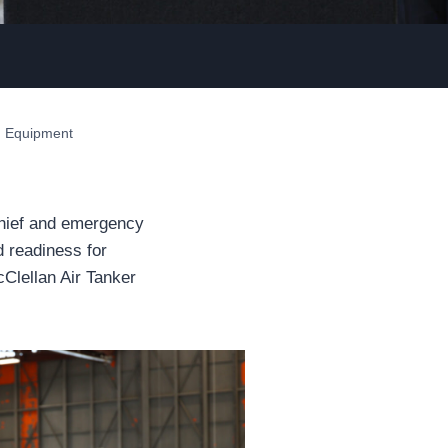
nd Equipment
hief and emergency
d readiness for
cClellan Air Tanker