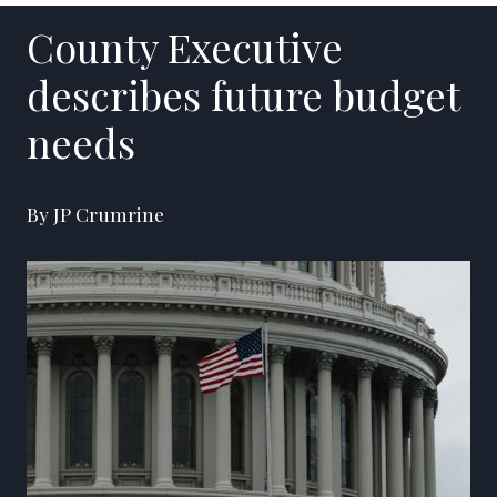
County Executive
describes future budget
needs
By JP Crumrine