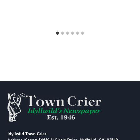
Idyllwild Town Crier