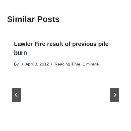
Similar Posts
Lawler Fire result of previous pile
burn
By
April 3, 2012
Reading Time:
1
minute