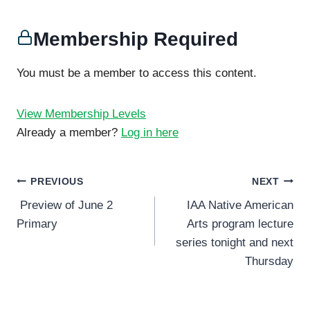
Membership Required
You must be a member to access this content.
View Membership Levels
Already a member?
Log in here
Post
PREVIOUS
NEXT
Preview of June 2
IAA Native American
navigation
Primary
Arts program lecture
series tonight and next
Thursday