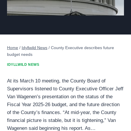
Home
/
Idyllwild News
/
County Executive describes future
budget needs
IDYLLWILD NEWS
At its March 10 meeting, the County Board of
Supervisors listened to County Executive Officer Jeff
Van Wagenen’s presentation on the status of the
Fiscal Year 2025-26 budget, and the future direction
of the County’s finances. “At mid-year, the County
financial picture is stable, but it is tightening,” Van
Wagenen said beginning his report. As…