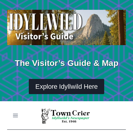
Skip
to
content
The Visitor’s Guide & Map
Explore Idyllwild Here