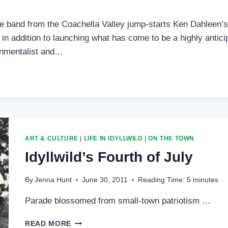
ute band from the Coachella Valley jump-starts Ken Dahleen’
 in addition to launching what has come to be a highly anti
ronmentalist and…
ART & CULTURE
|
LIFE IN IDYLLWILD
|
ON THE TOWN
Idyllwild’s Fourth of July
By
Jenna Hunt
June 30, 2011
Reading Time:
5
minutes
Parade blossomed from small-town patriotism …
IDYLLWILD’S
READ MORE