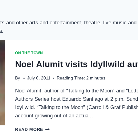
d Arts and other arts and entertainment, theatre, live music 
a.
ON THE TOWN
Noel Alumit visits Idyllwild a
By
July 6, 2011
Reading Time:
2
minutes
Noel Alumit, author of “Talking to the Moon” and “Lette
Authors Series host Eduardo Santiago at 2 p.m. Sunda
Idyllwild. “Talking to the Moon” (Carroll & Graf Publis
account growing out of an actual…
NOEL
READ MORE
ALUMIT