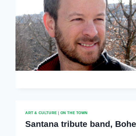
ART & CULTURE
|
ON THE TOWN
Santana tribute band, Boh