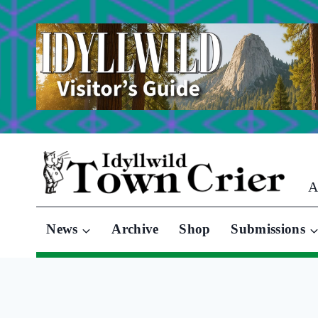
Skip
to
content
A
News
Archive
Shop
Submissions