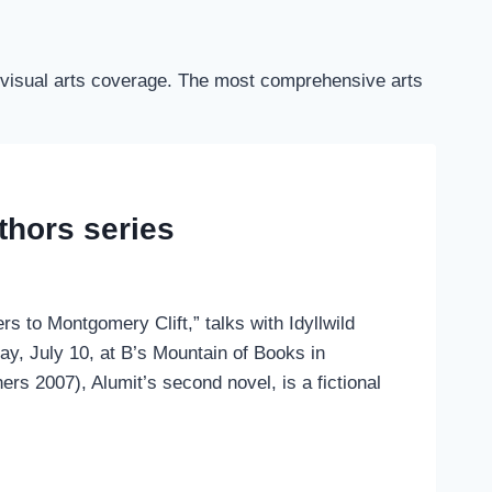
and visual arts coverage. The most comprehensive arts
uthors series
rs to Montgomery Clift,” talks with Idyllwild
y, July 10, at B’s Mountain of Books in
hers 2007), Alumit’s second novel, is a fictional