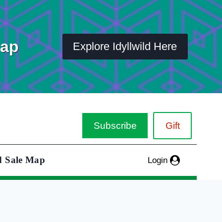
Map
Explore Idyllwild Here
Subscribe
Gift
d Sale Map
Login