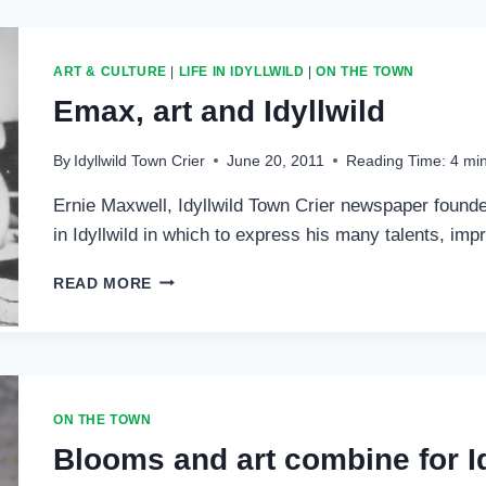
PROGRAMS
IN
FULL
ART & CULTURE
|
LIFE IN IDYLLWILD
|
ON THE TOWN
SWING
Emax, art and Idyllwild
By
Idyllwild Town Crier
June 20, 2011
Reading Time:
4
mi
Ernie Maxwell, Idyllwild Town Crier newspaper founde
in Idyllwild in which to express his many talents, im
EMAX,
READ MORE
ART
AND
IDYLLWILD
ON THE TOWN
Blooms and art combine for Id