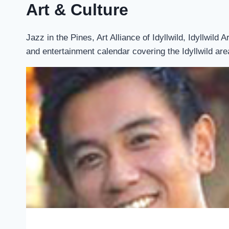
Art & Culture
Jazz in the Pines, Art Alliance of Idyllwild, Idyllwil
and entertainment calendar covering the Idyllwild are