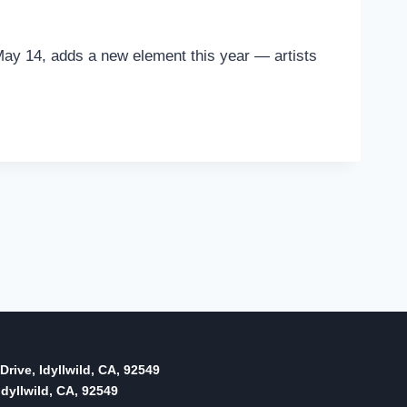
ay 14, adds a new element this year — artists
Drive, Idyllwild, CA, 92549
dyllwild, CA, 92549