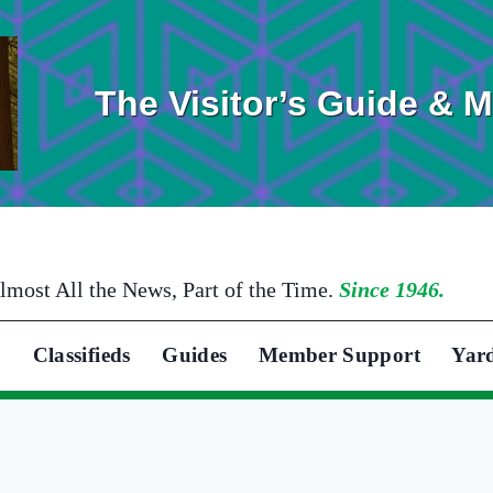
The Visitor’s Guide & 
lmost All the News, Part of the Time.
Since 1946.
Classifieds
Guides
Member Support
Yar