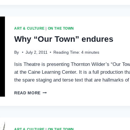
VISITS
IDYLLWILD
AUTHORS
SERIES
ART & CULTURE
|
ON THE TOWN
Why “Our Town” endures
By
July 2, 2011
Reading Time:
4
minutes
Isis Theatre is presenting Thornton Wilder’s “Our Tow
at the Caine Learning Center. It is a full production 
the spare staging and terse text that are hallmarks o
WHY
READ MORE
“OUR
TOWN”
ENDURES
ART & CULTURE
|
ON THE TOWN