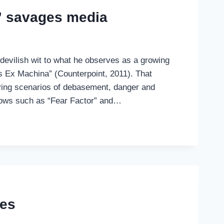
” savages media
 devilish wit to what he observes as a growing
eus Ex Machina” (Counterpoint, 2011). That
olving scenarios of debasement, danger and
shows such as “Fear Factor” and…
ies