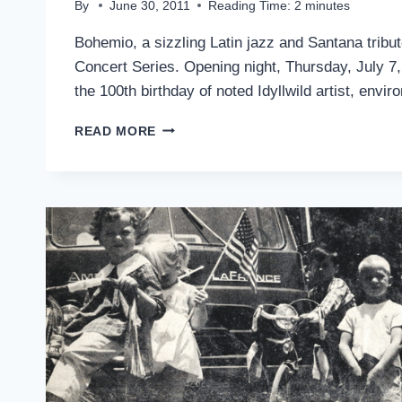
By
June 30, 2011
Reading Time:
2
minutes
Bohemio, a sizzling Latin jazz and Santana trib
Concert Series. Opening night, Thursday, July 7,
the 100th birthday of noted Idyllwild artist, envi
SANTANA
READ MORE
TRIBUTE
BAND,
BOHEMIO,
OPENS
SUMMER
CONCERT
SERIES