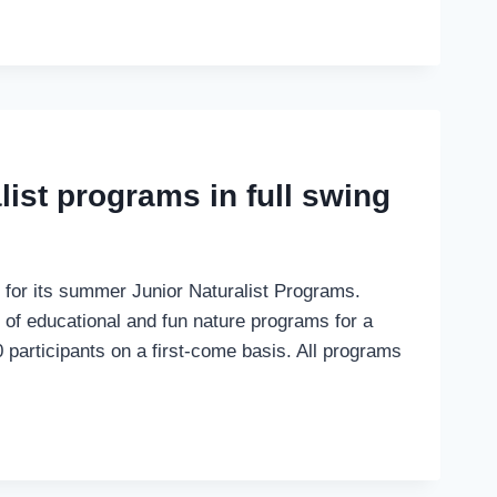
list programs in full swing
 for its summer Junior Naturalist Programs.
 of educational and fun nature programs for a
0 participants on a first-come basis. All programs