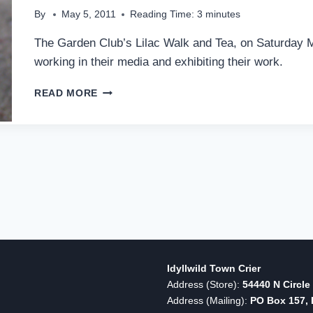
By
May 5, 2011
Reading Time:
3
minutes
The Garden Club’s Lilac Walk and Tea, on Saturday M
working in their media and exhibiting their work.
BLOOMS
READ MORE
AND
ART
COMBINE
FOR
IDYLLWILD
LILAC
WALK
Idyllwild Town Crier
Address (Store):
54440 N Circle 
Address (Mailing):
PO Box 157, I