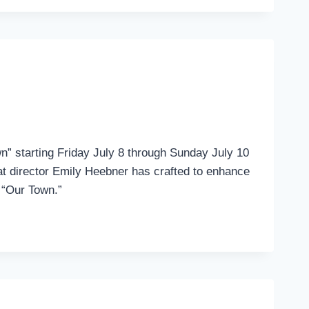
n” starting Friday July 8 through Sunday July 10
that director Emily Heebner has crafted to enhance
f “Our Town.”