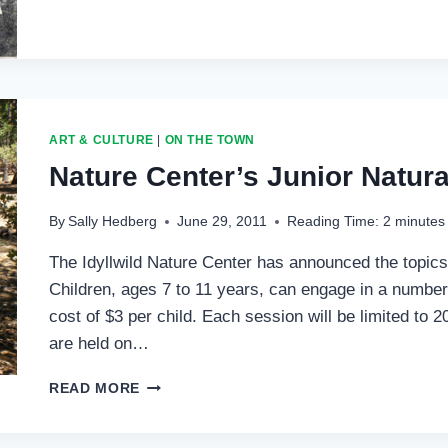
FOURTH
OF
JULY
ART & CULTURE
|
ON THE TOWN
Nature Center’s Junior Natura
By
Sally Hedberg
June 29, 2011
Reading Time:
2
minutes
The Idyllwild Nature Center has announced the topics
Children, ages 7 to 11 years, can engage in a number
cost of $3 per child. Each session will be limited to 2
are held on…
NATURE
READ MORE
CENTER’S
JUNIOR
NATURALIST