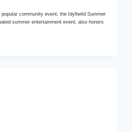
s popular community event, the Idyllwild Summer
cipated summer entertainment event, also honors