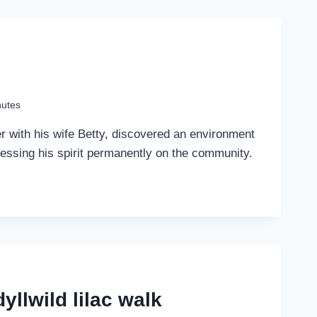
nutes
r with his wife Betty, discovered an environment
pressing his spirit permanently on the community.
yllwild lilac walk