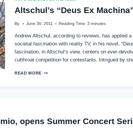
Altschul’s “Deus Ex Machina
By
June 30, 2011
Reading Time:
3
minutes
Andrew Altschul, according to reviews, has applied a
societal fascination with reality TV, in his novel, “D
fascination, in Altschul’s view, centers on ever-dev
cutthroat competition for contestants. Intrigued by 
ALTSCHUL’S
READ MORE
“DEUS
EX
MACHINA”
SAVAGES
MEDIA
emio, opens Summer Concert Ser