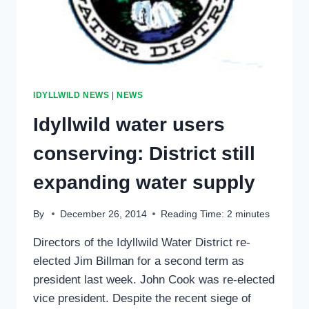
JANUARY
IDYLLWILD NEWS
|
NEWS
Idyllwild water users
conserving: District still
expanding water supply
By
December 26, 2014
Reading Time:
2
minutes
Directors of the Idyllwild Water District re-
elected Jim Billman for a second term as
president last week. John Cook was re-elected
vice president. Despite the recent siege of