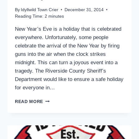
By
Idyllwild Town Crier
December 31, 2014
Reading Time:
2
minutes
New Year’s Eve is a holiday that is celebrated
everywhere. Unfortunately, some people
celebrate the arrival of the New Year by firing
guns into the air when the clock strikes
midnight. This can turn a joyous event into a
tragedy. The Riverside County Sheriff’s
Department would like to ensure a safe holiday
for everyone in…
SHERIFF
READ MORE
ADVISES
FOR
A
SAFE
HOLIDAY