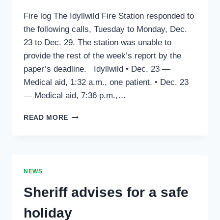
Fire log The Idyllwild Fire Station responded to
the following calls, Tuesday to Monday, Dec.
23 to Dec. 29. The station was unable to
provide the rest of the week’s report by the
paper’s deadline. Idyllwild • Dec. 23 —
Medical aid, 1:32 a.m., one patient. • Dec. 23
— Medical aid, 7:36 p.m.,…
NEWS
READ MORE
OF
RECORD:
JANUARY
1,
2015
NEWS
Sheriff advises for a safe
holiday