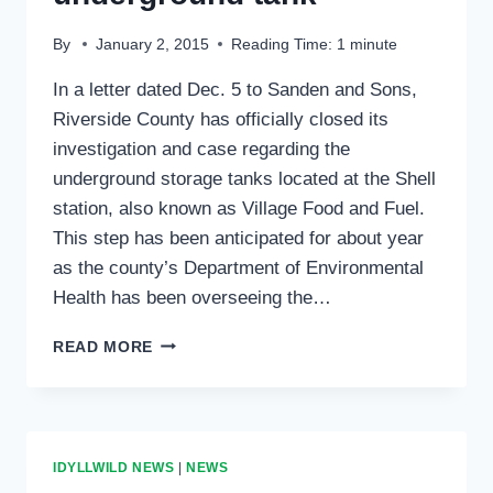
By
January 2, 2015
Reading Time:
1
minute
In a letter dated Dec. 5 to Sanden and Sons,
Riverside County has officially closed its
investigation and case regarding the
underground storage tanks located at the Shell
station, also known as Village Food and Fuel.
This step has been anticipated for about year
as the county’s Department of Environmental
Health has been overseeing the…
COUNTY
READ MORE
CLOSES
CASE
OF
UNDERGROUND
TANK
IDYLLWILD NEWS
|
NEWS