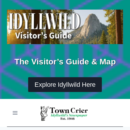
Skip
to
content
The Visitor’s Guide & Map
Explore Idyllwild Here