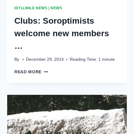
CONSIDERING
IDYLLWILD NEWS
|
NEWS
ESTABLISHMENT
OF
Clubs: Soroptimists
RESERVE
ACCOUNTS
welcome new members
…
By
December 29, 2014
Reading Time:
1
minute
CLUBS:
READ MORE
SOROPTIMISTS
WELCOME
NEW
MEMBERS
…