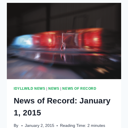
REOPEN
IN
MARCH
IDYLLWILD NEWS
|
NEWS
|
NEWS OF RECORD
News of Record: January
1, 2015
By
January 2, 2015
Reading Time:
2
minutes