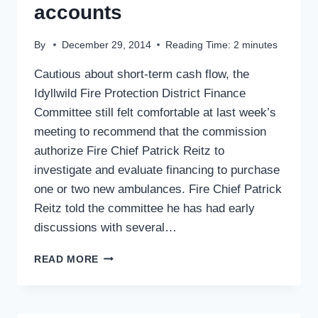
accounts
By
December 29, 2014
Reading Time:
2
minutes
Cautious about short-term cash flow, the
Idyllwild Fire Protection District Finance
Committee still felt comfortable at last week’s
meeting to recommend that the commission
authorize Fire Chief Patrick Reitz to
investigate and evaluate financing to purchase
one or two new ambulances. Fire Chief Patrick
Reitz told the committee he has had early
discussions with several…
IDYLLWILD
READ MORE
FIRE
PLANS
AMBULANCE
PURCHASE: