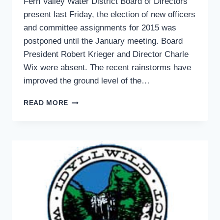
Fern Valley Water District Board of Directors
present last Friday, the election of new officers
and committee assignments for 2015 was
postponed until the January meeting. Board
President Robert Krieger and Director Charle
Wix were absent. The recent rainstorms have
improved the ground level of the…
WATER
READ MORE
LEVELS
RISING
IN
FERN
VALLEY:
WATER
BOARD
ELECTION
OF
OFFICERS
IN