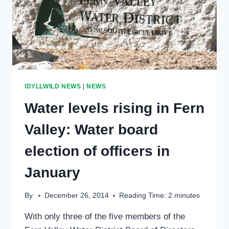
IDYLLWILD NEWS
|
NEWS
Water levels rising in Fern
Valley: Water board
election of officers in
January
By
December 26, 2014
Reading Time:
2
minutes
With only three of the five members of the