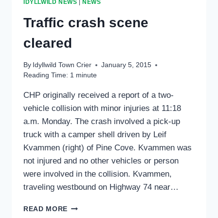
IDYLLWILD NEWS
|
NEWS
COUNTY
Traffic crash scene
cleared
By
Idyllwild Town Crier
January 5, 2015
Reading Time:
1
minute
CHP originally received a report of a two-
vehicle collision with minor injuries at 11:18
a.m. Monday. The crash involved a pick-up
truck with a camper shell driven by Leif
Kvammen (right) of Pine Cove. Kvammen was
not injured and no other vehicles or person
were involved in the collision. Kvammen,
traveling westbound on Highway 74 near…
TRAFFIC
READ MORE
CRASH