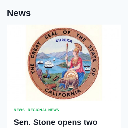
News
NEWS
|
REGIONAL NEWS
Sen. Stone opens two