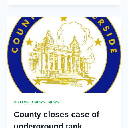
SCENE
CLEARED
IDYLLWILD NEWS
|
NEWS
County closes case of
underground tank