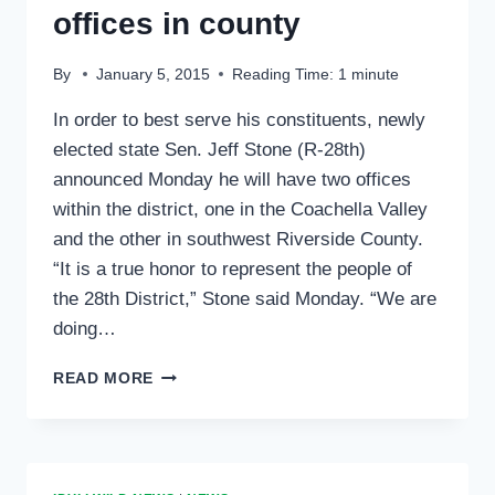
offices in county
By
January 5, 2015
Reading Time:
1
minute
In order to best serve his constituents, newly
elected state Sen. Jeff Stone (R-28th)
announced Monday he will have two offices
within the district, one in the Coachella Valley
and the other in southwest Riverside County.
“It is a true honor to represent the people of
the 28th District,” Stone said Monday. “We are
doing…
SEN.
READ MORE
STONE
OPENS
TWO
OFFICES
IN