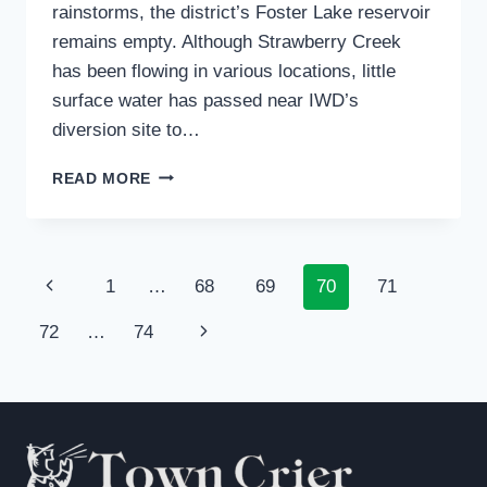
rainstorms, the district’s Foster Lake reservoir
remains empty. Although Strawberry Creek
has been flowing in various locations, little
surface water has passed near IWD’s
diversion site to…
IDYLLWILD
READ MORE
WATER
USERS
CONSERVING:
DISTRICT
Page
Previous
1
…
68
69
70
71
STILL
EXPANDING
navigation
Page
Next
72
…
74
WATER
SUPPLY
Page