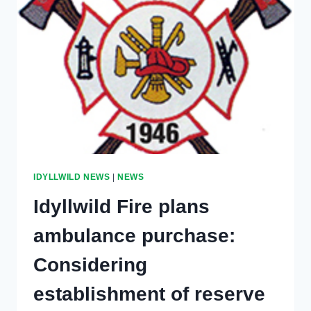
IDYLLWILD NEWS
|
NEWS
Idyllwild Fire plans
ambulance purchase:
Considering
establishment of reserve