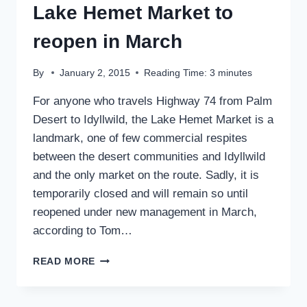
Lake Hemet Market to
reopen in March
By
January 2, 2015
Reading Time:
3
minutes
For anyone who travels Highway 74 from Palm
Desert to Idyllwild, the Lake Hemet Market is a
landmark, one of few commercial respites
between the desert communities and Idyllwild
and the only market on the route. Sadly, it is
temporarily closed and will remain so until
reopened under new management in March,
according to Tom…
LAKE
READ MORE
HEMET
MARKET
TO