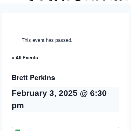
This event has passed.
« All Events
Brett Perkins
February 3, 2025 @ 6:30
pm