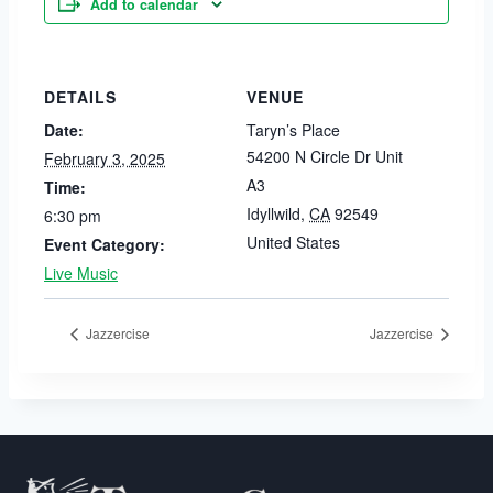
Add to calendar
DETAILS
VENUE
Date:
Taryn’s Place
54200 N Circle Dr Unit
February 3, 2025
A3
Time:
Idyllwild
,
CA
92549
6:30 pm
United States
Event Category:
Live Music
Jazzercise
Jazzercise