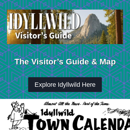
Skip
to
content
The Visitor’s Guide & Map
Explore Idyllwild Here