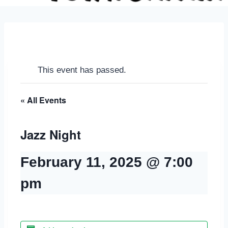
This event has passed.
« All Events
Jazz Night
February 11, 2025 @ 7:00
pm