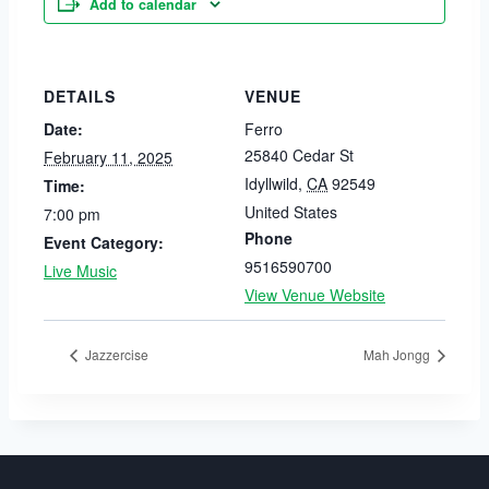
Add to calendar
DETAILS
VENUE
Date:
Ferro
25840 Cedar St
February 11, 2025
Idyllwild
,
CA
92549
Time:
United States
7:00 pm
Phone
Event Category:
9516590700
Live Music
View Venue Website
Jazzercise
Mah Jongg