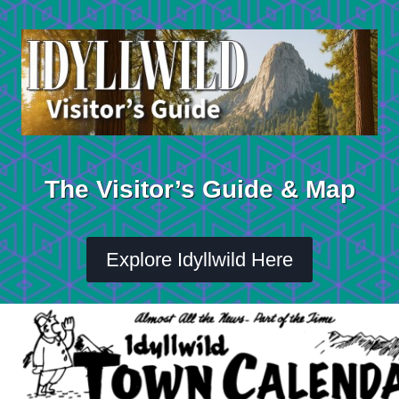
Skip
to
content
The Visitor’s Guide & Map
Explore Idyllwild Here