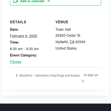
Add to calendar
DETAILS
VENUE
Date:
Town Hall
25925 Cedar St
February 6, 2025
Idyllwild
,
CA
92549
Time:
United States
8:30 am - 9:30 am
Event Category:
Fitness
Fit After 50
Storytime – Valentine’s Day/Hugs and Kisses