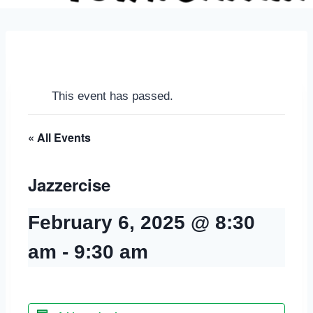
This event has passed.
« All Events
Jazzercise
February 6, 2025 @ 8:30
am
-
9:30 am