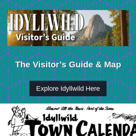
Skip
to
content
The Visitor’s Guide & Map
Explore Idyllwild Here