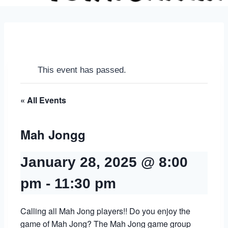
This event has passed.
« All Events
Mah Jongg
January 28, 2025 @ 8:00
pm
-
11:30 pm
Calling all Mah Jong players!! Do you enjoy the
game of Mah Jong? The Mah Jong game group