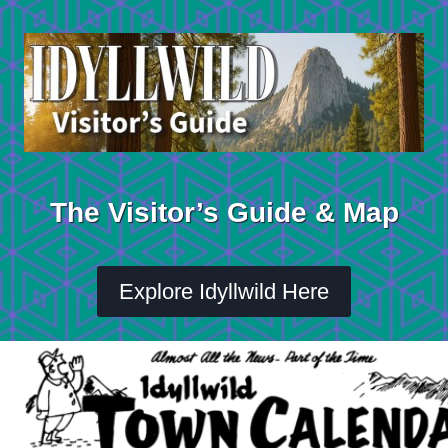
Skip
to
content
The Visitor’s Guide & Map
Explore Idyllwild Here