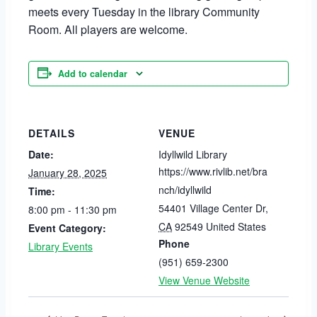
meets every Tuesday in the library Community
Room. All players are welcome.
Add to calendar
DETAILS
VENUE
Date:
Idyllwild Library
https://www.rivlib.net/bra
January 28, 2025
nch/idyllwild
Time:
54401 Village Center Dr
,
8:00 pm - 11:30 pm
CA
92549
United States
Event Category:
Phone
Library Events
(951) 659-2300
View Venue Website