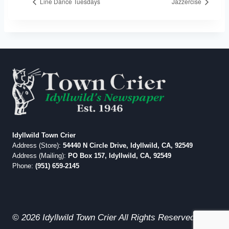
Line Dance Tuesdays
Jazzercise
Idyllwild Town Crier
Address (Store):
54440 N Circle Drive, Idyllwild, CA, 92549
Address (Mailing):
PO Box 157, Idyllwild, CA, 92549
Phone:
(951) 659-2145
© 2026 Idyllwild Town Crier All Rights Reserved.