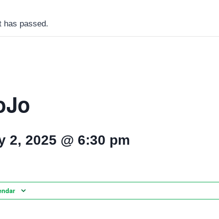
t has passed.
oJo
y 2, 2025 @ 6:30 pm
endar