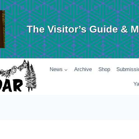
The Visitor’s Guide & 
News
Archive
Shop
Submissi
Ya