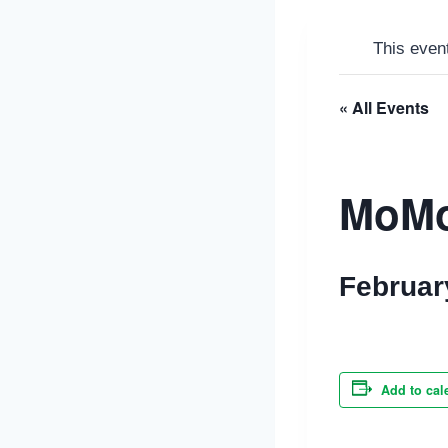
This even
« All Events
MoM
Februar
Add to cal