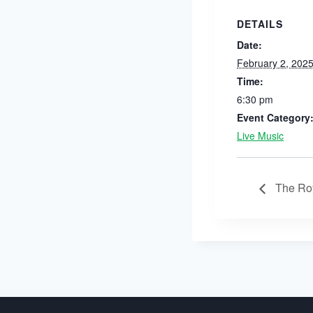
DETAILS
Date:
February 2, 202
Time:
6:30 pm
Event Category
Live Music
The Roy