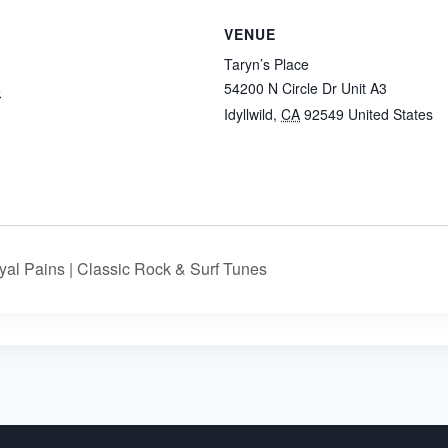
VENUE
Taryn’s Place
54200 N Circle Dr Unit A3
5
Idyllwild
,
CA
92549
United States
:
al Pains | Classic Rock & Surf Tunes