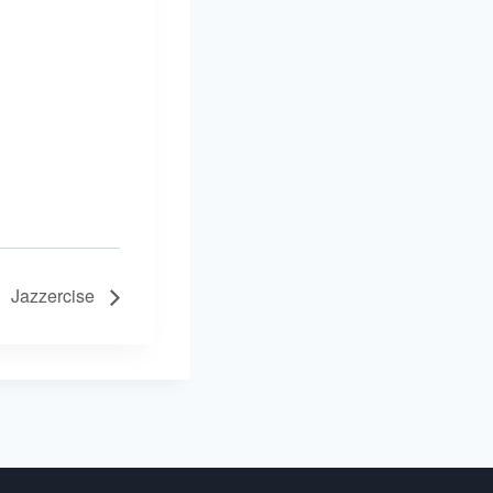
Jazzercise