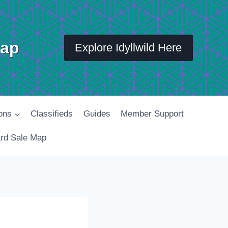
Map
Explore Idyllwild Here
ons
Classifieds
Guides
Member Support
rd Sale Map