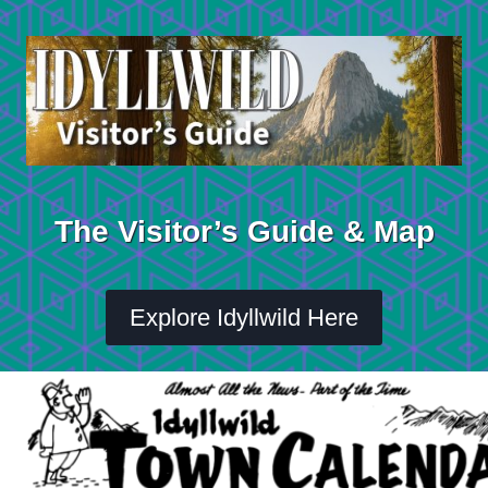
Skip
to
content
The Visitor’s Guide & Map
Explore Idyllwild Here