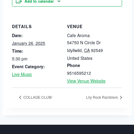
Add to calendar
DETAILS
VENUE
Date:
Cafe Aroma
54750 N Circle Dr
January 26, 2025
Idyllwild
,
CA
92549
Time:
United States
5:30 pm
Phone
Event Category:
9516595212
Live Music
View Venue Website
COLLAGE CLUB!
Lily Rock Ramblers