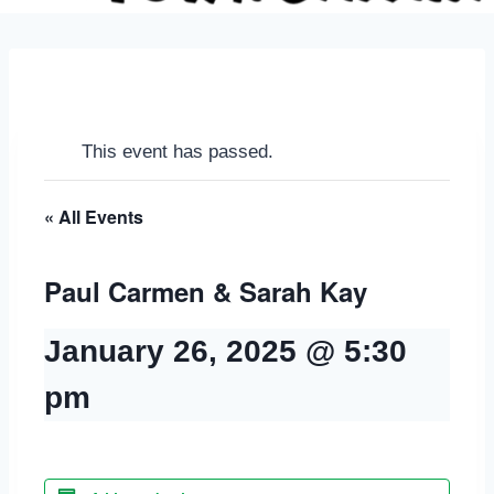
This event has passed.
« All Events
Paul Carmen & Sarah Kay
January 26, 2025 @ 5:30
pm