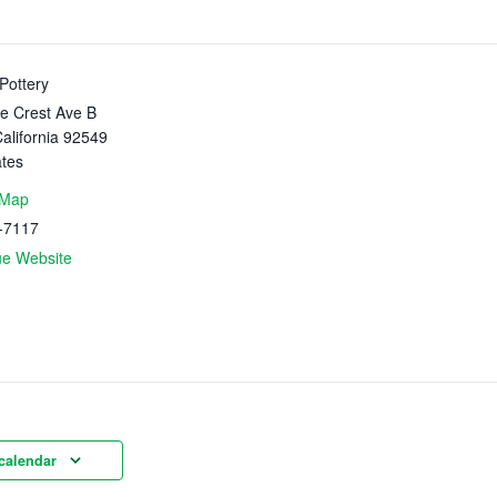
Pottery
e Crest Ave B
alifornia
92549
ates
 Map
-7117
ue Website
calendar