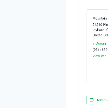
Mountain 
54240 Pin
Idyllwild
,
C
United St
+ Google
(951) 659
View Ven
Add to 