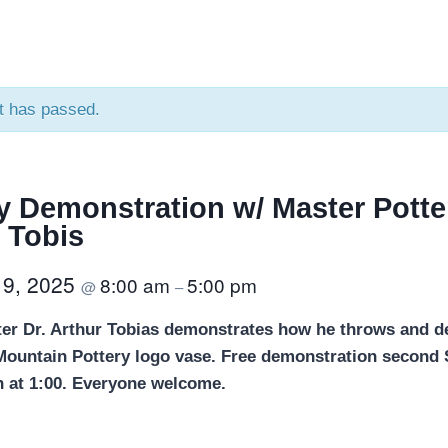
t has passed.
y Demonstration w/ Master Potter
 Tobis
 9, 2025
8:00 am
5:00 pm
@
–
ter Dr. Arthur Tobias demonstrates how he throws and d
 Mountain Pottery logo vase. Free demonstration second
 at 1:00. Everyone welcome.