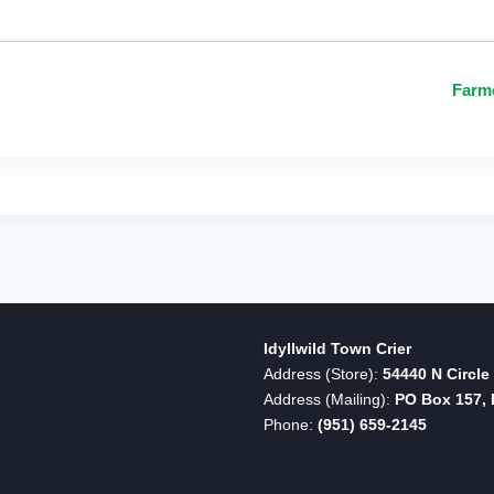
Farm
Idyllwild Town Crier
Address (Store):
54440 N Circle 
Address (Mailing):
PO Box 157, I
Phone:
(951) 659-2145