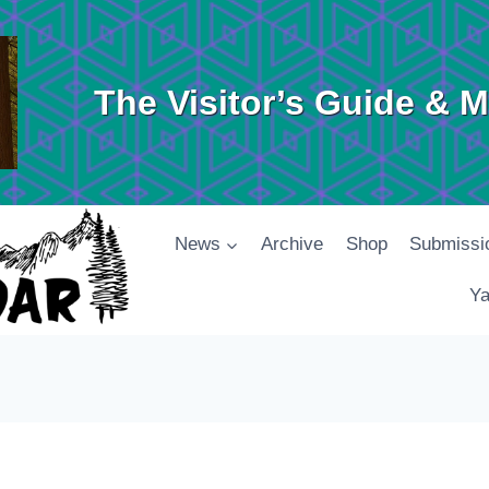
The Visitor’s Guide & 
News
Archive
Shop
Submissi
Ya