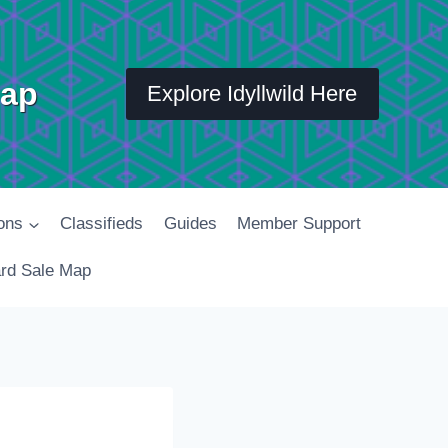
Map
Explore Idyllwild Here
ons
Classifieds
Guides
Member Support
rd Sale Map