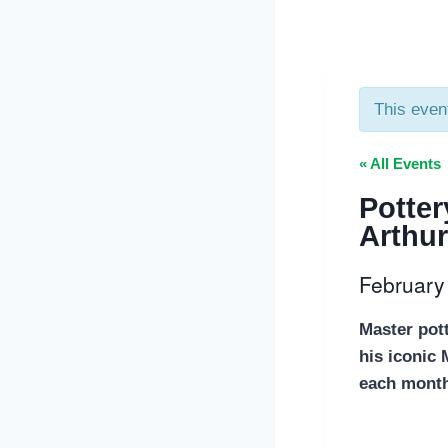
This even
« All Events
Potter
Arthur
February
Master pot
his iconic
each month