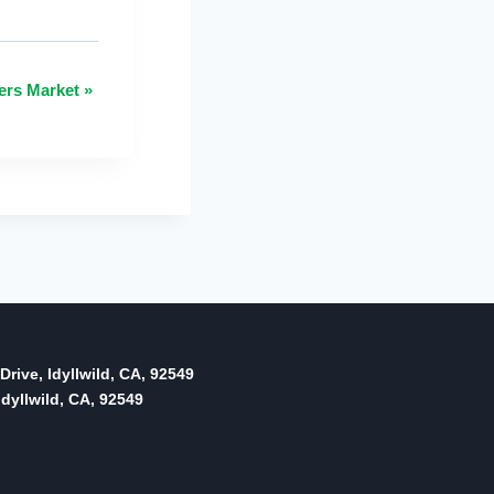
ers Market
»
Drive, Idyllwild, CA, 92549
dyllwild, CA, 92549