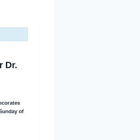
 Dr.
ecorates
 Sunday of