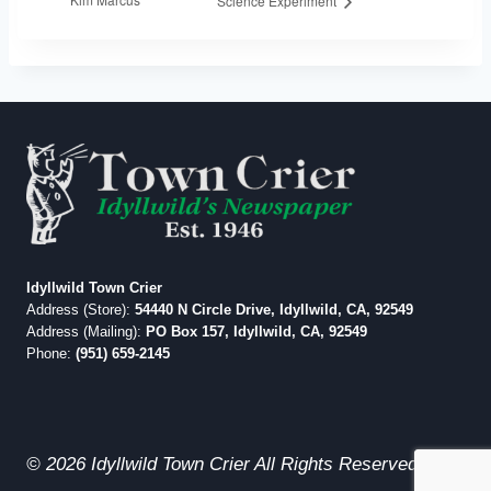
Science Experiment
Idyllwild Town Crier
Address (Store):
54440 N Circle Drive, Idyllwild, CA, 92549
Address (Mailing):
PO Box 157, Idyllwild, CA, 92549
Phone:
(951) 659-2145
© 2026 Idyllwild Town Crier All Rights Reserved.