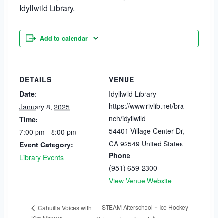
Idyllwild Library.
Add to calendar
DETAILS
VENUE
Date:
Idyllwild Library
https://www.rivlib.net/bra
January 8, 2025
nch/idyllwild
Time:
54401 Village Center Dr
,
7:00 pm - 8:00 pm
CA
92549
United States
Event Category:
Phone
Library Events
(951) 659-2300
View Venue Website
STEAM Afterschool ~ Ice Hockey
Cahuilla Voices with
Kim Marcus