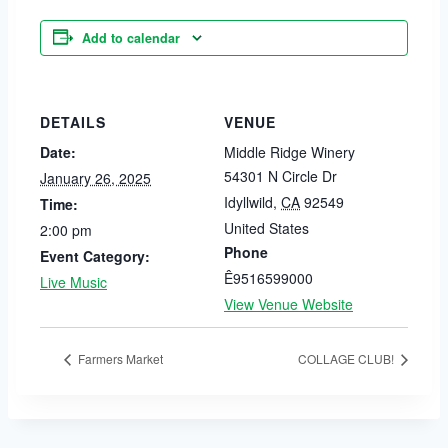
Add to calendar
DETAILS
VENUE
Date:
Middle Ridge Winery
54301 N Circle Dr
January 26, 2025
Idyllwild
,
CA
92549
Time:
United States
2:00 pm
Phone
Event Category:
Ê9516599000
Live Music
View Venue Website
Farmers Market
COLLAGE CLUB!