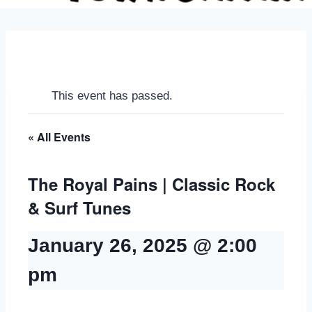
This event has passed.
« All Events
The Royal Pains | Classic Rock
& Surf Tunes
January 26, 2025 @ 2:00
pm