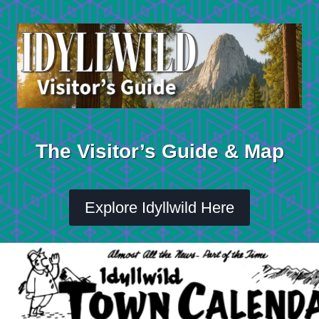
Skip
to
content
The Visitor’s Guide & Map
Explore Idyllwild Here