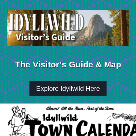
Skip
to
content
The Visitor’s Guide & Map
Explore Idyllwild Here