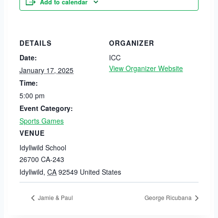
Add to calendar
DETAILS
ORGANIZER
Date:
ICC
View Organizer Website
January 17, 2025
Time:
5:00 pm
Event Category:
Sports Games
VENUE
Idyllwild School
26700 CA-243
Idyllwild
,
CA
92549
United States
Jamie & Paul
George Ricubana