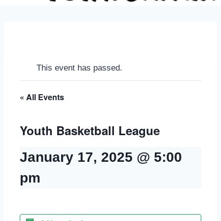
This event has passed.
« All Events
Youth Basketball League
January 17, 2025 @ 5:00
pm