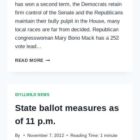
has won a second term, the Democrats retain
firm control of the Senate and the Republicans
maintain their bully pulpit in the House, many
local races are far from decided. Republican
congresswoman Mary Bono Mack has a 252
vote lead…
RESULTS
READ MORE
STILL
COMING
IN
FOR
LOCAL
IDYLLWILD NEWS
RACES
State ballot measures as
of 11 p.m.
By
November 7, 2012
Reading Time:
1
minute