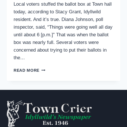
Local voters stuffed the ballot box at Town hall
today, according to Stacy Grant, Idyllwild
resident. And it’s true. Diana Johnson, poll
inspector, said, “Things were going well all day
until about 6 [p.m.]” That was when the ballot
box was nearly full. Several voters were
concerned about trying to put their ballots in
the…
IDYLLWILD
READ MORE
VOTERS
STUFF
BALLOT
BOXES