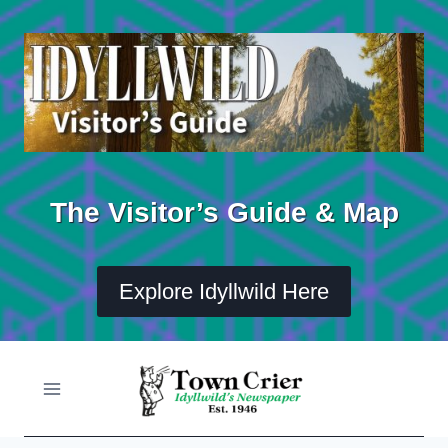
Skip
to
content
The Visitor’s Guide & Map
Explore Idyllwild Here