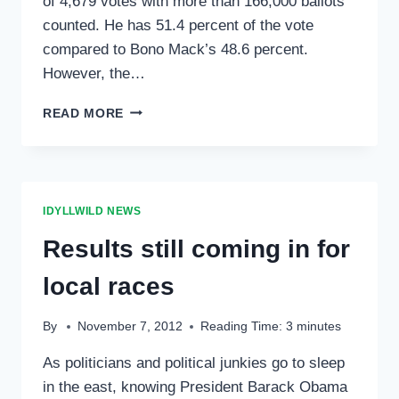
of 4,679 votes with more than 166,000 ballots
counted. He has 51.4 percent of the vote
compared to Bono Mack’s 48.6 percent.
However, the…
THURSDAY’S
READ MORE
RESULTS
FROM
TUESDAY’S
ELECTION
IDYLLWILD NEWS
Results still coming in for
local races
By
November 7, 2012
Reading Time:
3
minutes
As politicians and political junkies go to sleep
in the east, knowing President Barack Obama