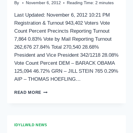
By
November 6, 2012
Reading Time:
2
minutes
Last Updated: November 6, 2012 10:21 PM
Registration & Turnout 943,402 Voters Vote
Count Percent Precincts Reporting Turnout
7,864 0.83% Vote by Mail Reporting Turnout
262,676 27.84% Total 270,540 28.68%
President and Vice President 342/1218 28.08%
Vote Count Percent DEM – BARACK OBAMA
125,094 46.72% GRN – JILL STEIN 765 0.29%
AIP – THOMAS HOEFLING…
LOCAL
READ MORE
RESULTS
AS
OF
10:21
IDYLLWILD NEWS