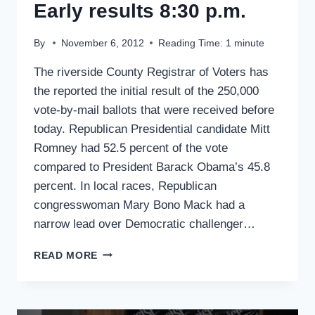
Early results 8:30 p.m.
By
November 6, 2012
Reading Time:
1
minute
The riverside County Registrar of Voters has
the reported the initial result of the 250,000
vote-by-mail ballots that were received before
today. Republican Presidential candidate Mitt
Romney had 52.5 percent of the vote
compared to President Barack Obama’s 45.8
percent. In local races, Republican
congresswoman Mary Bono Mack had a
narrow lead over Democratic challenger…
EARLY
READ MORE
RESULTS
8:30
P.M.