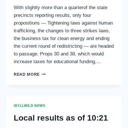
With slightly more than a quarterof the state
precincts reporting results, only four
propositions — Tightening laws against human
trafficking, the changes to three strikes laws,
the business tax for clean energy and ending
the current round of redistricting — are headed
to passage. Props 30 and 38, which would
increase taxes for educational funding,…
STATE
READ MORE
BALLOT
MEASURES
AS
OF
11
IDYLLWILD NEWS
P.M.
Local results as of 10:21