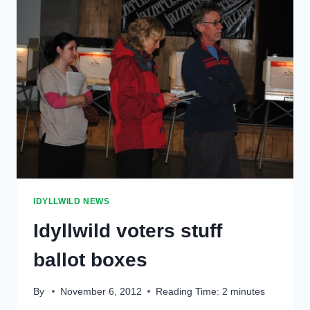
IDYLLWILD NEWS
Idyllwild voters stuff
ballot boxes
By
November 6, 2012
Reading Time:
2
minutes