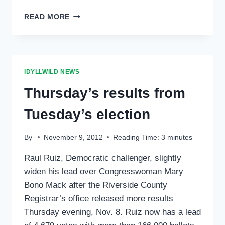
LATEST
READ MORE
ELECTION
TOTALS
IDYLLWILD NEWS
Thursday’s results from
Tuesday’s election
By
November 9, 2012
Reading Time:
3
minutes
Raul Ruiz, Democratic challenger, slightly
widen his lead over Congresswoman Mary
Bono Mack after the Riverside County
Registrar’s office released more results
Thursday evening, Nov. 8. Ruiz now has a lead