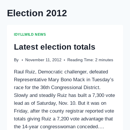
Election 2012
IDYLLWILD NEWS
Latest election totals
By
November 11, 2012
Reading Time:
2
minutes
Raul Ruiz, Democratic challenger, defeated
Representative Mary Bono Mack in Tuesday’s
race for the 36th Congressional District.
Slowly and steadily Ruiz has built a 7,300 vote
lead as of Saturday, Nov. 10. But it was on
Friday, after the county registrar reported vote
totals giving Ruiz a 7,200 vote advantage that
the 14-year congresswoman conceded….