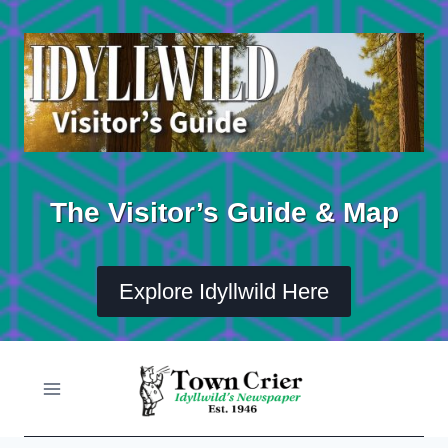
Skip
to
content
The Visitor’s Guide & Map
Explore Idyllwild Here