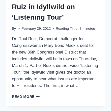
Ruiz in Idyllwild on
‘Listening Tour’
By
February 29, 2012
Reading Time:
3
minutes
Dr. Raul Ruiz, Democrat challenger for
Congresswoman Mary Bono Mack’s seat for
the new 36th Congressional District that
includes Idyllwild, will be in town on Thursday,
March 1. Part of Ruiz’s district-wide “Listening
Tour,” the Idyllwild visit gives the doctor an
opportunity to hear what issues are important
to Hill residents. The first, in what…
RUIZ
READ MORE
IN
IDYLLWILD