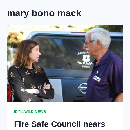
mary bono mack
IDYLLWILD NEWS
Fire Safe Council nears