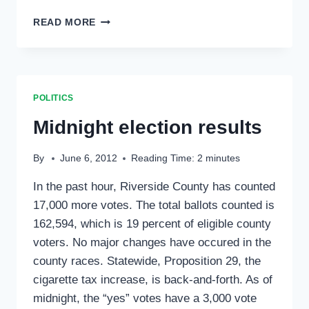
FIRE
READ MORE
SAFE
COUNCIL
NEARS
FUNDING
FOR
POLITICS
ROOFING
GRANTS
Midnight election results
MARY
BONO
By
June 6, 2012
Reading Time:
2
minutes
MACK
ATTENDS
In the past hour, Riverside County has counted
SESSION
17,000 more votes. The total ballots counted is
162,594, which is 19 percent of eligible county
voters. No major changes have occured in the
county races. Statewide, Proposition 29, the
cigarette tax increase, is back-and-forth. As of
midnight, the “yes” votes have a 3,000 vote