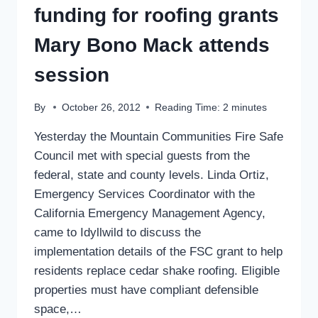
funding for roofing grants
Mary Bono Mack attends
session
By
October 26, 2012
Reading Time:
2
minutes
Yesterday the Mountain Communities Fire Safe
Council met with special guests from the
federal, state and county levels. Linda Ortiz,
Emergency Services Coordinator with the
California Emergency Management Agency,
came to Idyllwild to discuss the
implementation details of the FSC grant to help
residents replace cedar shake roofing. Eligible
properties must have compliant defensible
space,…