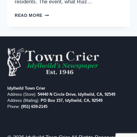
residents. The event, what Ruiz…
DR.
READ MORE
RAUL
RUIZ,
BONO
MACK
OPPONENT,
IN
IDYLLWILD
MARCH
1
Idyllwild Town Crier
Address (Store):
54440 N Circle Drive, Idyllwild, CA, 92549
Address (Mailing):
PO Box 157, Idyllwild, CA, 92549
Phone:
(951) 659-2145