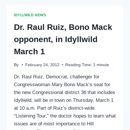
ON
‘LISTENING
TOUR’
IDYLLWILD NEWS
Dr. Raul Ruiz, Bono Mack
opponent, in Idyllwild
March 1
By
February 24, 2012
Reading Time:
1
minute
Dr. Raul Ruiz, Democrat, challenger for
Congresswoman Mary Bono Mack’s seat for
the new Congressional district 36 that includes
Idyllwild, will be in town on Thursday, March 1
at 10 a.m. Part of Ruiz’s district-wide
“Listening Tour,” the doctor hopes to learn what
issues are of most importance to Hill