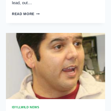
lead, out…
MIDNIGHT
READ MORE
ELECTION
RESULTS
IDYLLWILD NEWS