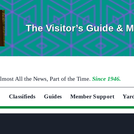
The Visitor’s Guide & 
lmost All the News, Part of the Time.
Since 1946.
Classifieds
Guides
Member Support
Yar