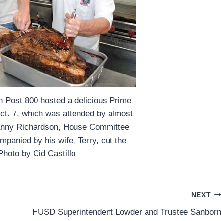
n Post 800 hosted a delicious Prime
Oct. 7, which was attended by almost
anny Richardson, House Committee
mpanied by his wife, Terry, cut the
Photo by Cid Castillo
NEXT
HUSD Superintendent Lowder and Trustee Sanborn