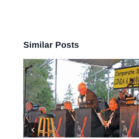
Similar Posts