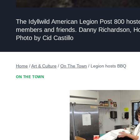
The Idyllwild American Legion Post 800 host
members and friends. Danny Richardson, Hou
Photo by Cid Castillo
Home
/
Art & Culture
/
On The Town
/
Legion hosts BBQ
ON THE TOWN