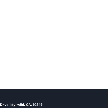
Little Phat Band with big band
sounds
By
August 23, 2011
Reading Time:
3
minutes
Drive, Idyllwild, CA, 92549