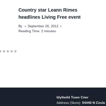
Country star Leann Rimes
headlines Living Free event
By
September 26, 2012
Reading Time:
2
minutes
Idyllwild Town Crier
Address (Store):
54440 N Circle 