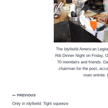
The Idyllwild American Legio
Rib Dinner Night on Friday, 
70 members and friends. D
chairman for the post, acco
main entrée. 
Post
PREVIOUS
Only in Idyllwild: Tight squeeze
navigation