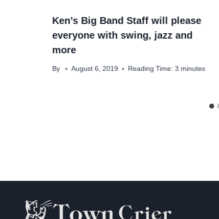
Ken’s Big Band Staff will please
everyone with swing, jazz and
more
By
August 6, 2019
Reading Time:
3
minutes