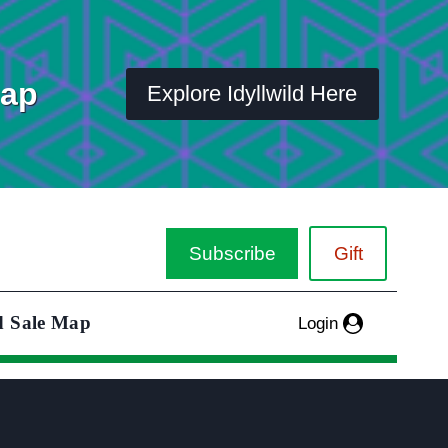
Map
Explore Idyllwild Here
Subscribe
Gift
d Sale Map
Login