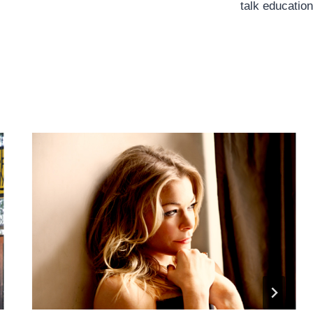
talk education