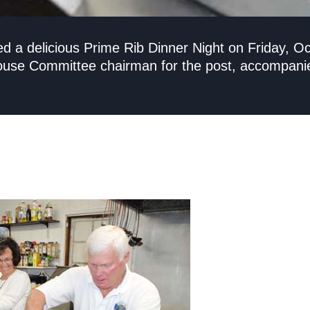
ed a delicious Prime Rib Dinner Night on Friday, O
se Committee chairman for the post, accompanied 