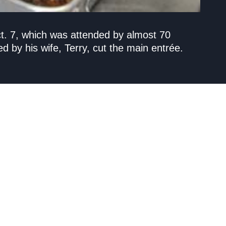
ct. 7, which was attended by almost 70
by his wife, Terry, cut the main entrée.