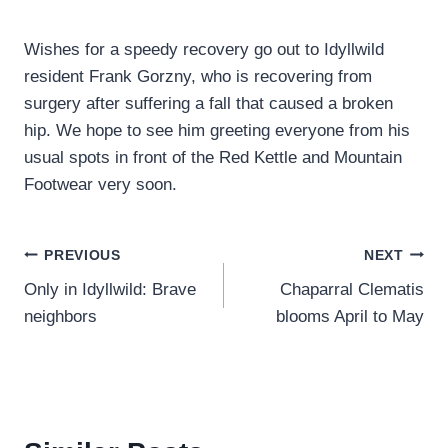
Wishes for a speedy recovery go out to Idyllwild
resident Frank Gorzny, who is recovering from
surgery after suffering a fall that caused a broken
hip. We hope to see him greeting everyone from his
usual spots in front of the Red Kettle and Mountain
Footwear very soon.
Post
PREVIOUS
NEXT
Only in Idyllwild: Brave
Chaparral Clematis
navigation
neighbors
blooms April to May