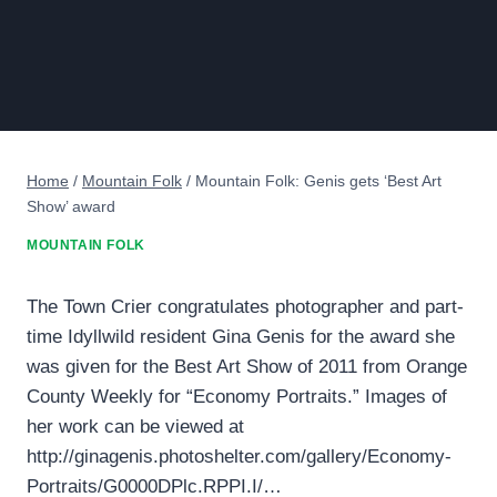
Home
/
Mountain Folk
/
Mountain Folk: Genis gets ‘Best Art
Show’ award
MOUNTAIN FOLK
The Town Crier congratulates photographer and part-
time Idyllwild resident Gina Genis for the award she
was given for the Best Art Show of 2011 from Orange
County Weekly for “Economy Portraits.” Images of
her work can be viewed at
http://ginagenis.photoshelter.com/gallery/Economy-
Portraits/G0000DPlc.RPPI.I/…