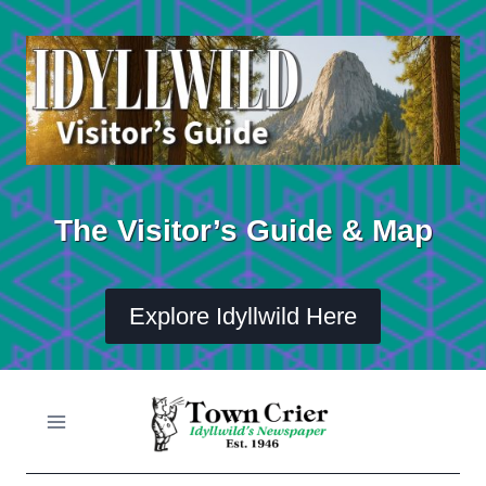
Skip
to
content
The Visitor’s Guide & Map
Explore Idyllwild Here