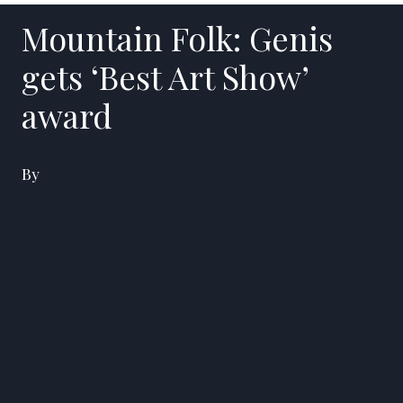
Mountain Folk: Genis
gets ‘Best Art Show’
award
By