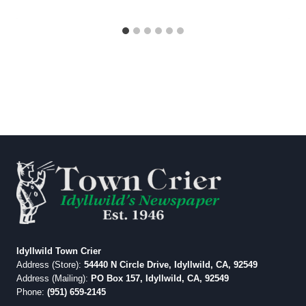
Idyllwild Town Crier
Address (Store):
54440 N Circle Drive, Idyllwild, CA, 92549
Address (Mailing):
PO Box 157, Idyllwild, CA, 92549
Phone:
(951) 659-2145