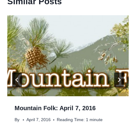
Similar Posts
Mountain Folk: April 7, 2016
By
April 7, 2016
Reading Time:
1
minute