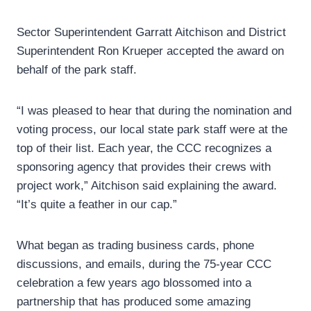
Sector Superintendent Garratt Aitchison and District
Superintendent Ron Krueper accepted the award on
behalf of the park staff.
“I was pleased to hear that during the nomination and
voting process, our local state park staff were at the
top of their list. Each year, the CCC recognizes a
sponsoring agency that provides their crews with
project work,” Aitchison said explaining the award.
“It’s quite a feather in our cap.”
What began as trading business cards, phone
discussions, and emails, during the 75-year CCC
celebration a few years ago blossomed into a
partnership that has produced some amazing