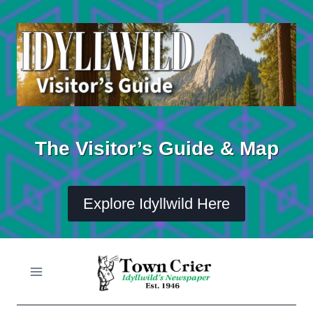
Skip
to
content
The Visitor’s Guide & Map
Explore Idyllwild Here