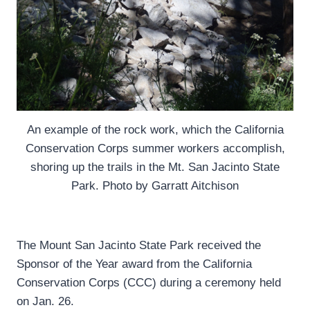
An example of the rock work, which the California
Conservation Corps summer workers accomplish,
shoring up the trails in the Mt. San Jacinto State
Park. Photo by Garratt Aitchison
The Mount San Jacinto State Park received the
Sponsor of the Year award from the California
Conservation Corps (CCC) during a ceremony held
on Jan. 26.