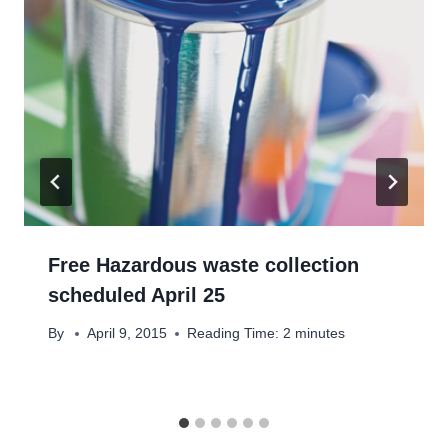
Free Hazardous waste collection
scheduled April 25
By
April 9, 2015
Reading Time:
2
minutes