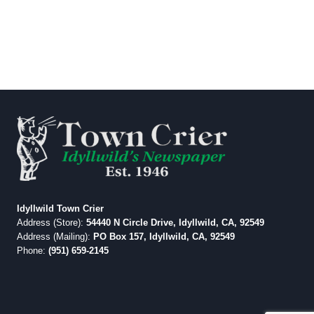
Idyllwild Town Crier
Address (Store):
54440 N Circle Drive, Idyllwild, CA, 92549
Address (Mailing):
PO Box 157, Idyllwild, CA, 92549
Phone:
(951) 659-2145