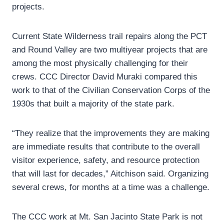
projects.
Current State Wilderness trail repairs along the PCT
and Round Valley are two multiyear projects that are
among the most physically challenging for their
crews. CCC Director David Muraki compared this
work to that of the Civilian Conservation Corps of the
1930s that built a majority of the state park.
“They realize that the improvements they are making
are immediate results that contribute to the overall
visitor experience, safety, and resource protection
that will last for decades,” Aitchison said. Organizing
several crews, for months at a time was a challenge.
The CCC work at Mt. San Jacinto State Park is not