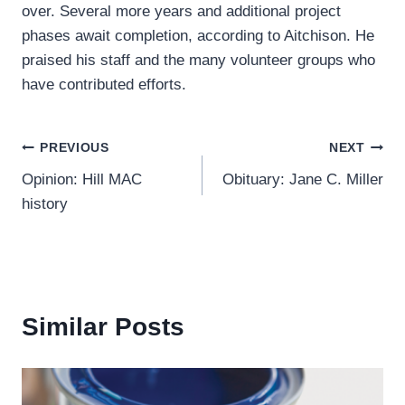
over. Several more years and additional project
phases await completion, according to Aitchison. He
praised his staff and the many volunteer groups who
have contributed efforts.
Post
PREVIOUS
NEXT
Opinion: Hill MAC
Obituary: Jane C. Miller
navigation
history
Similar Posts