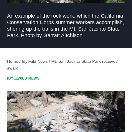
An example of the rock work, which the California
Conservation Corps summer workers accomplish,
shoring up the trails in the Mt. San Jacinto State
Park. Photo by Garratt Aitchison
Home
/
Idyllwild News
/
Mt. San Jacinto State Park receives
award
IDYLLWILD NEWS