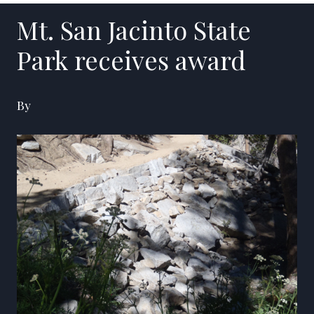
Mt. San Jacinto State
Park receives award
By