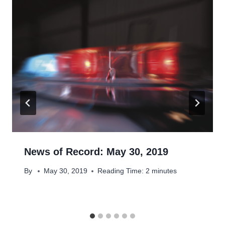
News of Record: May 30, 2019
By
May 30, 2019
Reading Time:
2
minutes