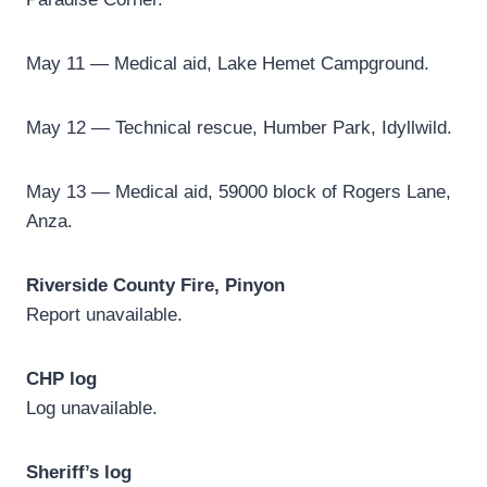
May 11 — Medical aid, Lake Hemet Campground.
May 12 — Technical rescue, Humber Park, Idyllwild.
May 13 — Medical aid, 59000 block of Rogers Lane,
Anza.
Riverside County Fire, Pinyon
Report unavailable.
CHP log
Log unavailable.
Sheriff’s log