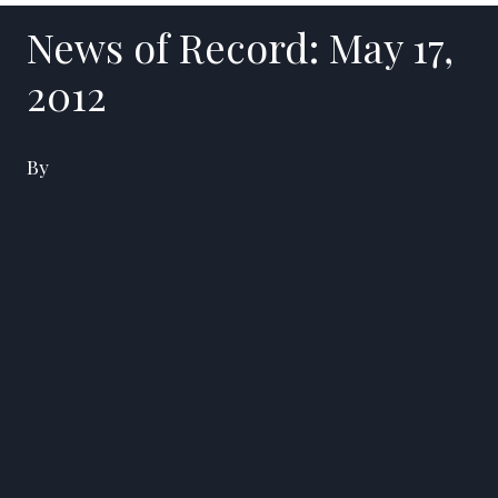
News of Record: May 17,
2012
By