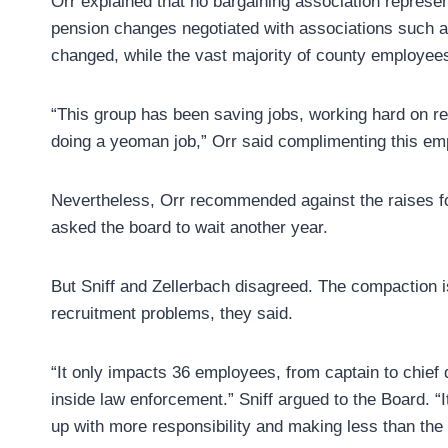
Orr explained that no bargaining association repres
pension changes negotiated with associations such as
changed, while the vast majority of county employees 
“This group has been saving jobs, working hard on r
doing a yeoman job,” Orr said complimenting this em
Nevertheless, Orr recommended against the raises for
asked the board to wait another year.
But Sniff and Zellerbach disagreed. The compaction i
recruitment problems, they said.
“It only impacts 36 employees, from captain to chief
inside law enforcement.” Sniff argued to the Board. “
up with more responsibility and making less than the