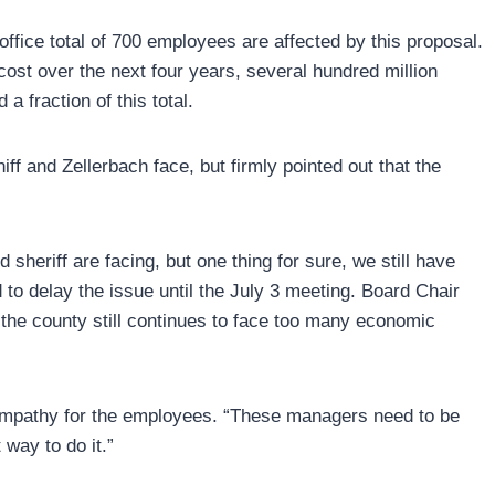
 office total of 700 employees are affected by this proposal.
st over the next four years, several hundred million
 fraction of this total.
 and Zellerbach face, but firmly pointed out that the
 sheriff are facing, but one thing for sure, we still have
to delay the issue until the July 3 meeting. Board Chair
 the county still continues to face too many economic
sympathy for the employees. “These managers need to be
 way to do it.”