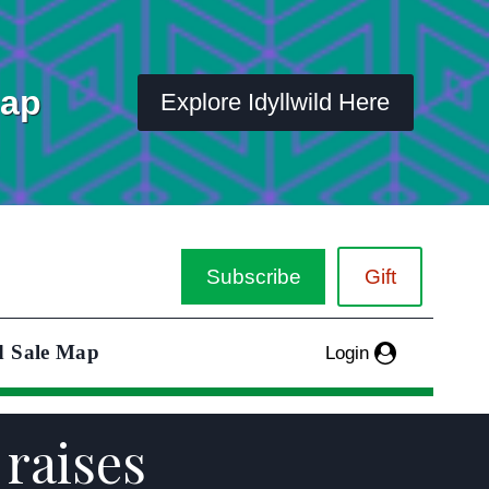
Map
Explore Idyllwild Here
Subscribe
Gift
d Sale Map
Login
 raises