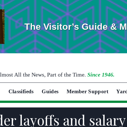
The Visitor’s Guide & 
lmost All the News, Part of the Time.
Since 1946.
Classifieds
Guides
Member Support
Yar
er layoffs and salary