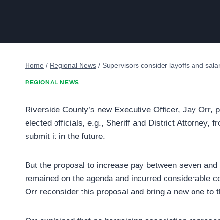
Home
/
Regional News
/
Supervisors consider layoffs and salar
REGIONAL NEWS
Riverside County’s new Executive Officer, Jay Orr, p
elected officials, e.g., Sheriff and District Attorney
submit it in the future.
But the proposal to increase pay between seven and
remained on the agenda and incurred considerable c
Orr reconsider this proposal and bring a new one to 