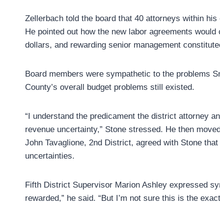
Zellerbach told the board that 40 attorneys within his
He pointed out how the new labor agreements would co
dollars, and rewarding senior management constituted a
Board members were sympathetic to the problems Sniff
County’s overall budget problems still existed.
“I understand the predicament the district attorney and
revenue uncertainty,” Stone stressed. He then moved 
John Tavaglione, 2nd District, agreed with Stone that
uncertainties.
Fifth District Supervisor Marion Ashley expressed 
rewarded,” he said. “But I’m not sure this is the exact