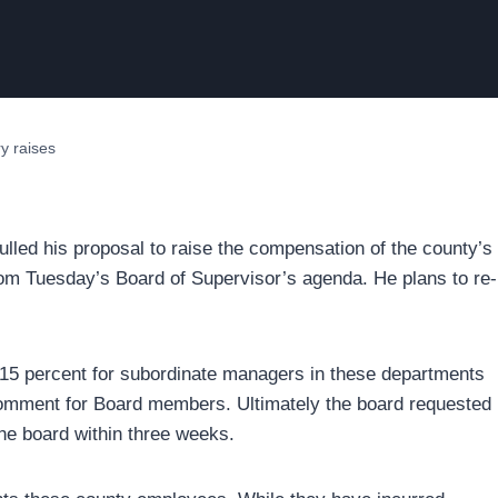
y raises
ulled his proposal to raise the compensation of the county’s
, from Tuesday’s Board of Supervisor’s agenda. He plans to re-
 15 percent for subordinate managers in these departments
omment for Board members. Ultimately the board requested
the board within three weeks.