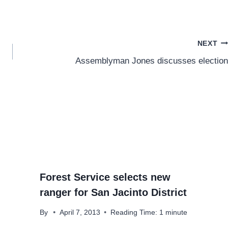
NEXT
Assemblyman Jones discusses election
Forest Service selects new
ranger for San Jacinto District
By
April 7, 2013
Reading Time:
1
minute