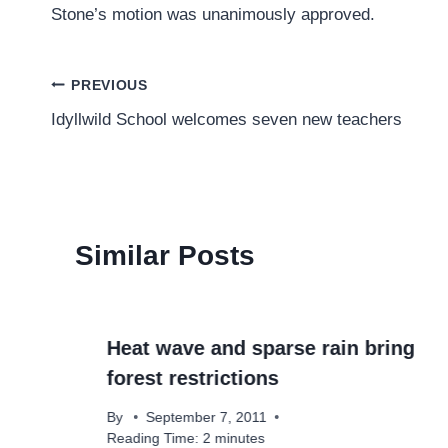
Stone’s motion was unanimously approved.
Post
PREVIOUS
Idyllwild School welcomes seven new teachers
navigation
Similar Posts
Heat wave and sparse rain bring
forest restrictions
By
September 7, 2011
Reading Time:
2
minutes