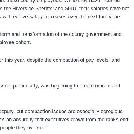
ents these county employees. While they have incurred
 the Riverside Sheriffs’ and SEIU, their salaries have not
will receive salary increases over the next four years.
eform and transformation of the county government and
ployee cohort.
 this year, despite the compaction of pay levels, and
ssue, particularly, was beginning to create morale and
 deputy, but compaction issues are especially egregious
It’s an absurdity that executives drawn from the ranks end
 people they oversee.”