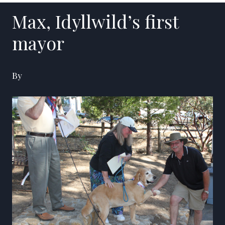
Max, Idyllwild’s first
mayor
By