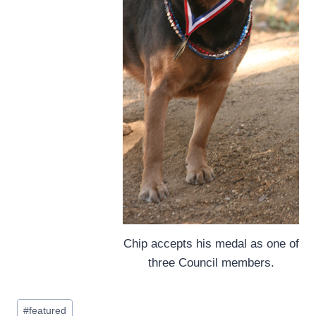
Chip accepts his medal as one of
three Council members.
Post
#
featured