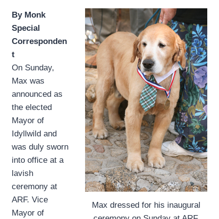
By Monk
Special
Corresponden
t
On Sunday,
Max was
announced as
the elected
Mayor of
Idyllwild and
was duly sworn
into office at a
lavish
ceremony at
ARF. Vice
Max dressed for his inaugural
Mayor of
ceremony on Sunday at ARF.