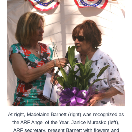
At right, Madelaine Barnett (right) was recognized as
the ARF Angel of the Year. Janice Murasko (left),
ARF secretary, present Barnett with flowers and