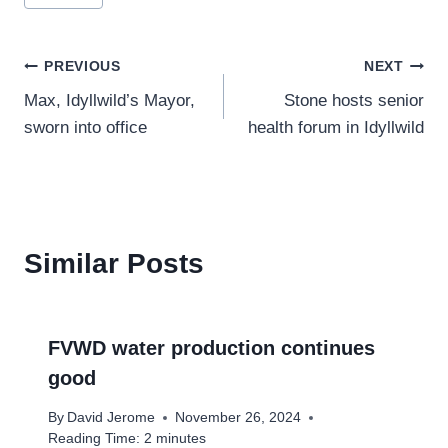
Tags:
Post
PREVIOUS
NEXT
Max, Idyllwild’s Mayor,
Stone hosts senior
navigation
sworn into office
health forum in Idyllwild
Similar Posts
FVWD water production continues
good
By
David Jerome
November 26, 2024
Reading Time:
2
minutes