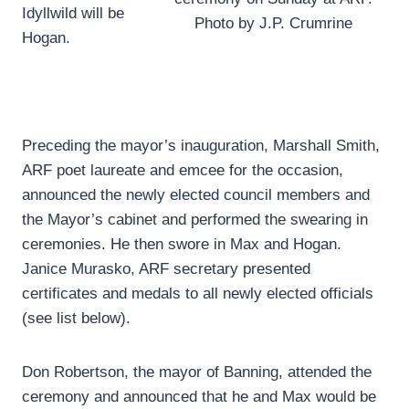
Idyllwild will be
Photo by J.P. Crumrine
Hogan.
Preceding the mayor’s inauguration, Marshall Smith,
ARF poet laureate and emcee for the occasion,
announced the newly elected council members and
the Mayor’s cabinet and performed the swearing in
ceremonies. He then swore in Max and Hogan.
Janice Murasko, ARF secretary presented
certificates and medals to all newly elected officials
(see list below).
Don Robertson, the mayor of Banning, attended the
ceremony and announced that he and Max would be