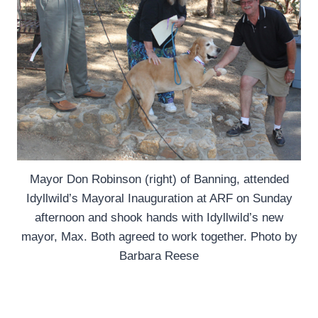
Mayor Don Robinson (right) of Banning, attended
Idyllwild’s Mayoral Inauguration at ARF on Sunday
afternoon and shook hands with Idyllwild’s new
mayor, Max. Both agreed to work together. Photo by
Barbara Reese