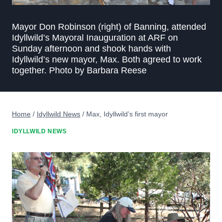
Mayor Don Robinson (right) of Banning, attended
Idyllwild’s Mayoral Inauguration at ARF on
Sunday afternoon and shook hands with
Idyllwild’s new mayor, Max. Both agreed to work
together. Photo by Barbara Reese
Home
/
Idyllwild News
/
Max, Idyllwild’s first mayor
IDYLLWILD NEWS