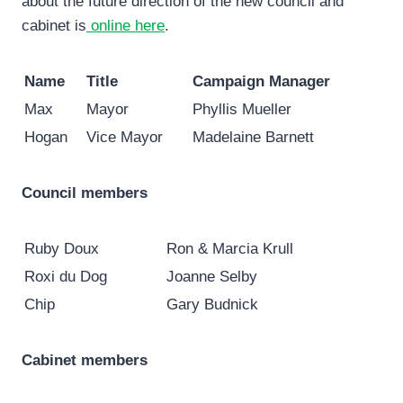
about the future direction of the new council and
cabinet is
online here
.
Name
Title
Campaign Manager
Max
Mayor
Phyllis Mueller
Hogan
Vice Mayor
Madelaine Barnett
Council members
Ruby Doux
Ron & Marcia Krull
Roxi du Dog
Joanne Selby
Chip
Gary Budnick
Cabinet members