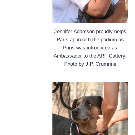
Jennifer Adamson proudly helps
Paris approach the podium as
Paris was introduced as
Ambassador to the ARF Cattery.
Photo by J.P. Crumrine