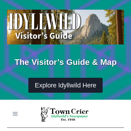
Skip
to
content
The Visitor’s Guide & Map
Explore Idyllwild Here