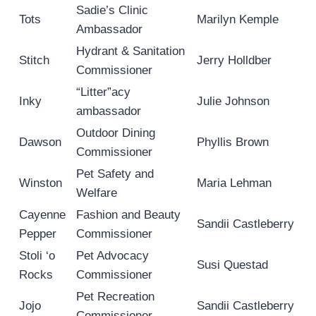
Sadie’s Clinic
Tots
Marilyn Kemple
Ambassador
Hydrant & Sanitation
Stitch
Jerry Holldber
Commissioner
“Litter”acy
Inky
Julie Johnson
ambassador
Outdoor Dining
Dawson
Phyllis Brown
Commissioner
Pet Safety and
Winston
Maria Lehman
Welfare
Cayenne
Fashion and Beauty
Sandii Castleberry
Pepper
Commissioner
Stoli ‘o
Pet Advocacy
Susi Questad
Rocks
Commissioner
Pet Recreation
Jojo
Sandii Castleberry
Commissioner