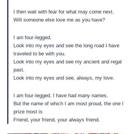
I then wait with fear for what may come next.
Will someone else love me as you have?
I am four-legged.
Look into my eyes and see the long road I have
traveled to be with you.
Look into my eyes and see my ancient and regal
past.
Look into my eyes and see, always, my love.
I am four-legged. I have had many names.
But the name of which I am most proud, the one I
prize most is
Friend, your friend, your always friend.