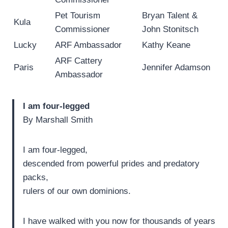
Pet Tourism
Bryan Talent &
Kula
Commissioner
John Stonitsch
Lucky
ARF Ambassador
Kathy Keane
ARF Cattery
Paris
Jennifer Adamson
Ambassador
I am four-legged
By Marshall Smith
I am four-legged,
descended from powerful prides and predatory
packs,
rulers of our own dominions.
I have walked with you now for thousands of years