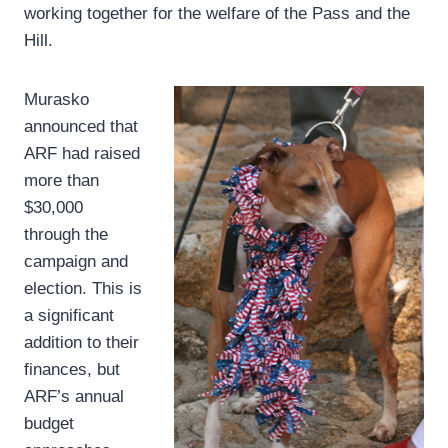
working together for the welfare of the Pass and the
Hill.
Murasko
announced that
ARF had raised
more than
$30,000
through the
campaign and
election. This is
a significant
addition to their
finances, but
ARF’s annual
budget