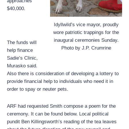
approaches
$40,000.
Idyllwild’s vice mayor, proudly
wore patriotic trappings for the
inaugural ceremonies Sunday.
The funds will
Photo by J.P. Crumrine
help finance
Sadie’s Clinic,
Murasko said.
Also there is consideration of developing a lottery to
provide financial help to individuals who need it in
order to spay or neuter pets.
ARF had requested Smith compose a poem for the
ceremony. It can be found below. Local political
pundit Ben Killingsworth’s reading of the tea leaves