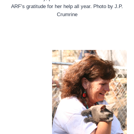
ARF’s gratitude for her help all year. Photo by J.P.
Crumrine