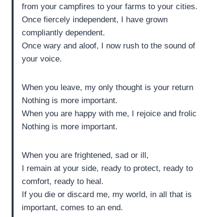
from your campfires to your farms to your cities.
Once fiercely independent, I have grown
compliantly dependent.
Once wary and aloof, I now rush to the sound of
your voice.
When you leave, my only thought is your return
Nothing is more important.
When you are happy with me, I rejoice and frolic
Nothing is more important.
When you are frightened, sad or ill,
I remain at your side, ready to protect, ready to
comfort, ready to heal.
If you die or discard me, my world, in all that is
important, comes to an end.